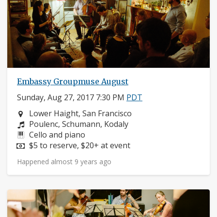
Embassy Groupmuse August
Sunday, Aug 27, 2017 7:30 PM
PDT
Neighborhood:
Lower Haight, San Francisco
Composers:
Poulenc, Schumann, Kodaly
Instruments:
Cello and piano
Price:
$5 to reserve, $20+ at event
Happened almost 9 years ago