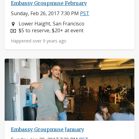
Embassy Groupmuse February
Sunday, Feb 26, 2017 7:30 PM
PST
Neighborhood:
Lower Haight, San Francisco
Price:
$5 to reserve, $20+ at event
Happened over 9 years ago
Embassy Groupmuse January