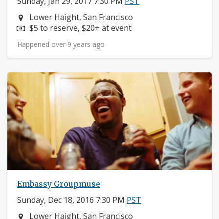
Sunday, Jan 29, 2017 7:30 PM
PST
Neighborhood:
Lower Haight, San Francisco
Price:
$5 to reserve, $20+ at event
Happened over 9 years ago
Embassy Groupmuse
Sunday, Dec 18, 2016 7:30 PM
PST
Neighborhood:
Lower Haight, San Francisco