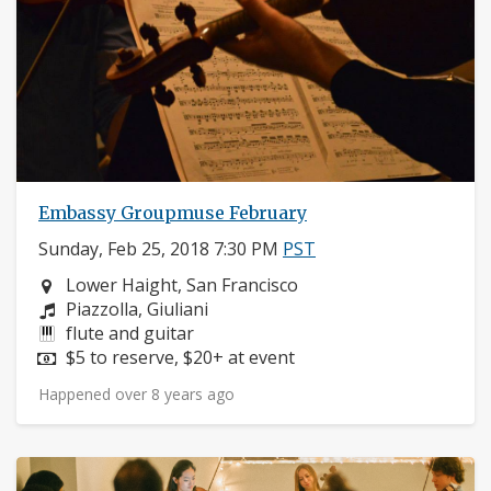
Embassy Groupmuse February
Sunday, Feb 25, 2018 7:30 PM
PST
Neighborhood:
Lower Haight, San Francisco
Composers:
Piazzolla, Giuliani
Instruments:
flute and guitar
Price:
$5 to reserve, $20+ at event
Happened over 8 years ago