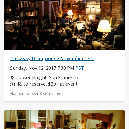
Embassy Groupmuse November 12th
Sunday, Nov 12, 2017 7:30 PM
PST
Neighborhood:
Lower Haight, San Francisco
Price:
$5 to reserve, $20+ at event
Happened over 8 years ago