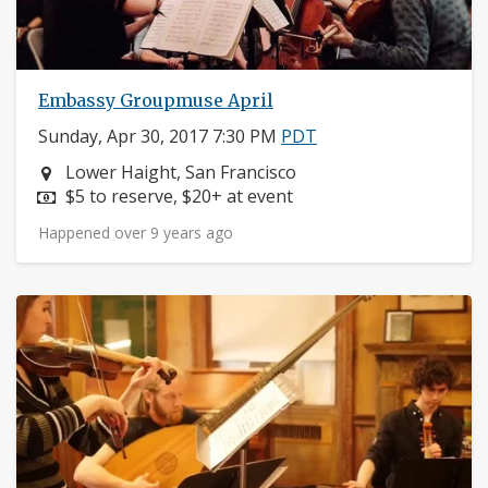
Embassy Groupmuse April
Sunday, Apr 30, 2017 7:30 PM
PDT
Neighborhood:
Lower Haight, San Francisco
Price:
$5 to reserve, $20+ at event
Happened over 9 years ago