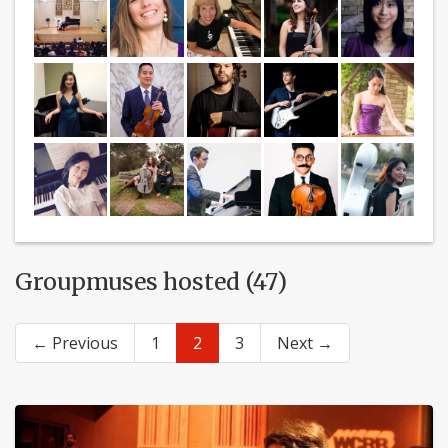
Groupmuses hosted (47)
← Previous
1
2
3
Next →