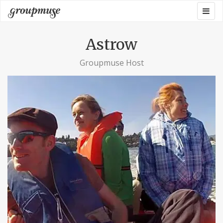
Skip
Togg
Groupmuse
to
navig
content
Astrow
Groupmuse Host