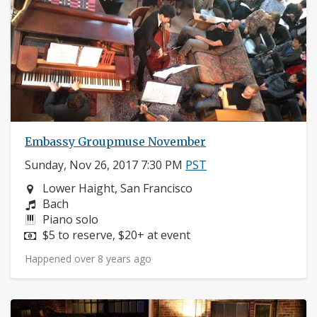
Embassy Groupmuse November
Sunday, Nov 26, 2017 7:30 PM
PST
Neighborhood:
Lower Haight, San Francisco
Composers:
Bach
Instruments:
Piano solo
Price:
$5 to reserve, $20+ at event
Happened over 8 years ago