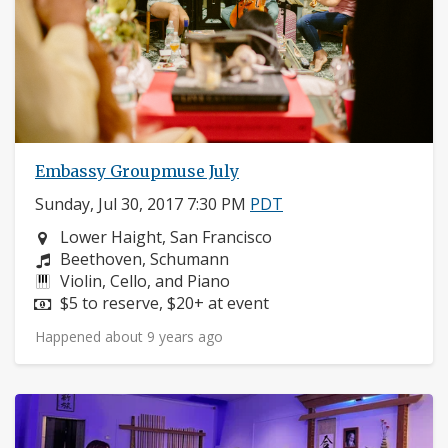
Embassy Groupmuse July
Sunday, Jul 30, 2017 7:30 PM
PDT
Neighborhood:
Lower Haight, San Francisco
Composers:
Beethoven, Schumann
Instruments:
Violin, Cello, and Piano
Price:
$5 to reserve, $20+ at event
Happened about 9 years ago