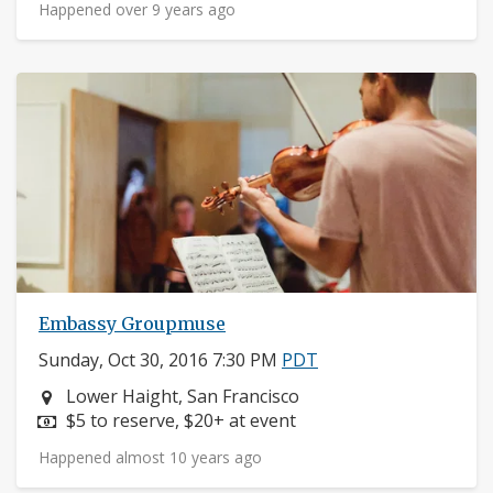
Happened over 9 years ago
Embassy Groupmuse
Sunday, Oct 30, 2016 7:30 PM
PDT
Neighborhood:
Lower Haight, San Francisco
Price:
$5 to reserve, $20+ at event
Happened almost 10 years ago