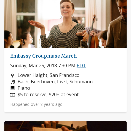
Embassy Groupmuse March
Sunday, Mar 25, 2018 7:30 PM
PDT
Neighborhood:
Lower Haight, San Francisco
Composers:
Bach, Beethoven, Liszt, Schumann
Instruments:
Piano
Price:
$5 to reserve, $20+ at event
Happened over 8 years ago