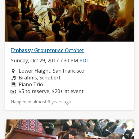
Embassy Groupmuse October
Sunday, Oct 29, 2017 7:30 PM
PDT
Neighborhood:
Lower Haight, San Francisco
Composers:
Brahms, Schubert
Instruments:
Piano Trio
Price:
$5 to reserve, $20+ at event
Happened almost 9 years ago