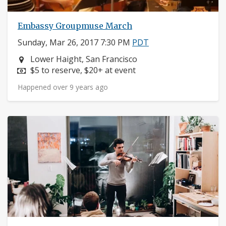
Embassy Groupmuse March
Sunday, Mar 26, 2017 7:30 PM
PDT
Neighborhood:
Lower Haight, San Francisco
Price:
$5 to reserve, $20+ at event
Happened over 9 years ago