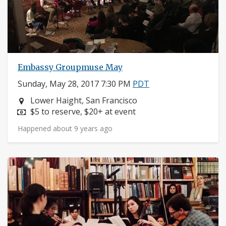
Embassy Groupmuse May
Sunday, May 28, 2017 7:30 PM
PDT
Neighborhood:
Lower Haight, San Francisco
Price:
$5 to reserve, $20+ at event
Happened about 9 years ago