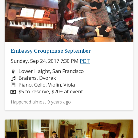
Embassy Groupmuse September
Sunday, Sep 24, 2017 7:30 PM
PDT
Neighborhood:
Lower Haight, San Francisco
Composers:
Brahms, Dvorak
Instruments:
Piano, Cello, Violin, Viola
Price:
$5 to reserve, $20+ at event
Happened almost 9 years ago