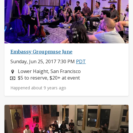
Embassy Groupmuse June
Sunday, Jun 25, 2017 7:30 PM
PDT
Neighborhood:
Lower Haight, San Francisco
Price:
$5 to reserve, $20+ at event
Happened about 9 years ago