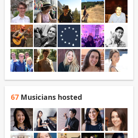
67
Musicians hosted