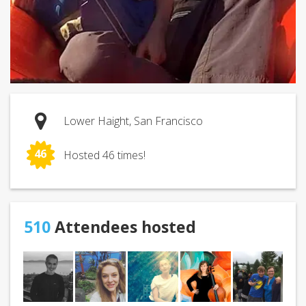
Lower Haight, San Francisco
46
Hosted 46 times!
510
Attendees hosted