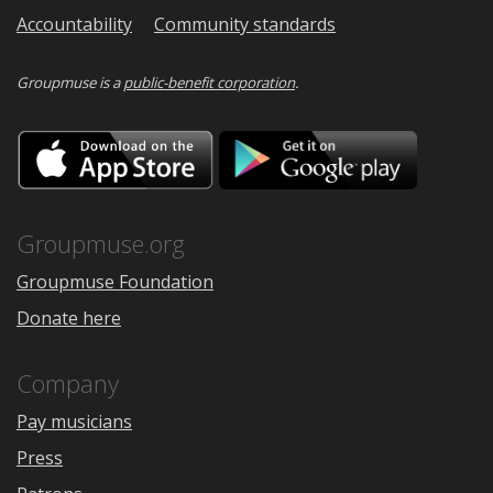
Accountability
Community standards
Groupmuse is a
public-benefit corporation
.
Download
Downloa
on
on
the
Google
App
Play
Store
Groupmuse.org
Groupmuse Foundation
Donate here
Company
Pay musicians
Press