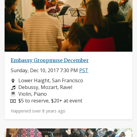
Embassy Groupmuse December
Sunday, Dec 10, 2017 7:30 PM
PST
Neighborhood:
Lower Haight, San Francisco
Composers:
Debussy, Mozart, Ravel
Instruments:
Violin, Piano
Price:
$5 to reserve, $20+ at event
Happened over 8 years ago