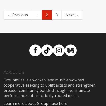
← Previous
1
2
3
Next →
Facebook
TikTok
Instagram
Medium
About us
Groupmuse is a worker- and musician-owned
cooperative seeking to uplift artists and strengthen
broader community bonds through live, intimate
performances of historically-rooted music.
Learn more about Groupmuse here