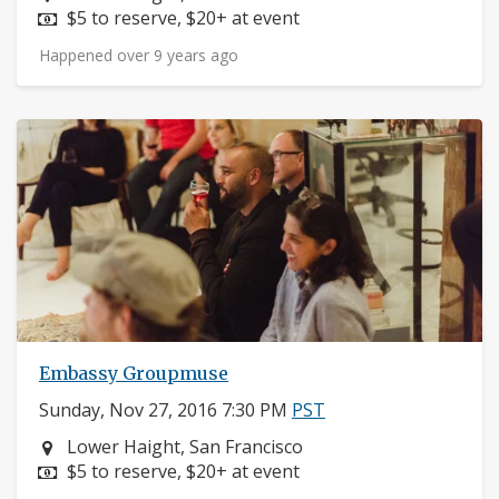
Price:
$5 to reserve, $20+ at event
Happened over 9 years ago
Embassy Groupmuse
Sunday, Nov 27, 2016 7:30 PM
PST
Neighborhood:
Lower Haight, San Francisco
Price:
$5 to reserve, $20+ at event