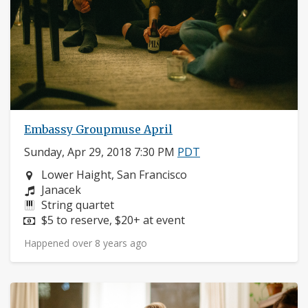
Embassy Groupmuse April
Sunday, Apr 29, 2018 7:30 PM
PDT
Neighborhood:
Lower Haight, San Francisco
Composers:
Janacek
Instruments:
String quartet
Price:
$5 to reserve, $20+ at event
Happened over 8 years ago