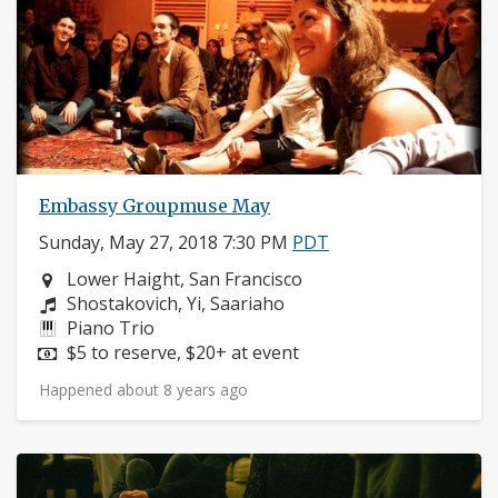
Embassy Groupmuse May
Sunday, May 27, 2018 7:30 PM
PDT
Neighborhood:
Lower Haight, San Francisco
Composers:
Shostakovich, Yi, Saariaho
Instruments:
Piano Trio
Price:
$5 to reserve, $20+ at event
Happened about 8 years ago