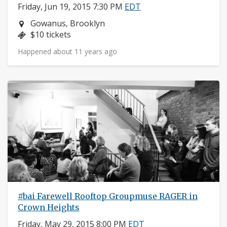
Friday, Jun 19, 2015 7:30 PM
EDT
Neighborhood:
Gowanus, Brooklyn
Price:
$10 tickets
Happened about 11 years ago
#bai Farewell Rooftop Groupmuse RAGER in
Crown Heights
Friday, May 29, 2015 8:00 PM
EDT