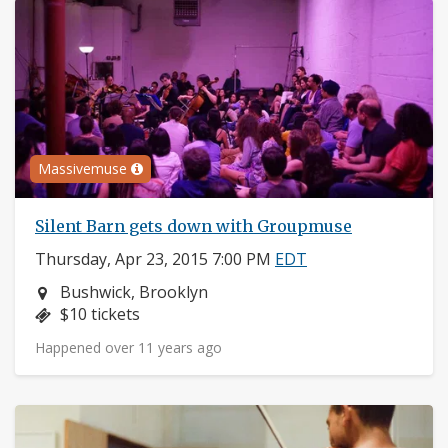
Massivemuse
Silent Barn gets down with Groupmuse
Thursday, Apr 23, 2015 7:00 PM
EDT
Neighborhood:
Bushwick, Brooklyn
Price:
$10 tickets
Happened over 11 years ago