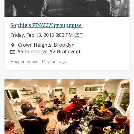
Sophie's FINALLY groupmuse
Friday, Feb 13, 2015 8:00 PM
EST
Neighborhood:
Crown Heights, Brooklyn
Price:
$5 to reserve, $20+ at event
Happened over 11 years ago