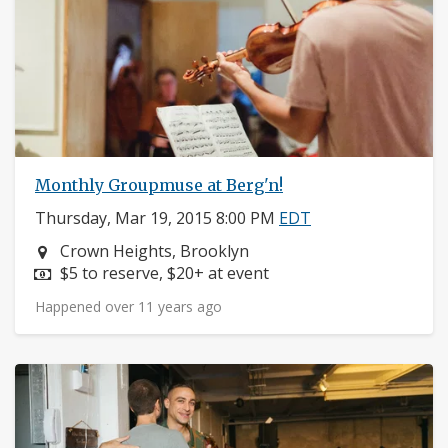
Monthly Groupmuse at Berg'n!
Thursday, Mar 19, 2015 8:00 PM
EDT
Neighborhood:
Crown Heights, Brooklyn
Price:
$5 to reserve, $20+ at event
Happened over 11 years ago