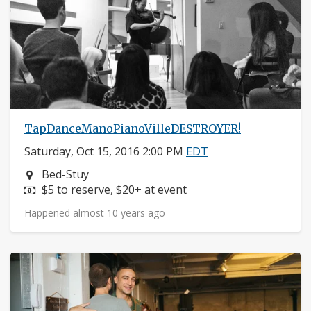
TapDanceManoPianoVilleDESTROYER!
Saturday, Oct 15, 2016 2:00 PM
EDT
Neighborhood:
Bed-Stuy
Price:
$5 to reserve, $20+ at event
Happened almost 10 years ago