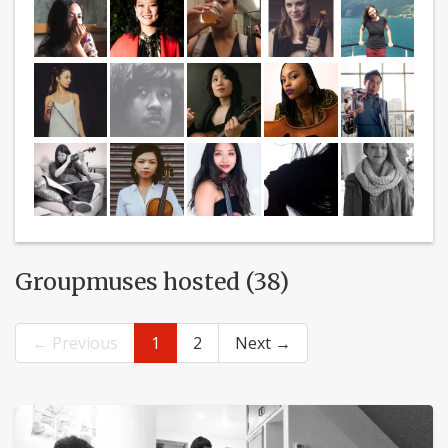
Groupmuses hosted (38)
← Previous
1
2
Next →