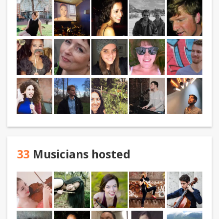
33
Musicians hosted