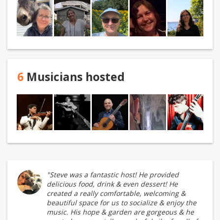
6
Musicians hosted
"Steve was a fantastic host! He provided
delicious food, drink & even dessert! He
created a really comfortable, welcoming &
beautiful space for us to socialize & enjoy the
music. His hope & garden are gorgeous & he