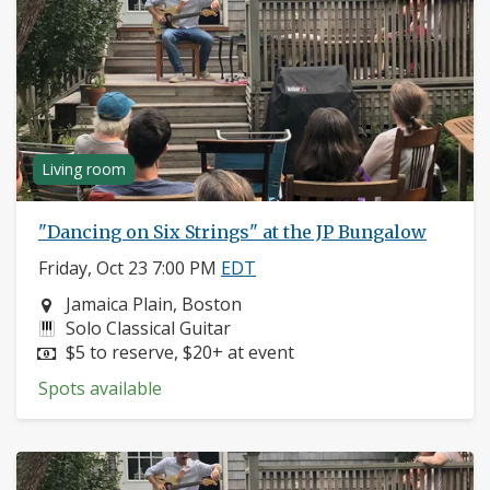
Living room
"Dancing on Six Strings" at the JP Bungalow
Friday, Oct 23 7:00 PM
EDT
Neighborhood:
Jamaica Plain, Boston
Instruments:
Solo Classical Guitar
Price:
$5 to reserve, $20+ at event
Spots available