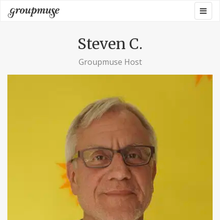
Skip
Togg
Groupmuse
to
navig
content
Steven C.
Groupmuse Host