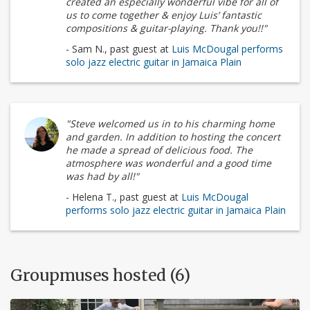
created an especially wonderful vibe for all of
us to come together & enjoy Luis’ fantastic
compositions & guitar-playing. Thank you!!"
- Sam N., past guest at
Luis McDougal performs
solo jazz electric guitar in Jamaica Plain
"Steve welcomed us in to his charming home
and garden. In addition to hosting the concert
he made a spread of delicious food. The
atmosphere was wonderful and a good time
was had by all!"
- Helena T., past guest at
Luis McDougal
performs solo jazz electric guitar in Jamaica Plain
Groupmuses hosted (6)