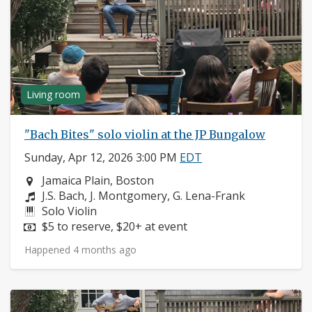
Living room
"Bach Bites" solo violin at the JP Bungalow
Sunday, Apr 12, 2026 3:00 PM
EDT
Neighborhood:
Jamaica Plain, Boston
Composers:
J.S. Bach, J. Montgomery, G. Lena-Frank
Instruments:
Solo Violin
Price:
$5 to reserve, $20+ at event
Happened 4 months ago