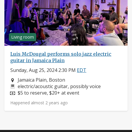
Living room
Luis McDougal performs solo jazz electric
guitar in Jamaica Plain
Sunday, Aug 25, 2024 2:30 PM
EDT
Neighborhood:
Jamaica Plain, Boston
Instruments:
electric/acoustic guitar, possibly voice
Price:
$5 to reserve, $20+ at event
Happened almost 2 years ago