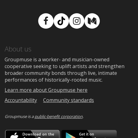
Facebook
TikTok
Instagram
Medium
About us
Groupmuse is a worker- and musician-owned
cooperative seeking to uplift artists and strengthen
broader community bonds through live, intimate
performances of historically-rooted music.
Learn more about Groupmuse here
Accountability
Community standards
Groupmuse is a
public-benefit corporation
.
Download
Downloa