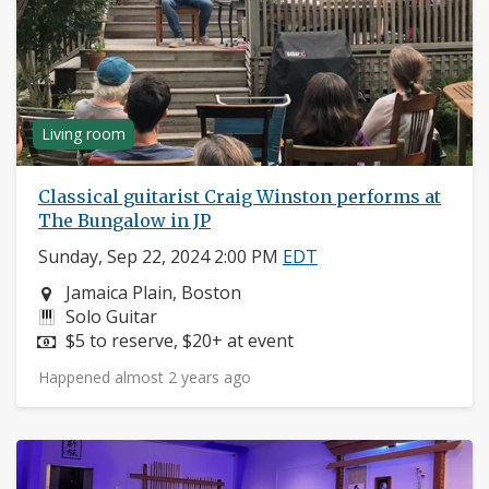
Living room
Classical guitarist Craig Winston performs at
The Bungalow in JP
Sunday, Sep 22, 2024 2:00 PM
EDT
Neighborhood:
Jamaica Plain, Boston
Instruments:
Solo Guitar
Price:
$5 to reserve, $20+ at event
Happened almost 2 years ago