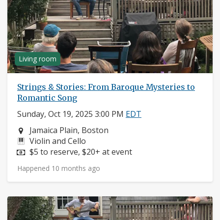
Living room
Strings & Stories: From Baroque Mysteries to
Romantic Song
Sunday, Oct 19, 2025 3:00 PM
EDT
Neighborhood:
Jamaica Plain, Boston
Instruments:
Violin and Cello
Price:
$5 to reserve, $20+ at event
Happened 10 months ago