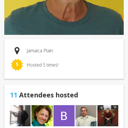
Jamaica Plain
5
Hosted 5 times!
11
Attendees hosted