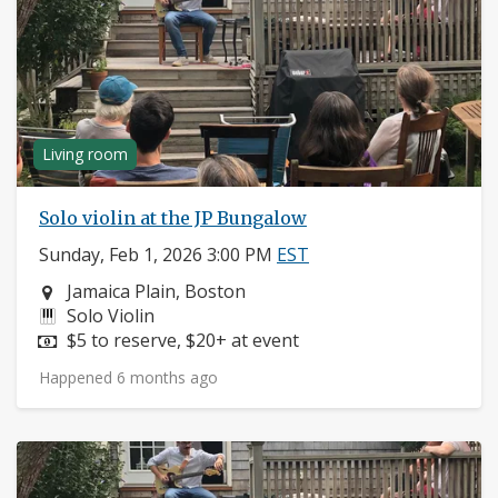
Living room
Solo violin at the JP Bungalow
Sunday, Feb 1, 2026 3:00 PM
EST
Neighborhood:
Jamaica Plain, Boston
Instruments:
Solo Violin
Price:
$5 to reserve, $20+ at event
Happened 6 months ago