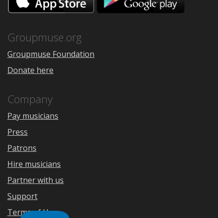
on
on
the
Google
App
Play
Store
Groupmuse.org
Groupmuse Foundation
Donate here
Company
Pay musicians
Press
Patrons
Hire musicians
Partner with us
Support
Terms of Use