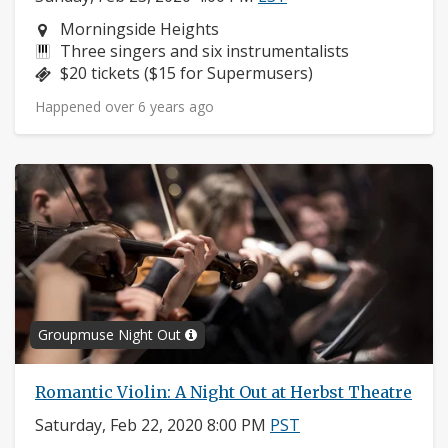
Neighborhood:
Morningside Heights
Instruments:
Three singers and six instrumentalists
Price:
$20 tickets ($15 for Supermusers)
Happened over 6 years ago
Groupmuse Night Out
Romantic Violin: A Night Out at Herbst Theatre
Saturday, Feb 22, 2020 8:00 PM
PST