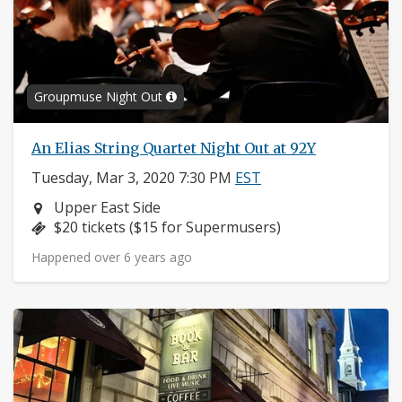
Groupmuse Night Out
An Elias String Quartet Night Out at 92Y
Tuesday, Mar 3, 2020 7:30 PM
EST
Neighborhood:
Upper East Side
Price:
$20 tickets ($15 for Supermusers)
Happened over 6 years ago