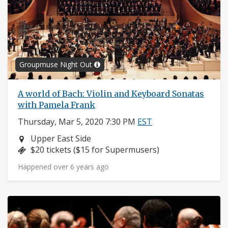
Groupmuse Night Out
A world of Bach: Violin and Keyboard Sonatas
with Pamela Frank
Thursday, Mar 5, 2020 7:30 PM
EST
Neighborhood:
Upper East Side
Price:
$20 tickets ($15 for Supermusers)
Happened over 6 years ago