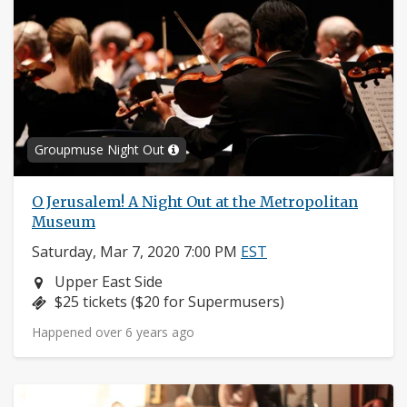
Groupmuse Night Out
O Jerusalem! A Night Out at the Metropolitan
Museum
Saturday, Mar 7, 2020 7:00 PM
EST
Neighborhood:
Upper East Side
Price:
$25 tickets ($20 for Supermusers)
Happened over 6 years ago