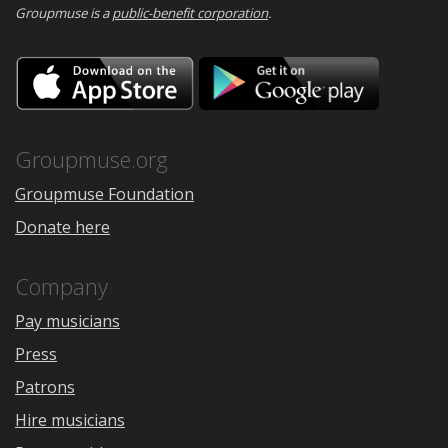
Groupmuse is a
public-benefit corporation
.
Download
Downloa
on
on
the
Google
App
Play
Store
Groupmuse.org
Groupmuse Foundation
Donate here
Company
Pay musicians
Press
Patrons
Hire musicians