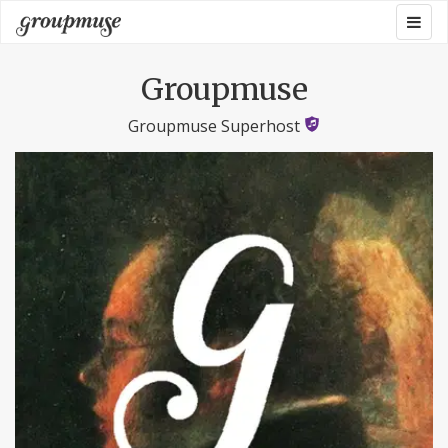
Skip
Togg
Groupmuse
to
navig
content
Groupmuse
Groupmuse Superhost