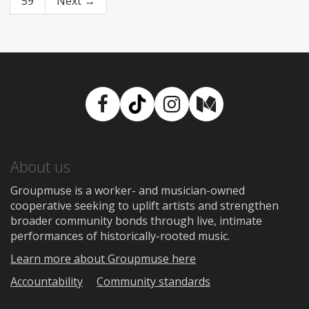
59
Next →
Facebook
TikTok
Instagram
Medium
About us
Groupmuse is a worker- and musician-owned
cooperative seeking to uplift artists and strengthen
broader community bonds through live, intimate
performances of historically-rooted music.
Learn more about Groupmuse here
Accountability
Community standards