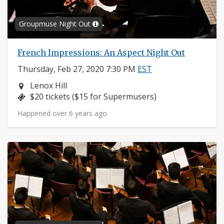
Groupmuse Night Out
French Impressions: An Aspect Night Out
Thursday, Feb 27, 2020 7:30 PM
EST
Neighborhood:
Lenox Hill
Price:
$20 tickets ($15 for Supermusers)
Happened over 6 years ago