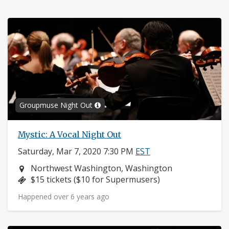
Groupmuse Night Out
Mystic: A Vocal Night Out
Saturday, Mar 7, 2020 7:30 PM
EST
Neighborhood:
Northwest Washington, Washington
Price:
$15 tickets ($10 for Supermusers)
Happened over 6 years ago