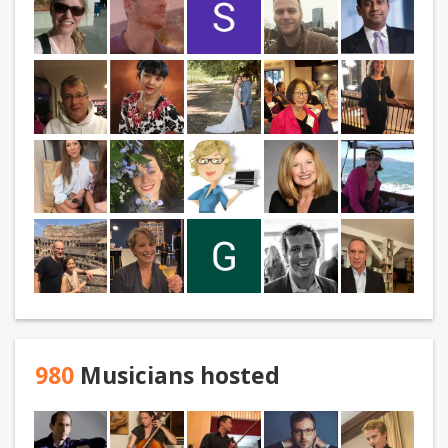
980
Musicians hosted