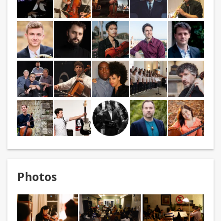
Photos