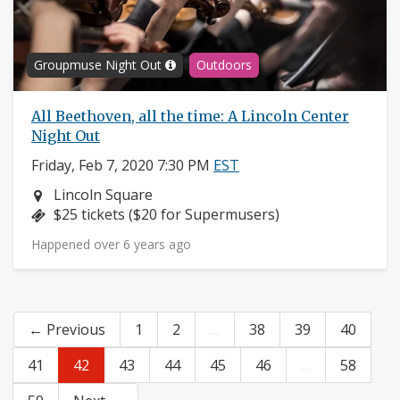
Groupmuse Night Out
Outdoors
All Beethoven, all the time: A Lincoln Center
Night Out
Friday, Feb 7, 2020 7:30 PM
EST
Neighborhood:
Lincoln Square
Price:
$25 tickets ($20 for Supermusers)
Happened over 6 years ago
← Previous
1
2
…
38
39
40
41
42
43
44
45
46
…
58