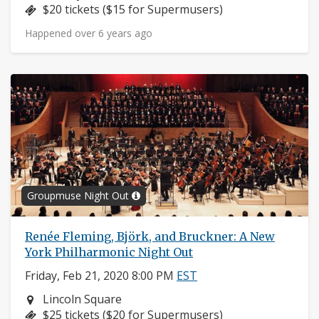
Price:
$20 tickets ($15 for Supermusers)
Happened over 6 years ago
Groupmuse Night Out
Renée Fleming, Björk, and Bruckner: A New
York Philharmonic Night Out
Friday, Feb 21, 2020 8:00 PM
EST
Neighborhood:
Lincoln Square
Price:
$25 tickets ($20 for Supermusers)