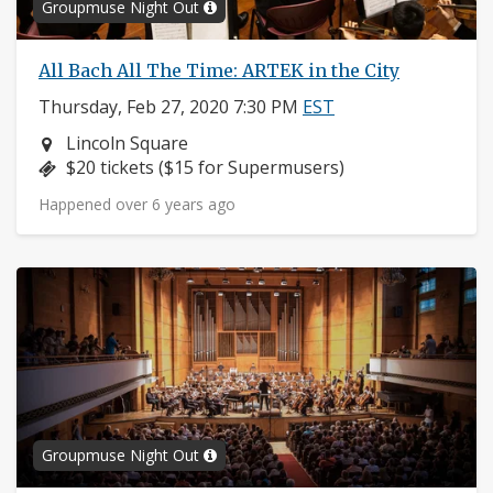
Groupmuse Night Out
All Bach All The Time: ARTEK in the City
Thursday, Feb 27, 2020 7:30 PM
EST
Neighborhood:
Lincoln Square
Price:
$20 tickets ($15 for Supermusers)
Happened over 6 years ago
Groupmuse Night Out