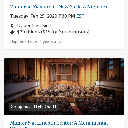
Viennese Masters in New York: A Night Out
Tuesday, Feb 25, 2020 7:30 PM
EST
Neighborhood:
Upper East Side
Price:
$20 tickets ($15 for Supermusers)
Happened over 6 years ago
Groupmuse Night Out
Mahler 5 at Lincoln Center: A Monumental