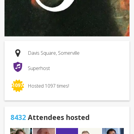
Davis Square, Somerville
Superhost
1097
Hosted 1097 times!
8432
Attendees hosted