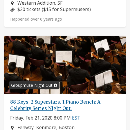
Neighborhood:
Western Addition, SF
Price:
$20 tickets ($15 for Supermusers)
Happened over 6 years ago
Groupmuse Night Out
88 Keys. 2 Superstars. 1 Piano Bench: A
Celebrity Series Night Out.
Friday, Feb 21, 2020 8:00 PM
EST
Neighborhood:
Fenway–Kenmore, Boston