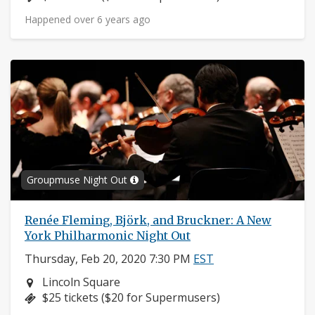
Happened over 6 years ago
Groupmuse Night Out
Renée Fleming, Björk, and Bruckner: A New
York Philharmonic Night Out
Thursday, Feb 20, 2020 7:30 PM
EST
Neighborhood:
Lincoln Square
Price:
$25 tickets ($20 for Supermusers)