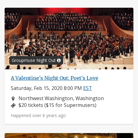
Groupmuse Night Out
A Valentine's Night Out: Poet's Love
Saturday, Feb 15, 2020 8:00 PM
EST
Neighborhood:
Northwest Washington, Washington
Price:
$20 tickets ($15 for Supermusers)
Happened over 6 years ago