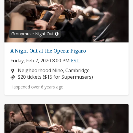
Groupmuse Night Out
A Night Out at the Opera: Figaro
Friday, Feb 7, 2020 8:00 PM
EST
Neighborhood:
Neighborhood Nine, Cambridge
Price:
$20 tickets ($15 for Supermusers)
Happened over 6 years ago