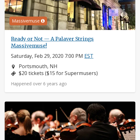
Massivemuse
Ready or Not — A Palaver Strings
Massivemuse!
Saturday, Feb 29, 2020 7:00 PM
EST
Neighborhood:
Portsmouth, NH
Price:
$20 tickets ($15 for Supermusers)
Happened over 6 years ago