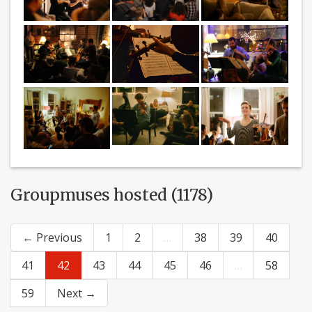
Groupmuses hosted (1178)
← Previous
1
2
…
38
39
40
41
42
43
44
45
46
…
58
59
Next →