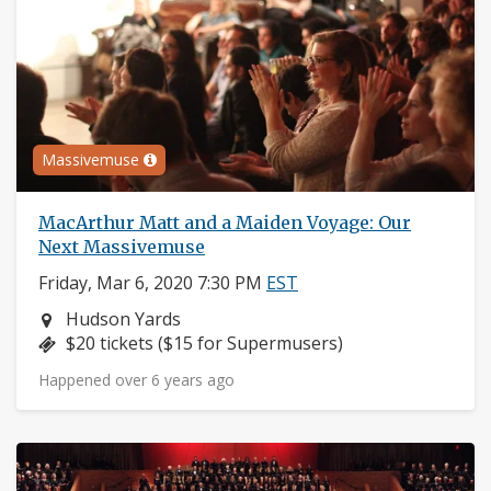
Massivemuse
MacArthur Matt and a Maiden Voyage: Our
Next Massivemuse
Friday, Mar 6, 2020 7:30 PM
EST
Neighborhood:
Hudson Yards
Price:
$20 tickets ($15 for Supermusers)
Happened over 6 years ago