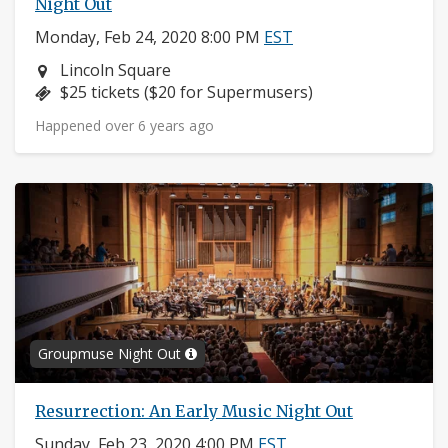
Night Out
Monday, Feb 24, 2020 8:00 PM
EST
Neighborhood:
Lincoln Square
Price:
$25 tickets ($20 for Supermusers)
Happened over 6 years ago
Groupmuse Night Out
Resurrection: An Early Music Night Out
Sunday, Feb 23, 2020 4:00 PM
EST