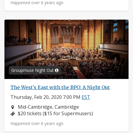
Happened over 6 years ago
Groupmuse Night Out
The West's East with the BPO: A Night Out
Thursday, Feb 20, 2020 7:00 PM
EST
Neighborhood:
Mid-Cambridge, Cambridge
Price:
$20 tickets ($15 for Supermusers)
Happened over 6 years ago