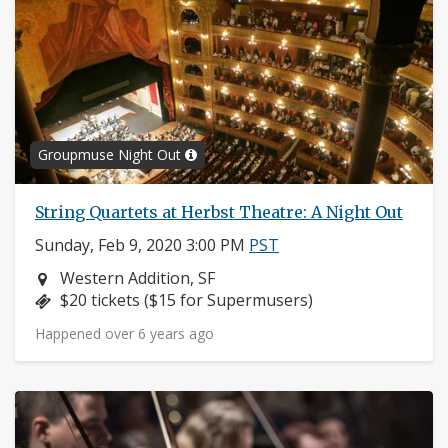
Groupmuse Night Out
String Quartets at Herbst Theatre: A Night Out
Sunday, Feb 9, 2020 3:00 PM
PST
Neighborhood:
Western Addition, SF
Price:
$20 tickets ($15 for Supermusers)
Happened over 6 years ago