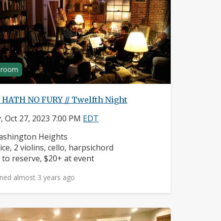
g room
 HATH NO FURY // Twelfth Night
y, Oct 27, 2023 7:00 PM
EDT
ighborhood:
shington Heights
struments:
ice, 2 violins, cello, harpsichord
ice:
 to reserve, $20+ at event
ned almost 3 years ago