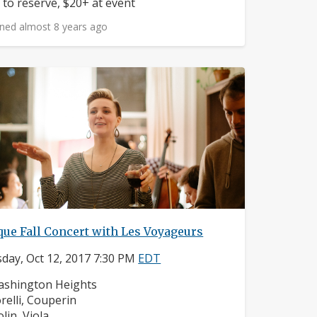
ice:
 to reserve, $20+ at event
ned almost 8 years ago
ue Fall Concert with Les Voyageurs
day, Oct 12, 2017 7:30 PM
EDT
ighborhood:
shington Heights
mposers:
relli, Couperin
struments:
olin, Viola