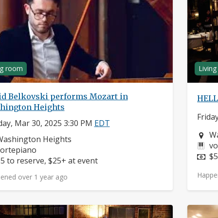
ng room
Livin
id Belkovski performs Mozart in
HELL
hington Heights
Frida
ay, Mar 30, 2025 3:30 PM
EDT
Ne
Wa
eighborhood:
Washington Heights
In
vo
nstruments:
ortepiano
Pr
$5
rice:
5 to reserve, $25+ at event
Happe
ened over 1 year ago