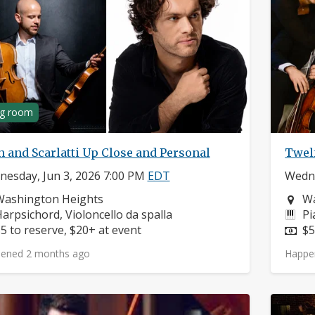
ng room
 and Scarlatti Up Close and Personal
Twel
esday, Jun 3, 2026 7:00 PM
EDT
Wedne
eighborhood:
Ne
Washington Heights
Wa
nstruments:
In
arpsichord, Violoncello da spalla
Pi
rice:
Pr
5 to reserve, $20+ at event
$5
ened 2 months ago
Happe