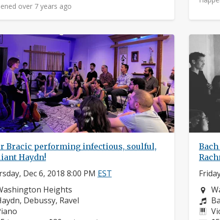
ened over 7 years ago
r Bracic performing infectious, soulful,
Bach 
liant Haydn!
Rach
sday, Dec 6, 2018 8:00 PM
EST
Frida
eighborhood:
Ne
Washington Heights
Wa
omposers:
Co
aydn, Debussy, Ravel
Ba
nstruments:
In
Piano
Vi