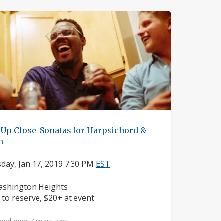
Up Close: Sonatas for Harpsichord &
n
day, Jan 17, 2019 7:30 PM
EST
ighborhood:
shington Heights
ice:
 to reserve, $20+ at event
ned over 7 years ago