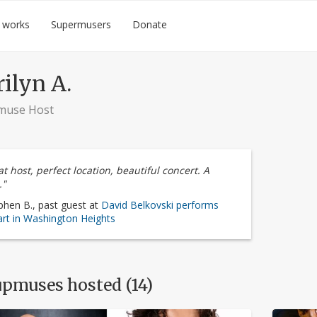
 works
Supermusers
Donate
ilyn A.
muse Host
t host, perfect location, beautiful concert. A
."
phen B., past guest at
David Belkovski performs
rt in Washington Heights
pmuses hosted (14)