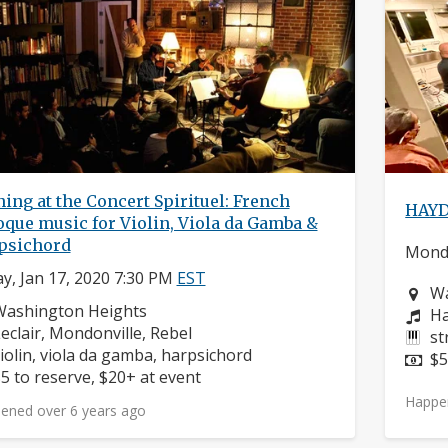
ing at the Concert Spirituel: French
HAYD
que music for Violin, Viola da Gamba &
psichord
Monda
ay, Jan 17, 2020 7:30 PM
EST
Ne
Wa
eighborhood:
Washington Heights
Co
Ha
omposers:
eclair, Mondonville, Rebel
In
st
nstruments:
iolin, viola da gamba, harpsichord
Pr
$5
rice:
5 to reserve, $20+ at event
Happe
ened over 6 years ago