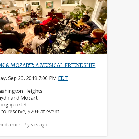
N & MOZART: A MUSICAL FRIENDSHIP
y, Sep 23, 2019 7:00 PM
EDT
ighborhood:
shington Heights
mposers:
ydn and Mozart
struments:
ring quartet
ice:
 to reserve, $20+ at event
ned almost 7 years ago