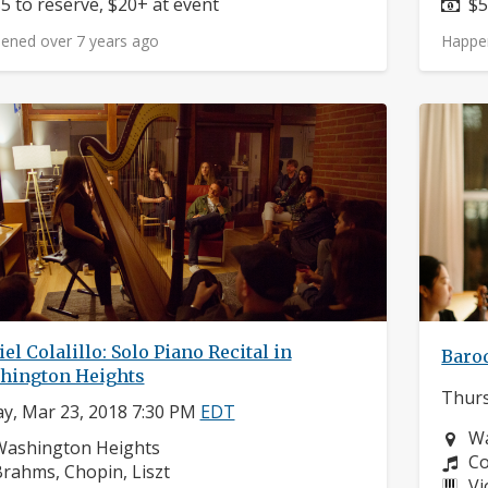
rice:
Pr
5 to reserve, $20+ at event
$5
ened over 7 years ago
Happe
el Colalillo: Solo Piano Recital in
Baroq
hington Heights
Thurs
ay, Mar 23, 2018 7:30 PM
EDT
Ne
Wa
eighborhood:
Washington Heights
Co
Co
omposers:
rahms, Chopin, Liszt
In
Vi