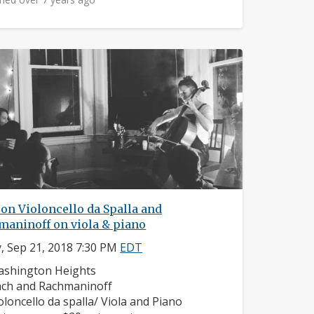
on Violoncello da Spalla and
maninoff on viola & piano
y, Sep 21, 2018 7:30 PM
EDT
ighborhood:
shington Heights
mposers:
ch and Rachmaninoff
struments:
oloncello da spalla/ Viola and Piano