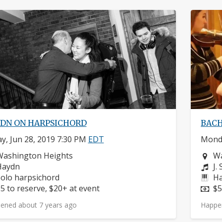
DN ON HARPSICHORD
BACH
ay, Jun 28, 2019 7:30 PM
EDT
Monda
eighborhood:
Ne
Washington Heights
Wa
omposers:
Co
Haydn
J.
nstruments:
In
olo harpsichord
Ha
rice:
Pr
5 to reserve, $20+ at event
$5
ened about 7 years ago
Happe