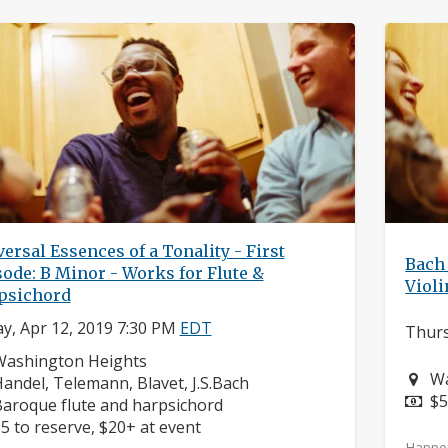
ersal Essences of a Tonality - First
Bach 
ode: B Minor - Works for Flute &
Violi
psichord
ay, Apr 12, 2019 7:30 PM
EDT
Thurs
eighborhood:
Washington Heights
Ne
Wa
omposers:
andel, Telemann, Blavet, J.S.Bach
Pr
$5
nstruments:
aroque flute and harpsichord
rice:
5 to reserve, $20+ at event
Happe