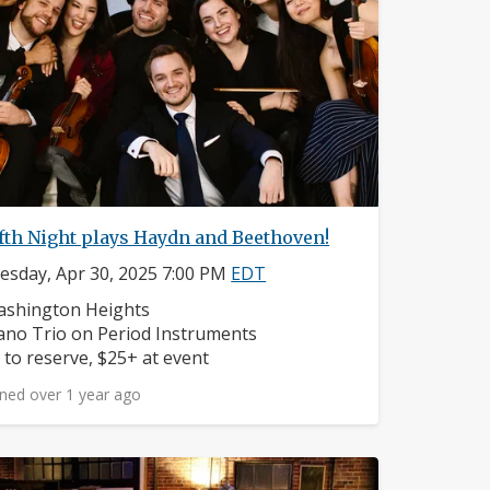
fth Night plays Haydn and Beethoven!
sday, Apr 30, 2025 7:00 PM
EDT
ighborhood:
shington Heights
struments:
ano Trio on Period Instruments
ice:
 to reserve, $25+ at event
ned over 1 year ago