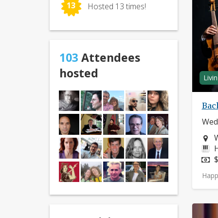
13
Hosted 13 times!
103
Attendees
hosted
Livi
Bach
Wedn
N
I
H
P
$
Happ