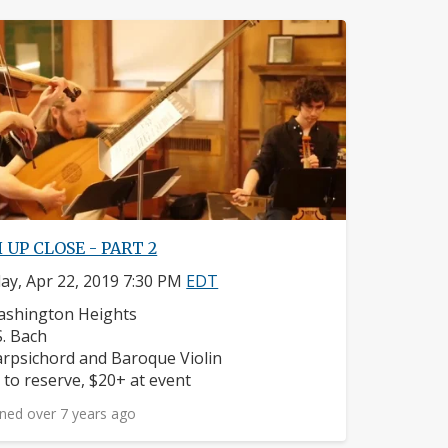
 UP CLOSE - PART 2
y, Apr 22, 2019 7:30 PM
EDT
ighborhood:
shington Heights
mposers:
 S. Bach
struments:
rpsichord and Baroque Violin
ice:
 to reserve, $20+ at event
ned over 7 years ago