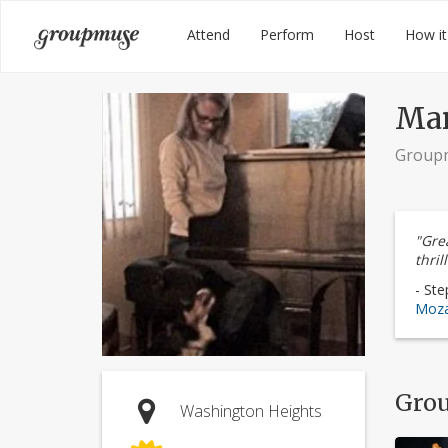
Skip
Groupmuse
Attend
Perform
Host
How it
to
content
Mar
Group
"Grea
thrill
- Ste
Moza
Grou
Washington Heights