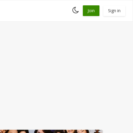
Toggle
Join
Sign in
dark
mode