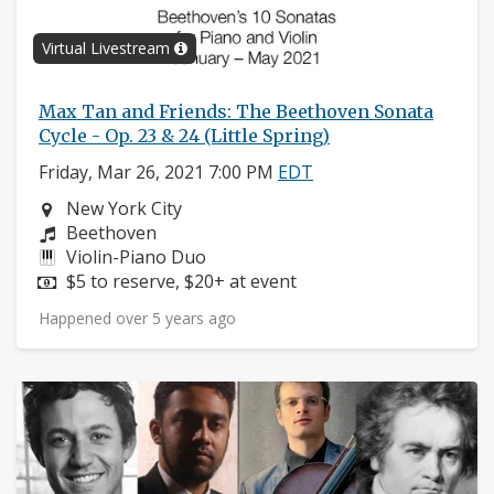
Virtual Livestream
Max Tan and Friends: The Beethoven Sonata
Cycle - Op. 23 & 24 (Little Spring)
Friday, Mar 26, 2021 7:00 PM
EDT
Neighborhood:
New York City
Composers:
Beethoven
Instruments:
Violin-Piano Duo
Price:
$5 to reserve, $20+ at event
Happened over 5 years ago