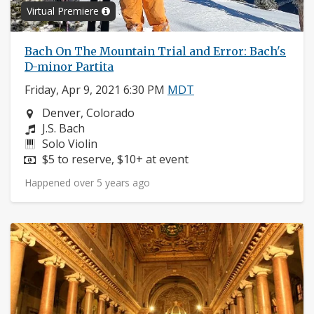
Virtual Premiere
Bach On The Mountain Trial and Error: Bach's
D-minor Partita
Friday, Apr 9, 2021 6:30 PM
MDT
Neighborhood:
Denver, Colorado
Composers:
J.S. Bach
Instruments:
Solo Violin
Price:
$5 to reserve, $10+ at event
Happened over 5 years ago