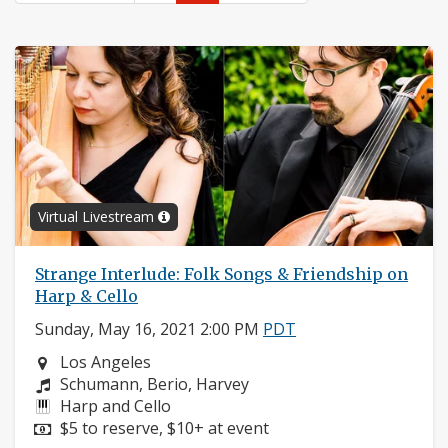
Virtual Livestream
Strange Interlude: Folk Songs & Friendship on
Harp & Cello
Sunday, May 16, 2021 2:00 PM
PDT
Neighborhood:
Los Angeles
Composers:
Schumann, Berio, Harvey
Instruments:
Harp and Cello
Price:
$5 to reserve, $10+ at event