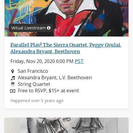
Virtual Livestream
Parallel Play! The Sierra Quartet, Peggy Gyulai,
Alexandra Bryant, Beethoven
Friday, Nov 20, 2020 6:00 PM
PST
Neighborhood:
San Francisco
Composers:
Alexandra Bryant, L.V. Beethoven
Instruments:
String Quartet
Price:
Free to RSVP, $15+ at event
Happened over 5 years ago