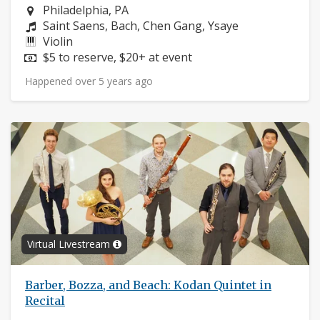
Neighborhood:
Philadelphia, PA
Composers:
Saint Saens, Bach, Chen Gang, Ysaye
Instruments:
Violin
Price:
$5 to reserve, $20+ at event
Happened over 5 years ago
Virtual Livestream
Barber, Bozza, and Beach: Kodan Quintet in
Recital