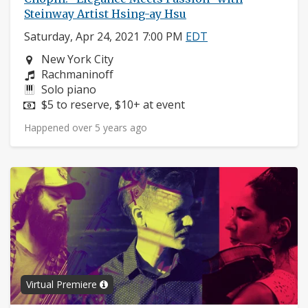
Steinway Artist Hsing-ay Hsu
Saturday, Apr 24, 2021 7:00 PM
EDT
Neighborhood:
New York City
Composers:
Rachmaninoff
Instruments:
Solo piano
Price:
$5 to reserve, $10+ at event
Happened over 5 years ago
Virtual Premiere