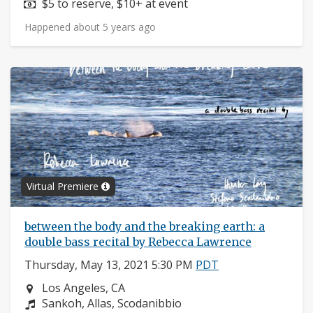
Price:
$5 to reserve, $10+ at event
Happened about 5 years ago
Virtual Premiere
between the body and the breaking earth: a
double bass recital by Rebecca Lawrence
Thursday, May 13, 2021 5:30 PM
PDT
Neighborhood:
Los Angeles, CA
Composers:
Sankoh, Allas, Scodanibbio