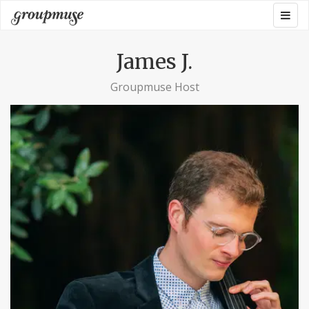
Skip
Togg
Groupmuse
to
navig
content
James J.
Groupmuse Host