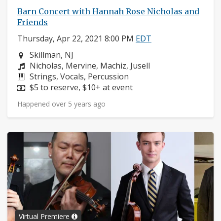
Barn Concert with Hannah Rose Nicholas and
Friends
Thursday, Apr 22, 2021 8:00 PM
EDT
Neighborhood:
Skillman, NJ
Composers:
Nicholas, Mervine, Machiz, Jusell
Instruments:
Strings, Vocals, Percussion
Price:
$5 to reserve, $10+ at event
Happened over 5 years ago
Virtual Premiere