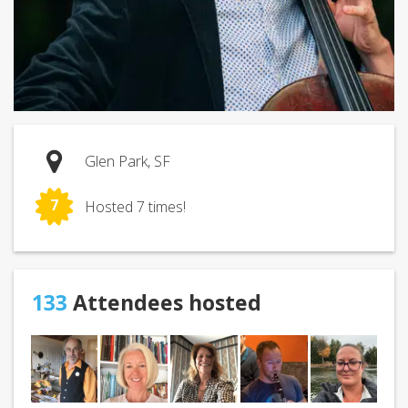
Glen Park, SF
7
Hosted 7 times!
133
Attendees hosted