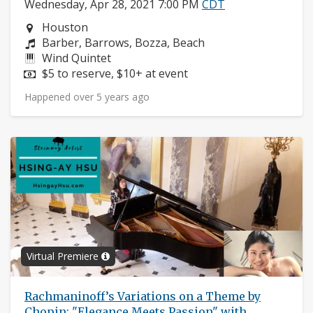
Wednesday, Apr 28, 2021 7:00 PM
CDT
Neighborhood:
Houston
Composers:
Barber, Barrows, Bozza, Beach
Instruments:
Wind Quintet
Price:
$5 to reserve, $10+ at event
Happened over 5 years ago
Virtual Premiere
Rachmaninoff’s Variations on a Theme by
Chopin: "Elegance Meets Passion" with