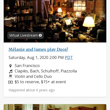
Virtual Livestream
Mélanie and James play Duos!
Saturday, Aug 1, 2020 2:00 PM
PDT
Neighborhood:
San Francisco
Composers:
Clapiès, Bach, Schulhoff, Piazzolla
Instruments:
Violin and Cello Duo
Price:
$5 to reserve, $15+ at event
Happened about 6 years ago