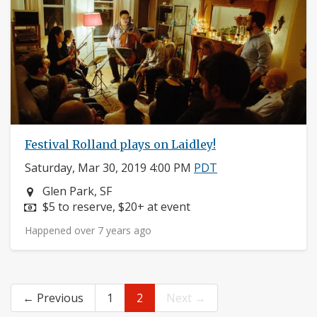
Festival Rolland plays on Laidley!
Saturday, Mar 30, 2019 4:00 PM
PDT
Neighborhood:
Glen Park, SF
Price:
$5 to reserve, $20+ at event
Happened over 7 years ago
← Previous
1
2
Next →