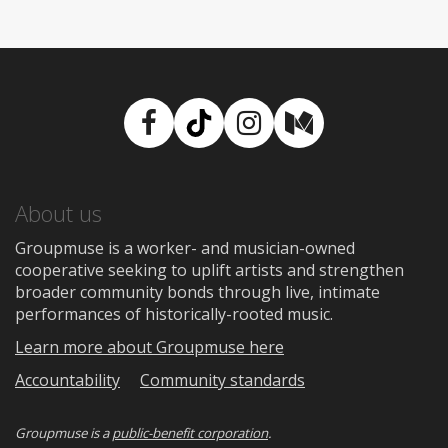
Facebook
TikTok
Instagram
Medium
About us
Groupmuse is a worker- and musician-owned
cooperative seeking to uplift artists and strengthen
broader community bonds through live, intimate
performances of historically-rooted music.
Learn more about Groupmuse here
Accountability
Community standards
Groupmuse is a
public-benefit corporation
.