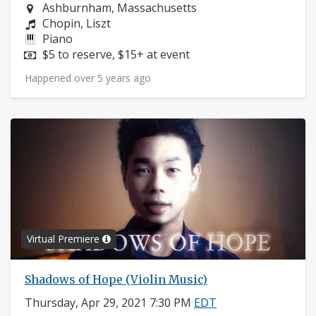
Neighborhood:
Ashburnham, Massachusetts
Composers:
Chopin, Liszt
Instruments:
Piano
Price:
$5 to reserve, $15+ at event
Happened over 5 years ago
Virtual Premiere
Shadows of Hope (Violin Music)
Thursday, Apr 29, 2021 7:30 PM
EDT