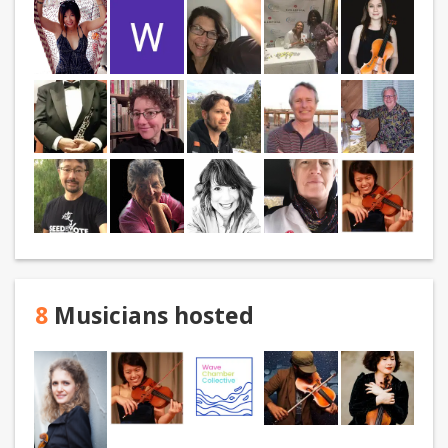
8
Musicians hosted