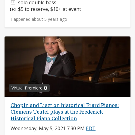
Instruments:
solo double bass
Price:
$5 to reserve, $10+ at event
Happened about 5 years ago
Virtual Premiere
Chopin and Liszt on historical Erard Pianos:
Clemens Teufel plays at the Frederick
Historical Piano Collection
Wednesday, May 5, 2021 7:30 PM
EDT