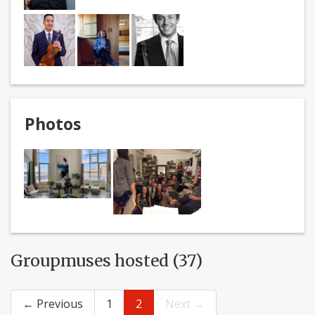
Photos
Groupmuses hosted (37)
← Previous
1
2
Next →