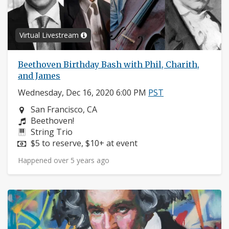
Virtual Livestream
Beethoven Birthday Bash with Phil, Charith,
and James
Wednesday, Dec 16, 2020 6:00 PM
PST
Neighborhood:
San Francisco, CA
Composers:
Beethoven!
Instruments:
String Trio
Price:
$5 to reserve, $10+ at event
Happened over 5 years ago