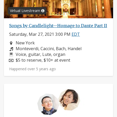
Virtual Livestream
Songs by Candlelight—Homage to Dante Part II
Saturday, Mar 27, 2021 3:00 PM
EDT
Neighborhood:
New York
Composers:
Monteverdi, Caccini, Bach, Handel
Instruments:
Voice, guitar, Lute, organ
Price:
$5 to reserve, $10+ at event
Happened over 5 years ago