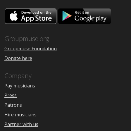
Download
Downloa
on
on
the
Google
App
Play
Store
Groupmuse.org
Groupmuse Foundation
Donate here
Company
Pay musicians
Press
Patrons
Hire musicians
Partner with us