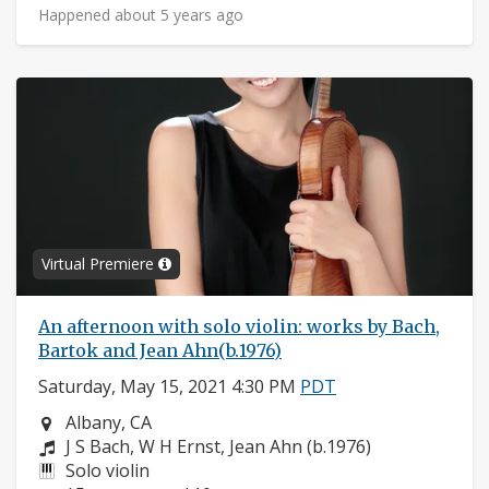
Happened about 5 years ago
Virtual Premiere
An afternoon with solo violin: works by Bach,
Bartok and Jean Ahn(b.1976)
Saturday, May 15, 2021 4:30 PM
PDT
Neighborhood:
Albany, CA
Composers:
J S Bach, W H Ernst, Jean Ahn (b.1976)
Instruments:
Solo violin