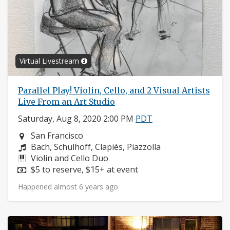
Virtual Livestream
Parallel Play! Violin, Cello, and 2 Visual Artists
Live From an Art Studio
Saturday, Aug 8, 2020 2:00 PM
PDT
Neighborhood:
San Francisco
Composers:
Bach, Schulhoff, Clapiès, Piazzolla
Instruments:
Violin and Cello Duo
Price:
$5 to reserve, $15+ at event
Happened almost 6 years ago