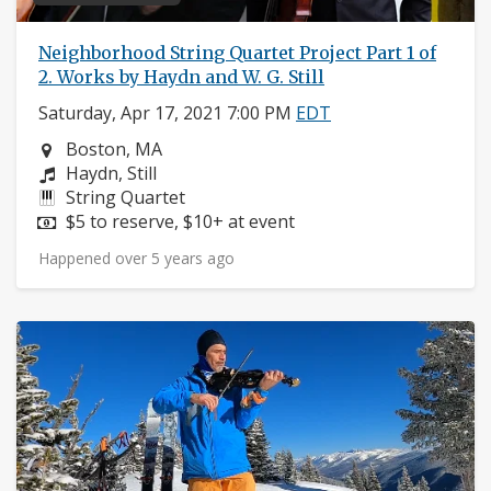
Neighborhood String Quartet Project Part 1 of
2. Works by Haydn and W. G. Still
Saturday, Apr 17, 2021 7:00 PM
EDT
Neighborhood:
Boston, MA
Composers:
Haydn, Still
Instruments:
String Quartet
Price:
$5 to reserve, $10+ at event
Happened over 5 years ago