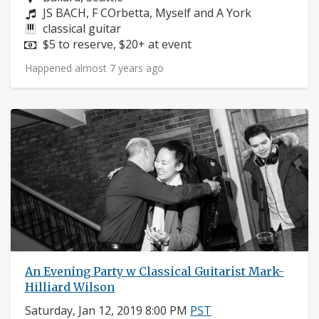
Composers:
JS BACH, F COrbetta, Myself and A York
Instruments:
classical guitar
Price:
$5 to reserve, $20+ at event
Happened almost 7 years ago
An Evening Party w Classical Guitarist Mark-
Hilliard Wilson
Saturday, Jan 12, 2019 8:00 PM
PST