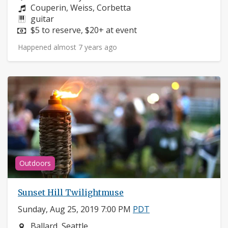
Composers:
Couperin, Weiss, Corbetta
Instruments:
guitar
Price:
$5 to reserve, $20+ at event
Happened almost 7 years ago
Outdoors
Sunset Hill Twilightmuse
Sunday, Aug 25, 2019 7:00 PM
PDT
Neighborhood:
Ballard, Seattle