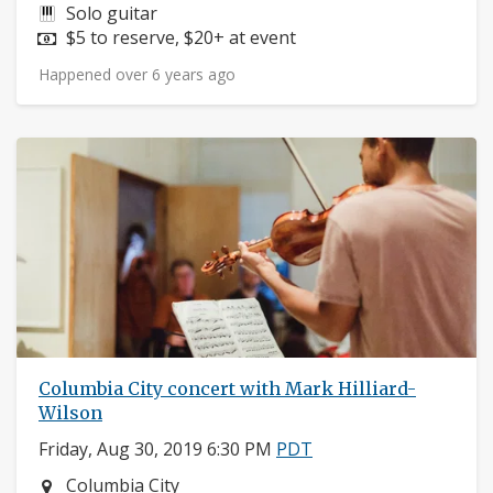
Instruments:
Solo guitar
Price:
$5 to reserve, $20+ at event
Happened over 6 years ago
Columbia City concert with Mark Hilliard-
Wilson
Friday, Aug 30, 2019 6:30 PM
PDT
Neighborhood:
Columbia City