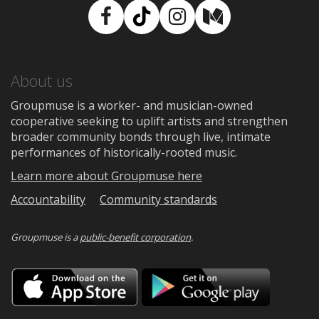
Facebook
TikTok
Instagram
Medium
About us
Groupmuse is a worker- and musician-owned
cooperative seeking to uplift artists and strengthen
broader community bonds through live, intimate
performances of historically-rooted music.
Learn more about Groupmuse here
Accountability
Community standards
Groupmuse is a
public-benefit corporation
.
Download
Downloa
on
on
the
Google