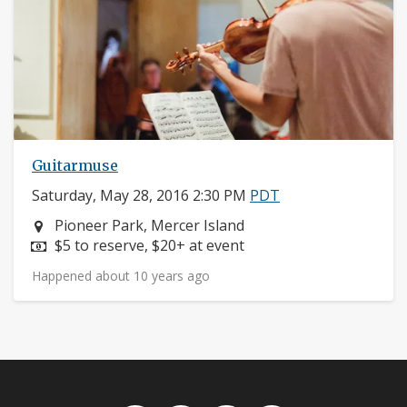
Guitarmuse
Saturday, May 28, 2016 2:30 PM
PDT
Neighborhood:
Pioneer Park, Mercer Island
Price:
$5 to reserve, $20+ at event
Happened about 10 years ago