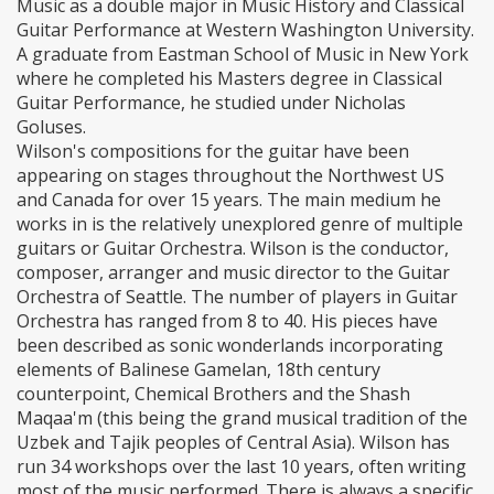
Music as a double major in Music History and Classical
Guitar Performance at Western Washington University.
A graduate from Eastman School of Music in New York
where he completed his Masters degree in Classical
Guitar Performance, he studied under Nicholas
Goluses.
Wilson's compositions for the guitar have been
appearing on stages throughout the Northwest US
and Canada for over 15 years. The main medium he
works in is the relatively unexplored genre of multiple
guitars or Guitar Orchestra. Wilson is the conductor,
composer, arranger and music director to the Guitar
Orchestra of Seattle. The number of players in Guitar
Orchestra has ranged from 8 to 40. His pieces have
been described as sonic wonderlands incorporating
elements of Balinese Gamelan, 18th century
counterpoint, Chemical Brothers and the Shash
Maqaa'm (this being the grand musical tradition of the
Uzbek and Tajik peoples of Central Asia). Wilson has
run 34 workshops over the last 10 years, often writing
most of the music performed. There is always a specific