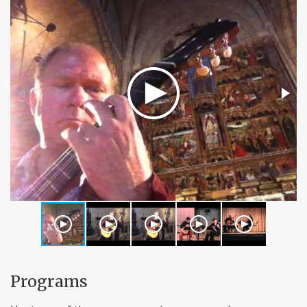
Programs