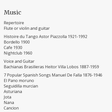
Music
Repertoire
Flute or violin and guitar
Histoire du Tango Astor Piazzolla 1921-1992
Bordello 1900
Cafe 1930
Nightclub 1960
Voice and Guitar
Bachianas Brasilieras Heitor Villa Lobos 1887-1959
7 Popular Spanish Songs Manuel De Falla 1876-1946
El Pano moruno
Seguidilla murcian
Asturiana
Jota
Nana
Cancion