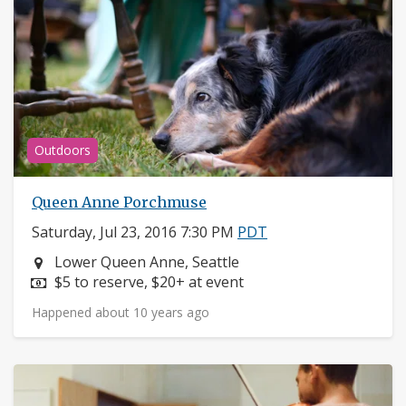
Outdoors
Queen Anne Porchmuse
Saturday, Jul 23, 2016 7:30 PM
PDT
Neighborhood:
Lower Queen Anne, Seattle
Price:
$5 to reserve, $20+ at event
Happened about 10 years ago