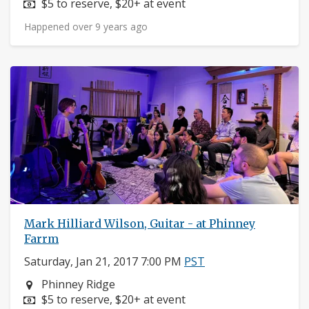
Price:
$5 to reserve, $20+ at event
Happened over 9 years ago
Mark Hilliard Wilson, Guitar - at Phinney
Farrm
Saturday, Jan 21, 2017 7:00 PM
PST
Neighborhood:
Phinney Ridge
Price:
$5 to reserve, $20+ at event