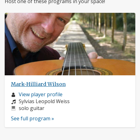
Host one of these programs in your space!
Mark-Hilliard Wilson
Musician
View player profile
profile:
Composers:
Sylvias Leopold Weiss
Instruments:
solo guitar
See full program »