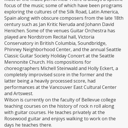
focus of the music; some of which have been programs
exploring the cultures of the Silk Road, Latin America,
Spain along with obscure composers from the late 18th
century such as Jan Kritic Neruda and Johann David
Henichen. Some of the venues Guitar Orchestra has
played are Nordstrom Recital hall, Victoria
Conservatory in British Columbia, Soundbridge,
Phinney Neighborhood Center, and the annual Seattle
Classic Guitar Society Holiday Concert at the Seattle
Mennonite Church. His compositions for
choreographers Michell Steinwald and Holly Eckert, a
completely improvised score in the former and the
latter being a heavily processed score, had
performances at the Vancouver East Cultural Center
and Artswest.
Wilson is currently on the faculty of Bellevue college
teaching courses on the history of rock n roll along
with guitar courses. He teaches privately at the
Rosewood guitar and enjoys walking to work on the
days he teaches there.