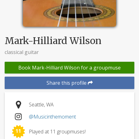
Mark-Hilliard Wilson
classical guitar
Book Mark-Hilliard Wilson for a groupmuse
Share this profile
Seattle, WA
@Musicinthemoment
11
Played at 11 groupmuses!