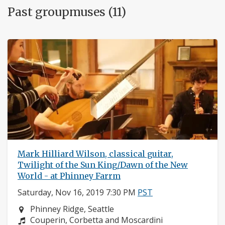
Past groupmuses (11)
Mark Hilliard Wilson, classical guitar,
Twilight of the Sun King/Dawn of the New
World - at Phinney Farrm
Saturday, Nov 16, 2019 7:30 PM
PST
Neighborhood:
Phinney Ridge, Seattle
Composers:
Couperin, Corbetta and Moscardini