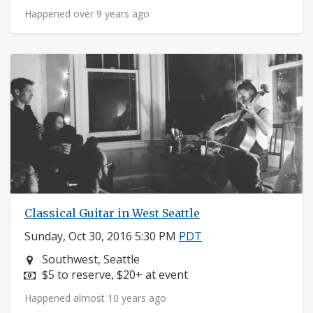
Happened over 9 years ago
Classical Guitar in West Seattle
Sunday, Oct 30, 2016 5:30 PM
PDT
Neighborhood:
Southwest, Seattle
Price:
$5 to reserve, $20+ at event
Happened almost 10 years ago