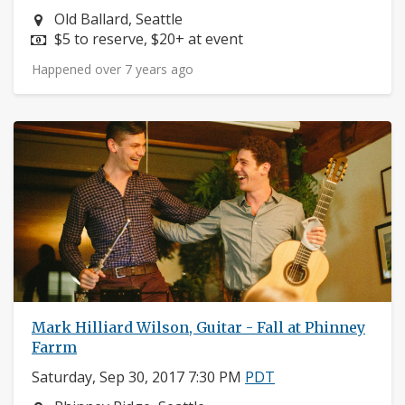
Neighborhood:
Old Ballard, Seattle
Price:
$5 to reserve, $20+ at event
Happened over 7 years ago
Mark Hilliard Wilson, Guitar - Fall at Phinney
Farrm
Saturday, Sep 30, 2017 7:30 PM
PDT