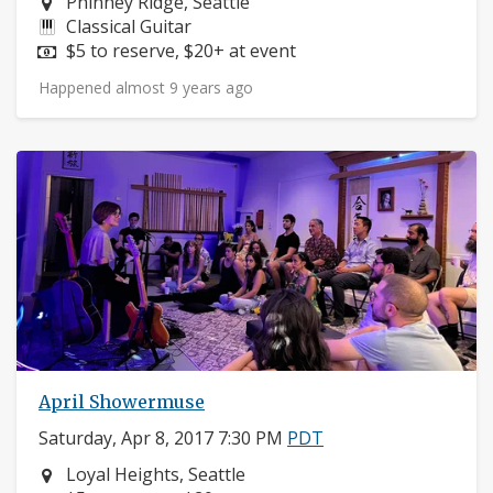
Neighborhood:
Phinney Ridge, Seattle
Instruments:
Classical Guitar
Price:
$5 to reserve, $20+ at event
Happened almost 9 years ago
April Showermuse
Saturday, Apr 8, 2017 7:30 PM
PDT
Neighborhood:
Loyal Heights, Seattle