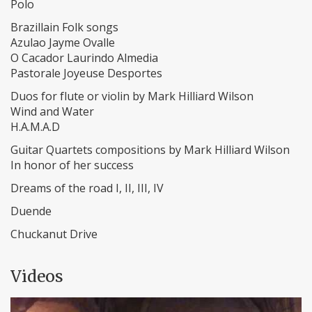
Polo
Brazillain Folk songs
Azulao Jayme Ovalle
O Cacador Laurindo Almedia
Pastorale Joyeuse Desportes
Duos for flute or violin by Mark Hilliard Wilson
Wind and Water
H.A.M.A.D
Guitar Quartets compositions by Mark Hilliard Wilson
In honor of her success
Dreams of the road I, II, III, IV
Duende
Chuckanut Drive
Videos