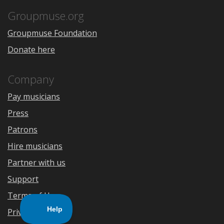
App
Play
Store
Groupmuse.org
Groupmuse Foundation
Donate here
Company
Pay musicians
Press
Patrons
Hire musicians
Partner with us
Support
Terms of Use
Privacy Policy