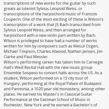
transcriptions of new works for the guitar by such
greats as lutenist Sylvius Leopold Weiss, or
transcriptions of the harpsichord music of Francois
Couperin. One of the most exciting of these is Wilson's
transcription of a work that JS Bach transcribed from
Sylvius Leopold Weiss, and then arranged for
harpsichord with a new violin part written by Bach.
Wilson is privileged to have had a number of works
written for him by composers such as Mesut Ozgen,
Michael Timpson, Charles Atwood, Nathen Jensen, Jim
Clarke and Paul Messler.
Wilson's performing career has taken him to Carnegie
Hall's Weill Recital Hall with the new music group
Ensemble Sospeso to concert halls across the US. As a
student, Wilson performed on a 13 city tour of
Hungary, performing at the Royal Palace of Budapest
and Pannonia, a 1020 year old monastery, among other
places. He earned his Master's in Classical Guitar
Performance at the Eastman School of Music in
Rochester, New York and he earned a Bachelor's of