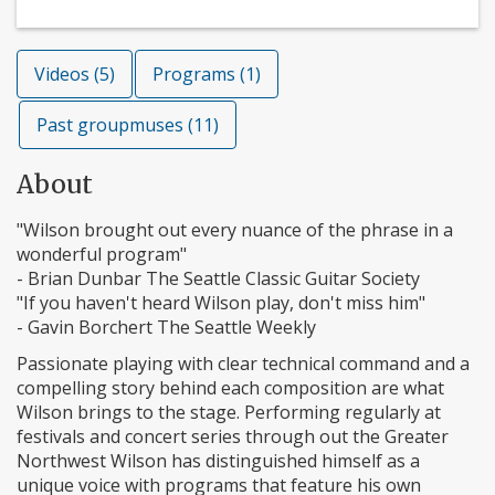
Videos (5)
Programs (1)
Past groupmuses (11)
About
"Wilson brought out every nuance of the phrase in a
wonderful program"
- Brian Dunbar The Seattle Classic Guitar Society
"If you haven't heard Wilson play, don't miss him"
- Gavin Borchert The Seattle Weekly
Passionate playing with clear technical command and a
compelling story behind each composition are what
Wilson brings to the stage. Performing regularly at
festivals and concert series through out the Greater
Northwest Wilson has distinguished himself as a
unique voice with programs that feature his own