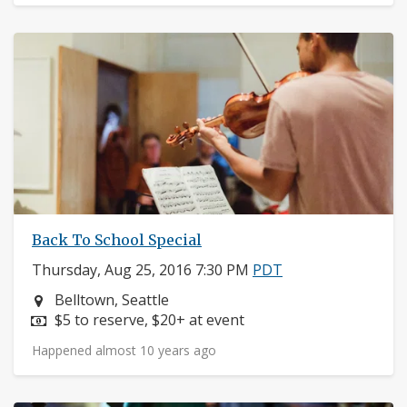
Back To School Special
Thursday, Aug 25, 2016 7:30 PM
PDT
Neighborhood:
Belltown, Seattle
Price:
$5 to reserve, $20+ at event
Happened almost 10 years ago