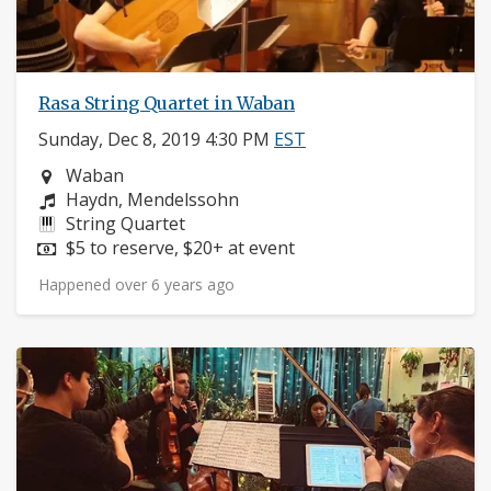
Rasa String Quartet in Waban
Sunday, Dec 8, 2019 4:30 PM
EST
Neighborhood:
Waban
Composers:
Haydn, Mendelssohn
Instruments:
String Quartet
Price:
$5 to reserve, $20+ at event
Happened over 6 years ago