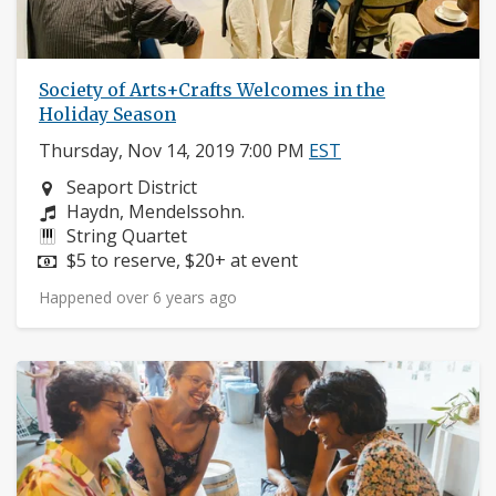
Society of Arts+Crafts Welcomes in the
Holiday Season
Thursday, Nov 14, 2019 7:00 PM
EST
Neighborhood:
Seaport District
Composers:
Haydn, Mendelssohn.
Instruments:
String Quartet
Price:
$5 to reserve, $20+ at event
Happened over 6 years ago