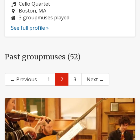
Instrument:
Cello Quartet
Location:
Boston, MA
3 groupmuses played
See full profile »
Past groupmuses (52)
← Previous
1
2
3
Next →