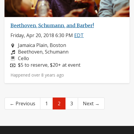
Beethoven, Schumann, and Barber!
Friday, Apr 20, 2018 6:30 PM
EDT
Neighborhood:
Jamaica Plain, Boston
Composers:
Beethoven, Schumann
Instruments:
Cello
Price:
$5 to reserve, $20+ at event
Happened over 8 years ago
← Previous
1
2
3
Next →