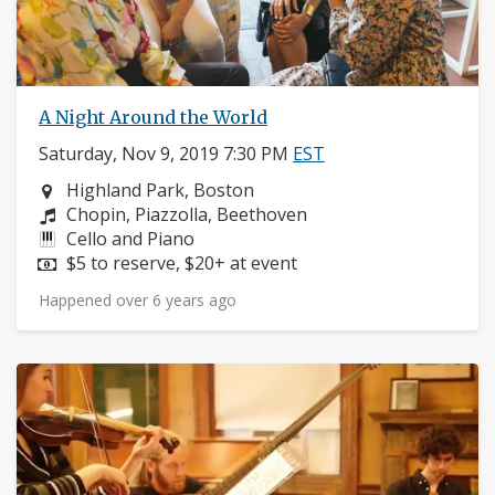
A Night Around the World
Saturday, Nov 9, 2019 7:30 PM
EST
Neighborhood:
Highland Park, Boston
Composers:
Chopin, Piazzolla, Beethoven
Instruments:
Cello and Piano
Price:
$5 to reserve, $20+ at event
Happened over 6 years ago