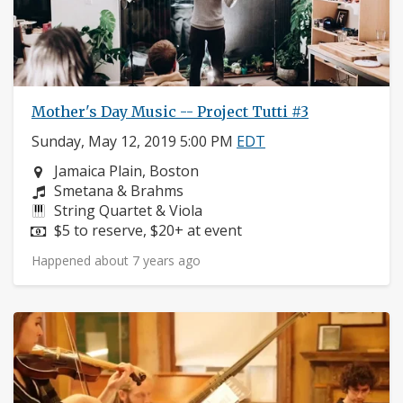
Mother's Day Music -- Project Tutti #3
Sunday, May 12, 2019 5:00 PM
EDT
Neighborhood:
Jamaica Plain, Boston
Composers:
Smetana & Brahms
Instruments:
String Quartet & Viola
Price:
$5 to reserve, $20+ at event
Happened about 7 years ago