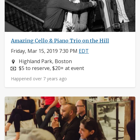
Amazing Cello & Piano Trio on the Hill
Friday, Mar 15, 2019 7:30 PM
EDT
Neighborhood:
Highland Park, Boston
Price:
$5 to reserve, $20+ at event
Happened over 7 years ago