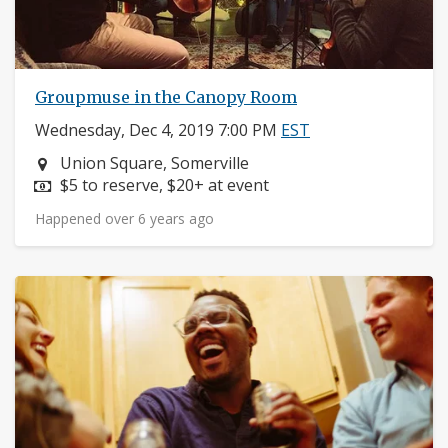
Groupmuse in the Canopy Room
Wednesday, Dec 4, 2019 7:00 PM
EST
Neighborhood:
Union Square, Somerville
Price:
$5 to reserve, $20+ at event
Happened over 6 years ago