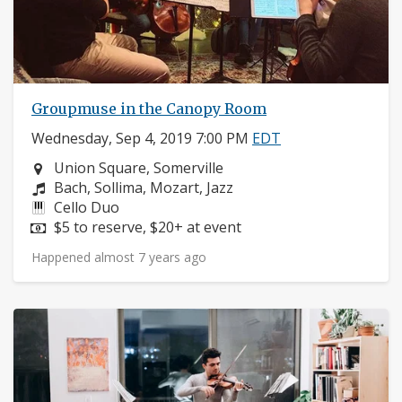
Groupmuse in the Canopy Room
Wednesday, Sep 4, 2019 7:00 PM
EDT
Neighborhood:
Union Square, Somerville
Composers:
Bach, Sollima, Mozart, Jazz
Instruments:
Cello Duo
Price:
$5 to reserve, $20+ at event
Happened almost 7 years ago