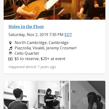
Holes in the Floor
Saturday, Nov 2, 2019 7:30 PM
EDT
Neighborhood:
North Cambridge, Cambridge
Composers:
Piazzolla, Vivaldi, Jeremy Crosmer!
Instruments:
Cello Quartet
Price:
$5 to reserve, $20+ at event
Happened almost 7 years ago