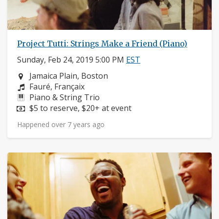
Project Tutti: Strings Make a Friend (Piano)
Sunday, Feb 24, 2019 5:00 PM
EST
Neighborhood:
Jamaica Plain, Boston
Composers:
Fauré, Françaix
Instruments:
Piano & String Trio
Price:
$5 to reserve, $20+ at event
Happened over 7 years ago