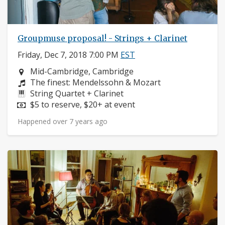
Groupmuse proposal! - Strings + Clarinet
Friday, Dec 7, 2018 7:00 PM
EST
Neighborhood:
Mid-Cambridge, Cambridge
Composers:
The finest: Mendelssohn & Mozart
Instruments:
String Quartet + Clarinet
Price:
$5 to reserve, $20+ at event
Happened over 7 years ago