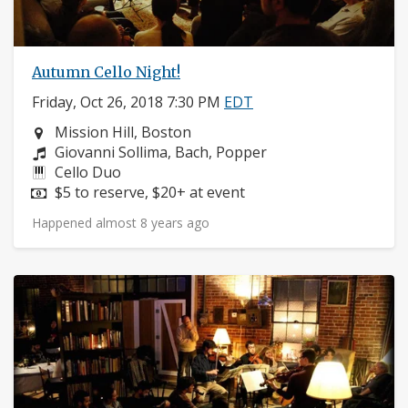
Autumn Cello Night!
Friday, Oct 26, 2018 7:30 PM
EDT
Neighborhood:
Mission Hill, Boston
Composers:
Giovanni Sollima, Bach, Popper
Instruments:
Cello Duo
Price:
$5 to reserve, $20+ at event
Happened almost 8 years ago