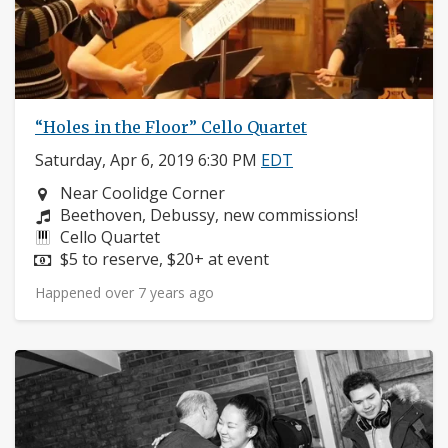
“Holes in the Floor” Cello Quartet
Saturday, Apr 6, 2019 6:30 PM
EDT
Neighborhood:
Near Coolidge Corner
Composers:
Beethoven, Debussy, new commissions!
Instruments:
Cello Quartet
Price:
$5 to reserve, $20+ at event
Happened over 7 years ago