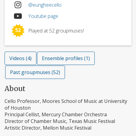
@eungheecello
Youtube page
52
Played at 52 groupmuses!
Videos (4)
Ensemble profiles (1)
Past groupmuses (52)
About
Cello Professor, Moores School of Music at University
of Houston
Principal Cellist, Mercury Chamber Orchestra
Director of Chamber Music, Texas Music Festival
Artistic Director, Mellon Music Festival