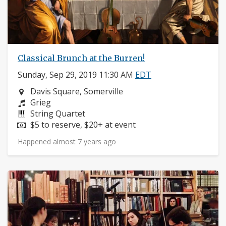
Classical Brunch at the Burren!
Sunday, Sep 29, 2019 11:30 AM
EDT
Neighborhood:
Davis Square, Somerville
Composers:
Grieg
Instruments:
String Quartet
Price:
$5 to reserve, $20+ at event
Happened almost 7 years ago