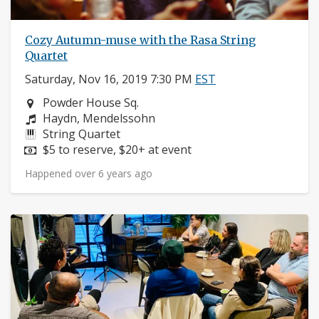
Cozy Autumn-muse with the Rasa String
Quartet
Saturday, Nov 16, 2019 7:30 PM
EST
Neighborhood:
Powder House Sq.
Composers:
Haydn, Mendelssohn
Instruments:
String Quartet
Price:
$5 to reserve, $20+ at event
Happened over 6 years ago