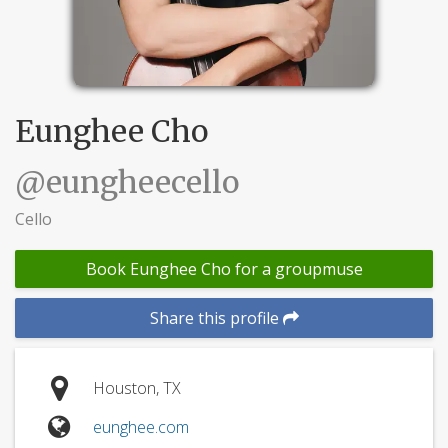
Eunghee Cho
@eungheecello
Cello
Book Eunghee Cho for a groupmuse
Share this profile
Houston, TX
eunghee.com