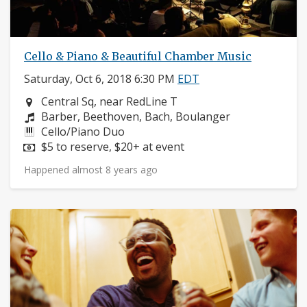
Cello & Piano & Beautiful Chamber Music
Saturday, Oct 6, 2018 6:30 PM
EDT
Neighborhood:
Central Sq, near RedLine T
Composers:
Barber, Beethoven, Bach, Boulanger
Instruments:
Cello/Piano Duo
Price:
$5 to reserve, $20+ at event
Happened almost 8 years ago