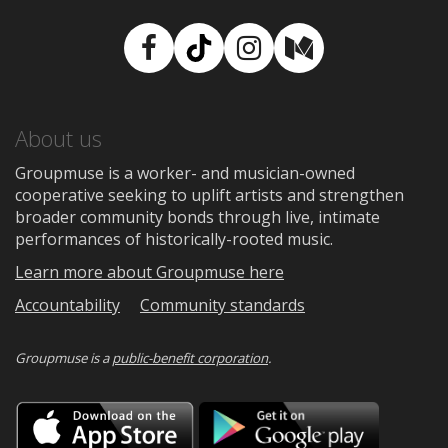
Facebook
TikTok
Instagram
Medium
About us
Groupmuse is a worker- and musician-owned
cooperative seeking to uplift artists and strengthen
broader community bonds through live, intimate
performances of historically-rooted music.
Learn more about Groupmuse here
Accountability
Community standards
Groupmuse is a
public-benefit corporation
.
Download
Downloa
on
on