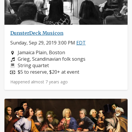
DunsterDeck Musicon
Sunday, Sep 29, 2019 3:00 PM
EDT
Neighborhood:
Jamaica Plain, Boston
Composers:
Grieg, Scandinavian folk songs
Instruments:
String quartet
Price:
$5 to reserve, $20+ at event
Happened almost 7 years ago