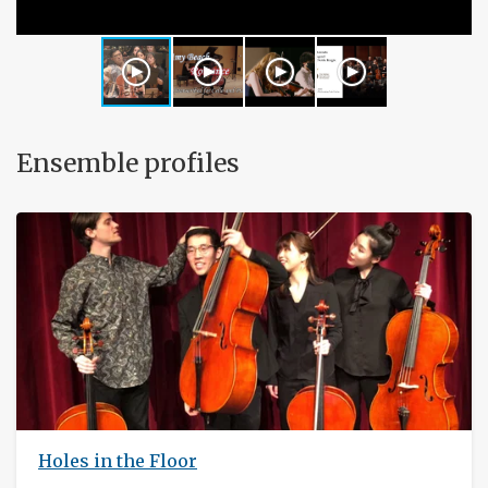
Ensemble profiles
Holes in the Floor