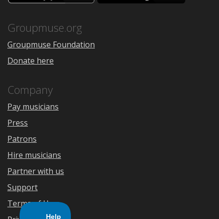
the
Google
App
Play
Store
Groupmuse.org
Groupmuse Foundation
Donate here
Company
Pay musicians
Press
Patrons
Hire musicians
Partner with us
Support
Terms of Use