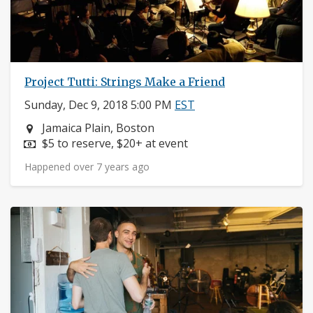
Project Tutti: Strings Make a Friend
Sunday, Dec 9, 2018 5:00 PM
EST
Neighborhood:
Jamaica Plain, Boston
Price:
$5 to reserve, $20+ at event
Happened over 7 years ago