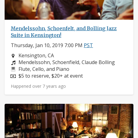
Mendelssohn, Schoenfelt, and Bolling Jazz
Suite in Kensington!
Thursday, Jan 10, 2019 7:00 PM
PST
Neighborhood:
Kensington, CA
Composers:
Mendelssohn, Schoenfield, Claude Bolling
Instruments:
Flute, Cello, and Piano
Price:
$5 to reserve, $20+ at event
Happened over 7 years ago