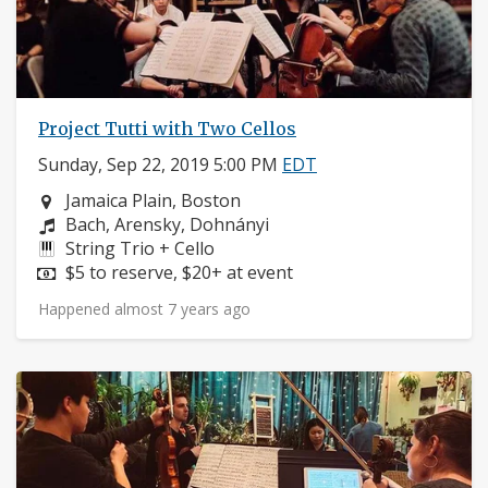
Project Tutti with Two Cellos
Sunday, Sep 22, 2019 5:00 PM
EDT
Neighborhood:
Jamaica Plain, Boston
Composers:
Bach, Arensky, Dohnányi
Instruments:
String Trio + Cello
Price:
$5 to reserve, $20+ at event
Happened almost 7 years ago