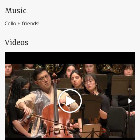
Music
Cello + friends!
Videos