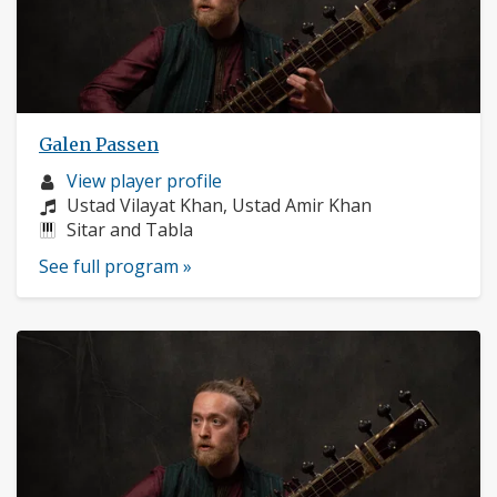
Galen Passen
Musician
View player profile
profile:
Composers:
Ustad Vilayat Khan, Ustad Amir Khan
Instruments:
Sitar and Tabla
See full program »