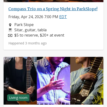
Compass Trio on a Spring Night in ParkSlope!
Friday, Apr 24, 2026 7:00 PM
EDT
Neighborhood:
Park Slope
Instruments:
Sitar, guitar, tabla
Price:
$5 to reserve, $20+ at event
Happened 3 months ago
Living room