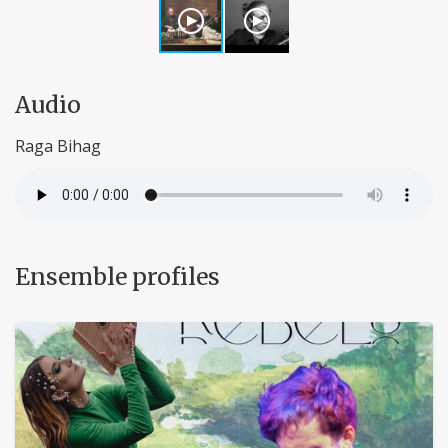
Audio
Raga Bihag
Ensemble profiles