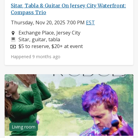
Sitar, Tabla & Guitar On Jersey City Waterfront:
Compass Trio
Thursday, Nov 20, 2025 7:00 PM
EST
Neighborhood:
Exchange Place, Jersey City
Instruments:
Sitar, guitar, tabla
Price:
$5 to reserve, $20+ at event
Happened 9 months ago
Living room