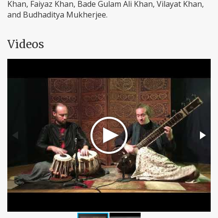
Khan, Faiyaz Khan, Bade Gulam Ali Khan, Vilayat Khan,
and Budhaditya Mukherjee.
Videos