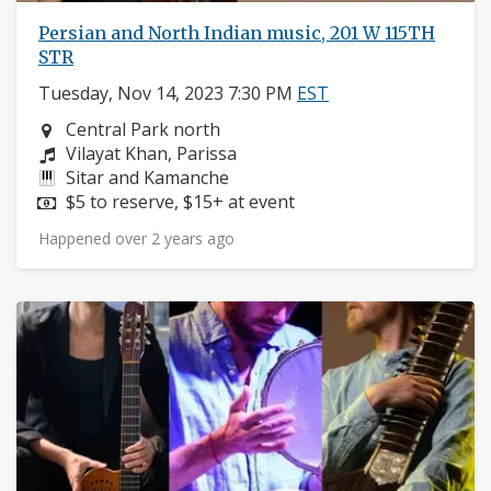
Persian and North Indian music, 201 W 115TH
STR
Tuesday, Nov 14, 2023 7:30 PM
EST
Neighborhood:
Central Park north
Composers:
Vilayat Khan, Parissa
Instruments:
Sitar and Kamanche
Price:
$5 to reserve, $15+ at event
Happened over 2 years ago