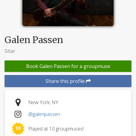
Galen Passen
Sitar
Book Galen Passen for a groupmuse
Share this profile
New York, NY
@galenpassen
10
Played at 10 groupmuses!