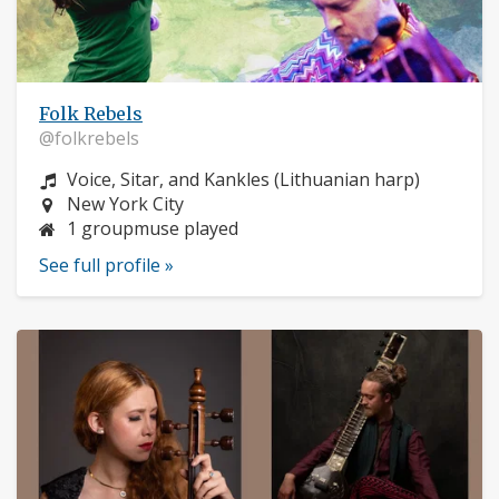
Folk Rebels
@folkrebels
Instrument:
Voice, Sitar, and Kankles (Lithuanian harp)
Location:
New York City
1 groupmuse played
See full profile »