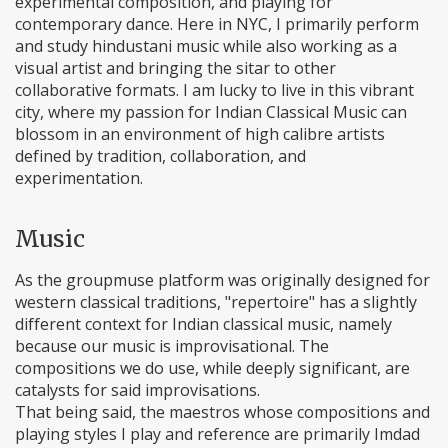
experimental composition, and playing for
contemporary dance. Here in NYC, I primarily perform
and study hindustani music while also working as a
visual artist and bringing the sitar to other
collaborative formats. I am lucky to live in this vibrant
city, where my passion for Indian Classical Music can
blossom in an environment of high calibre artists
defined by tradition, collaboration, and
experimentation.
Music
As the groupmuse platform was originally designed for
western classical traditions, "repertoire" has a slightly
different context for Indian classical music, namely
because our music is improvisational. The
compositions we do use, while deeply significant, are
catalysts for said improvisations.
That being said, the maestros whose compositions and
playing styles I play and reference are primarily Imdad