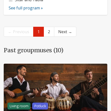
See full program »
← Previous
1
2
Next →
Past groupmuses (10)
Living room
Potluck