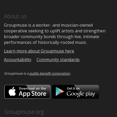
About us
Groupmuse is a worker- and musician-owned
cooperative seeking to uplift artists and strengthen
broader community bonds through live, intimate
performances of historically-rooted music.
Learn more about Groupmuse here
Accountability
Community standards
Groupmuse is a
public-benefit corporation
.
Download
Downloa
on
on
the
Google
App
Play
Store
Groupmuse.org