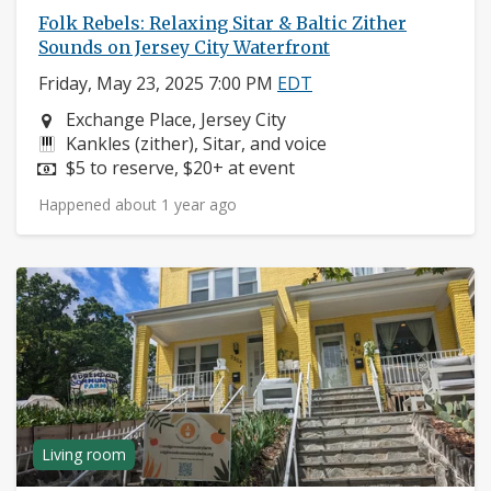
Folk Rebels: Relaxing Sitar & Baltic Zither
Sounds on Jersey City Waterfront
Friday, May 23, 2025 7:00 PM
EDT
Neighborhood:
Exchange Place, Jersey City
Instruments:
Kankles (zither), Sitar, and voice
Price:
$5 to reserve, $20+ at event
Happened about 1 year ago
Living room