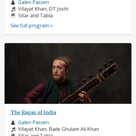
Musician
Galen Passen
profile:
Composers:
Vilayat Khan, DT Joshi
Instruments:
Sitar and Tabla
See full program »
The Ragas of India
Musician
Galen Passen
profile:
Composers:
Vilayat Khan, Bade Ghulam Ali Khan
Instruments:
Sitar and Tabla