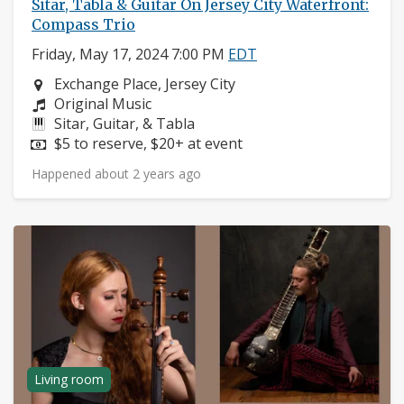
Sitar, Tabla & Guitar On Jersey City Waterfront:
Compass Trio
Friday, May 17, 2024 7:00 PM
EDT
Neighborhood:
Exchange Place, Jersey City
Composers:
Original Music
Instruments:
Sitar, Guitar, & Tabla
Price:
$5 to reserve, $20+ at event
Happened about 2 years ago
Living room