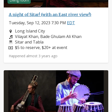
Living room
A night of Sitar! (with an East river view!)
Tuesday, Sep 12, 2023 7:30 PM
EDT
Neighborhood:
Long Island City
Composers:
Vilayat Khan, Bade Ghulam Ali Khan
Instruments:
Sitar and Tabla
Price:
$5 to reserve, $20+ at event
Happened almost 3 years ago