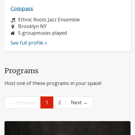
Compass
Instrument:
Ethnic Roots Jazz Ensemble
Location:
Brooklyn NY
5 groupmuses played
See full profile »
Programs
Host one of these programs in your space!
← Previous
1
2
Next →