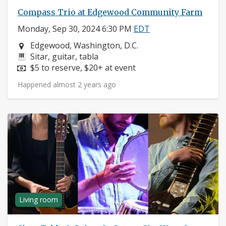
Compass Trio at Edgewood Community Farm
Monday, Sep 30, 2024 6:30 PM
EDT
Neighborhood:
Edgewood, Washington, D.C.
Instruments:
Sitar, guitar, tabla
Price:
$5 to reserve, $20+ at event
Happened almost 2 years ago
Living room