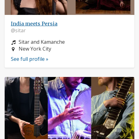
India meets Persia
@sitar
Instrument:
Sitar and Kamanche
Location:
New York City
See full profile »