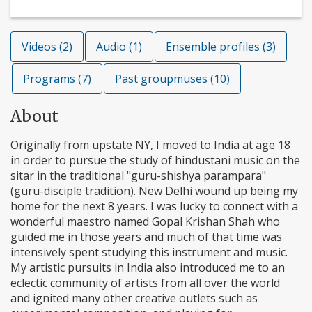
Videos (2)
Audio (1)
Ensemble profiles (3)
Programs (7)
Past groupmuses (10)
About
Originally from upstate NY, I moved to India at age 18
in order to pursue the study of hindustani music on the
sitar in the traditional "guru-shishya parampara"
(guru-disciple tradition). New Delhi wound up being my
home for the next 8 years. I was lucky to connect with a
wonderful maestro named Gopal Krishan Shah who
guided me in those years and much of that time was
intensively spent studying this instrument and music.
My artistic pursuits in India also introduced me to an
eclectic community of artists from all over the world
and ignited many other creative outlets such as