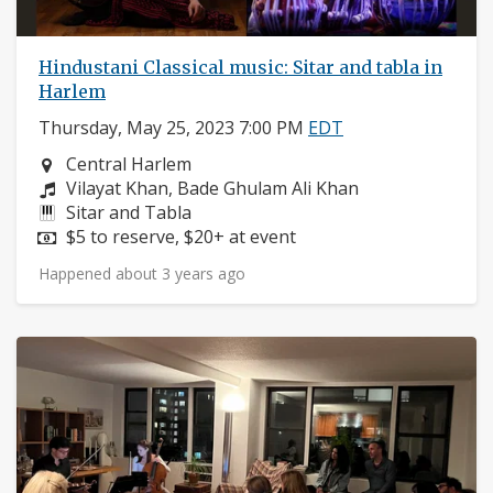
Hindustani Classical music: Sitar and tabla in
Harlem
Thursday, May 25, 2023 7:00 PM
EDT
Neighborhood:
Central Harlem
Composers:
Vilayat Khan, Bade Ghulam Ali Khan
Instruments:
Sitar and Tabla
Price:
$5 to reserve, $20+ at event
Happened about 3 years ago