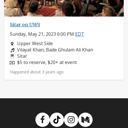
Sitar on UWS
Sunday, May 21, 2023 6:00 PM
EDT
Neighborhood:
Upper West Side
Composers:
Vilayat Khan, Bade Ghulam Ali Khan
Instruments:
Sitar
Price:
$5 to reserve, $20+ at event
Happened about 3 years ago
Facebook
TikTok
Instagram
Medium