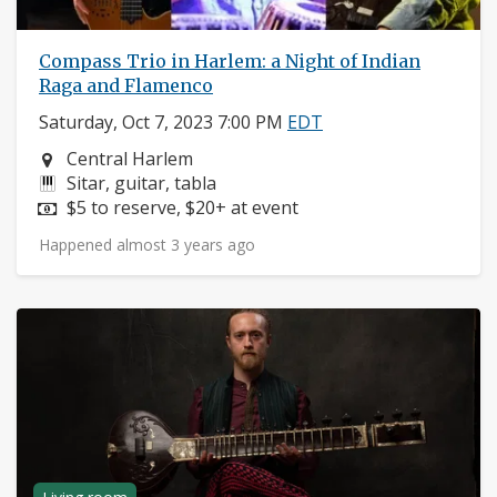
Compass Trio in Harlem: a Night of Indian
Raga and Flamenco
Saturday, Oct 7, 2023 7:00 PM
EDT
Neighborhood:
Central Harlem
Instruments:
Sitar, guitar, tabla
Price:
$5 to reserve, $20+ at event
Happened almost 3 years ago