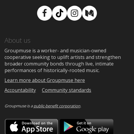
Facebook
TikTok
Instagram
Medium
About us
Groupmuse is a worker- and musician-owned
cooperative seeking to uplift artists and strengthen
broader community bonds through live, intimate
performances of historically-rooted music.
Learn more about Groupmuse here
Accountability
Community standards
Groupmuse is a
public-benefit corporation
.
Download
Downloa
on
on