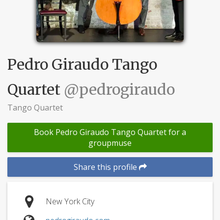
Pedro Giraudo Tango
Quartet
@pedrogiraudo
Tango Quartet
Book Pedro Giraudo Tango Quartet for a
groupmuse
Share this profile
New York City