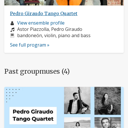
Pedro Giraudo Tango Quartet
Musician
View ensemble profile
profile:
Composers:
Astor Piazzolla, Pedro Giraudo
Instruments:
bandoneón, violin, piano and bass
See full program »
Past groupmuses (4)