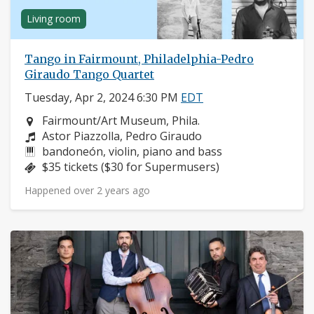
Living room
Tango in Fairmount, Philadelphia-Pedro
Giraudo Tango Quartet
Tuesday, Apr 2, 2024 6:30 PM
EDT
Neighborhood:
Fairmount/Art Museum, Phila.
Composers:
Astor Piazzolla, Pedro Giraudo
Instruments:
bandoneón, violin, piano and bass
Price:
$35 tickets ($30 for Supermusers)
Happened over 2 years ago