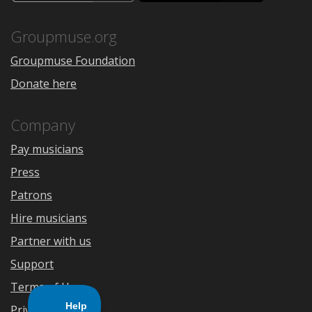
the
Google
App
Play
Store
Groupmuse.org
Groupmuse Foundation
Donate here
Company
Pay musicians
Press
Patrons
Hire musicians
Partner with us
Support
Terms of Use
Privacy Policy