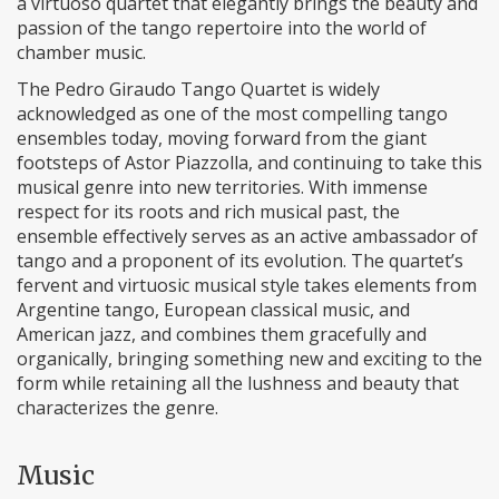
a virtuoso quartet that elegantly brings the beauty and
passion of the tango repertoire into the world of
chamber music.
The Pedro Giraudo Tango Quartet is widely
acknowledged as one of the most compelling tango
ensembles today, moving forward from the giant
footsteps of Astor Piazzolla, and continuing to take this
musical genre into new territories. With immense
respect for its roots and rich musical past, the
ensemble effectively serves as an active ambassador of
tango and a proponent of its evolution. The quartet’s
fervent and virtuosic musical style takes elements from
Argentine tango, European classical music, and
American jazz, and combines them gracefully and
organically, bringing something new and exciting to the
form while retaining all the lushness and beauty that
characterizes the genre.
Music