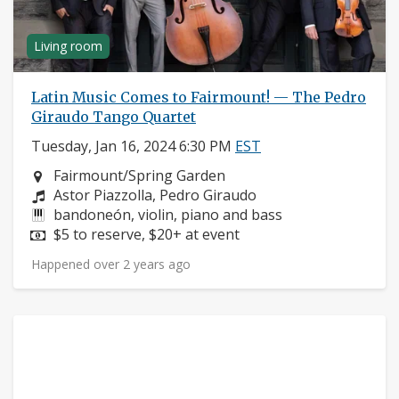
Living room
Latin Music Comes to Fairmount! — The Pedro
Giraudo Tango Quartet
Tuesday, Jan 16, 2024 6:30 PM
EST
Neighborhood:
Fairmount/Spring Garden
Composers:
Astor Piazzolla, Pedro Giraudo
Instruments:
bandoneón, violin, piano and bass
Price:
$5 to reserve, $20+ at event
Happened over 2 years ago