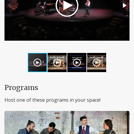
Programs
Host one of these programs in your space!