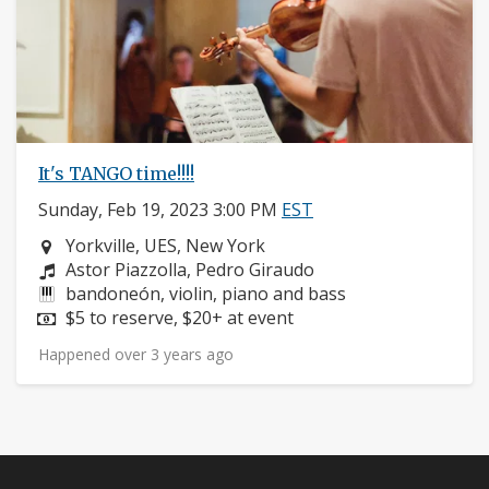
It's TANGO time!!!!
Sunday, Feb 19, 2023 3:00 PM
EST
Neighborhood:
Yorkville, UES, New York
Composers:
Astor Piazzolla, Pedro Giraudo
Instruments:
bandoneón, violin, piano and bass
Price:
$5 to reserve, $20+ at event
Happened over 3 years ago