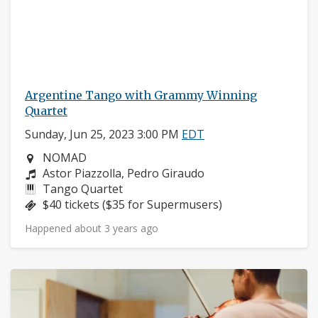
Argentine Tango with Grammy Winning
Quartet
Sunday, Jun 25, 2023 3:00 PM
EDT
Neighborhood:
NOMAD
Composers:
Astor Piazzolla, Pedro Giraudo
Instruments:
Tango Quartet
Price:
$40 tickets ($35 for Supermusers)
Happened about 3 years ago