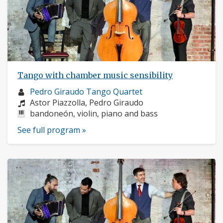
Tango with chamber music sensibility
Musician
Pedro Giraudo Tango Quartet
profile:
Composers:
Astor Piazzolla, Pedro Giraudo
Instruments:
bandoneón, violin, piano and bass
See full program »