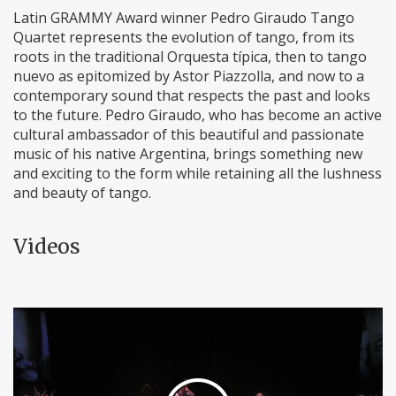
Latin GRAMMY Award winner Pedro Giraudo Tango
Quartet represents the evolution of tango, from its
roots in the traditional Orquesta típica, then to tango
nuevo as epitomized by Astor Piazzolla, and now to a
contemporary sound that respects the past and looks
to the future. Pedro Giraudo, who has become an active
cultural ambassador of this beautiful and passionate
music of his native Argentina, brings something new
and exciting to the form while retaining all the lushness
and beauty of tango.
Videos