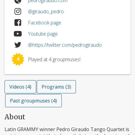
pedrogiraudo.com
@giraudo_pedro
Facebook page
Youtube page
@https://twitter.com/pedrogiraudo
4
Played at 4 groupmuses!
Videos (4)
Programs (3)
Past groupmuses (4)
About
Latin GRAMMY winner Pedro Giraudo Tango Quartet is