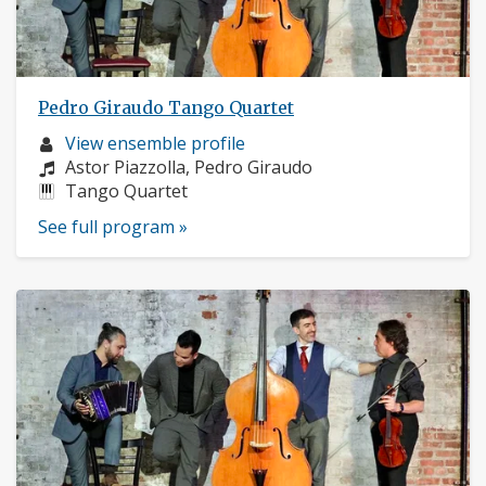
Pedro Giraudo Tango Quartet
Musician
View ensemble profile
profile:
Composers:
Astor Piazzolla, Pedro Giraudo
Instruments:
Tango Quartet
See full program »