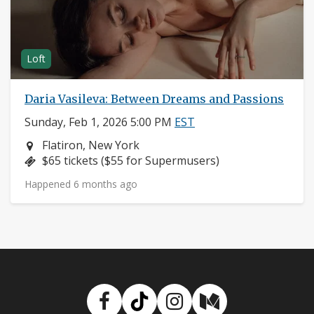
Loft
Daria Vasileva: Between Dreams and Passions
Sunday, Feb 1, 2026 5:00 PM
EST
Neighborhood:
Flatiron, New York
Price:
$65 tickets ($55 for Supermusers)
Happened 6 months ago