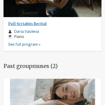
Full-Scriabin Recital
Musician
Daria Vasileva
profile:
Instruments:
Piano
See full program »
Past groupmuses (2)