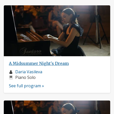
A Midsummer Night's Dream
Musician
Daria Vasileva
profile:
Instruments:
Piano Solo
See full program »