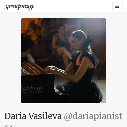
Skip
Togg
Groupmuse
to
navig
content
Daria Vasileva
@dariapianist
Piano