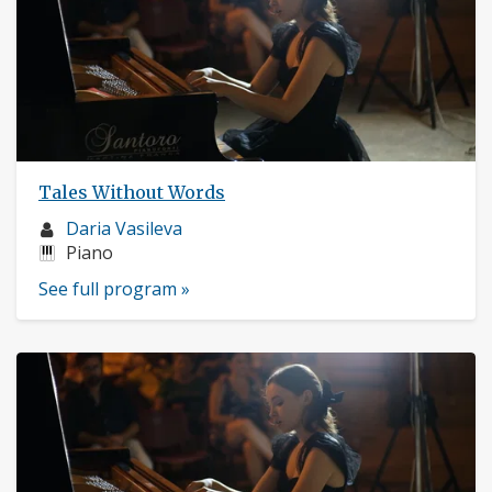
Tales Without Words
Musician
Daria Vasileva
profile:
Instruments:
Piano
See full program »