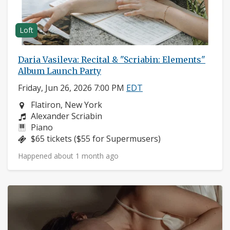
Loft
Daria Vasileva: Recital & "Scriabin: Elements"
Album Launch Party
Friday, Jun 26, 2026 7:00 PM
EDT
Neighborhood:
Flatiron, New York
Composers:
Alexander Scriabin
Instruments:
Piano
Price:
$65 tickets ($55 for Supermusers)
Happened about 1 month ago