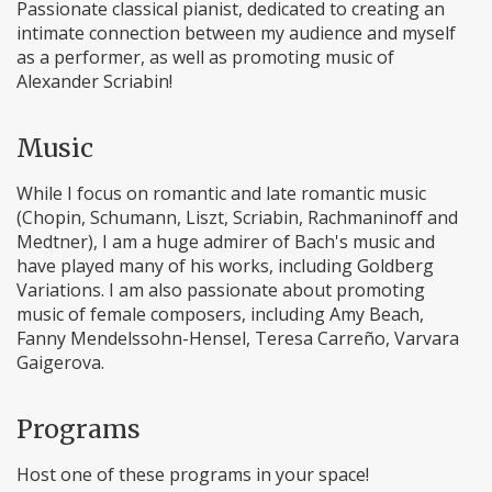
Passionate classical pianist, dedicated to creating an
intimate connection between my audience and myself
as a performer, as well as promoting music of
Alexander Scriabin!
Music
While I focus on romantic and late romantic music
(Chopin, Schumann, Liszt, Scriabin, Rachmaninoff and
Medtner), I am a huge admirer of Bach's music and
have played many of his works, including Goldberg
Variations. I am also passionate about promoting
music of female composers, including Amy Beach,
Fanny Mendelssohn-Hensel, Teresa Carreño, Varvara
Gaigerova.
Programs
Host one of these programs in your space!