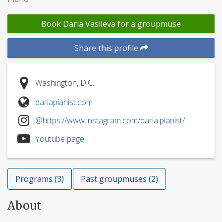
Book Daria Vasileva for a groupmuse
Share this profile
Washington, D.C.
dariapianist.com
@https://www.instagram.com/daria.pianist/
Youtube page
Programs (3)
Past groupmuses (2)
About