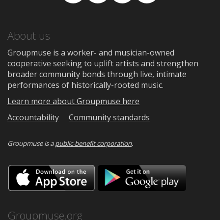
Facebook
TikTok
Instagram
Medium
About us
Groupmuse is a worker- and musician-owned
cooperative seeking to uplift artists and strengthen
broader community bonds through live, intimate
performances of historically-rooted music.
Learn more about Groupmuse here
Accountability
Community standards
Groupmuse is a
public-benefit corporation
.
Download
Downloa
on
on
the
Google
App
Play
Store
Groupmuse.org