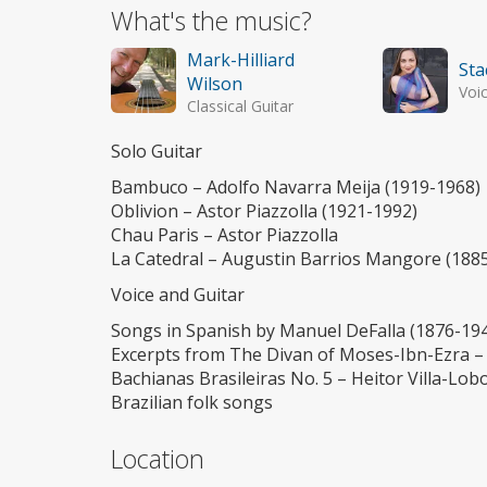
What's the music?
Mark-Hilliard
Sta
Wilson
Voi
Classical Guitar
Solo Guitar
Bambuco – Adolfo Navarra Meija (1919-1968)
Oblivion – Astor Piazzolla (1921-1992)
Chau Paris – Astor Piazzolla
La Catedral – Augustin Barrios Mangore (188
Voice and Guitar
Songs in Spanish by Manuel DeFalla (1876-194
Excerpts from The Divan of Moses-Ibn-Ezra –
Bachianas Brasileiras No. 5 – Heitor Villa-Lob
Brazilian folk songs
Location