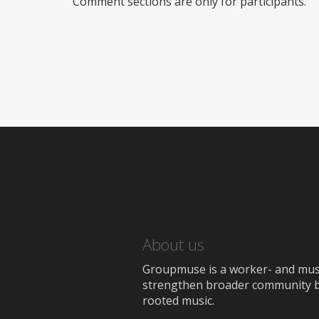
Comment sections are only for participants.
About us
Groupmuse is a worker- and music
strengthen broader community bon
rooted music.