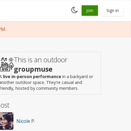
Toggle
Join
Sign in
dark
mode
PM.
This is an outdoor
groupmuse
A
live in-person performance
in a backyard or
another outdoor space. They're casual and
friendly, hosted by community members.
ost
Nicole P.