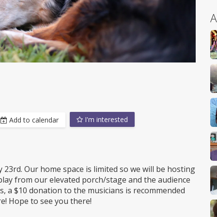
A
I'm interested
Add to calendar
23rd. Our home space is limited so we will be hosting
lay from our elevated porch/stage and the audience
ays, a $10 donation to the musicians is recommended
re! Hope to see you there!