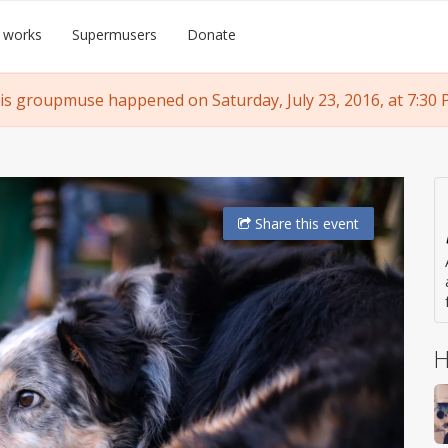
 works
Supermusers
Donate
is groupmuse happened on Saturday, July 23, 2016, at 7:30 
Share
this event
H