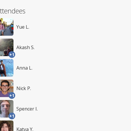
ttendees
Yue L.
Akash S.
+1
Anna L.
Nick P.
+1
Spencer I.
+1
Katya Y.