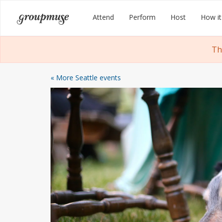
Skip
Groupmuse
Attend
Perform
Host
How it
to
content
Th
« More Seattle events