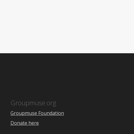
Groupmuse.org
Groupmuse Foundation
Donate here