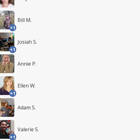
Bill M.
+1
Josiah S.
+1
Annie P.
Ellen W.
+1
Adam S.
Valerie S.
+1