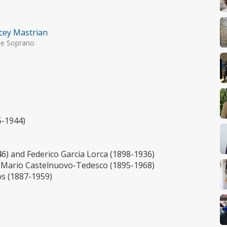
cey Mastrian
ce Soprano
5-1944)
6) and Federico Garcia Lorca (1898-1936)
 Mario Castelnuovo-Tedesco (1895-1968)
os (1887-1959)