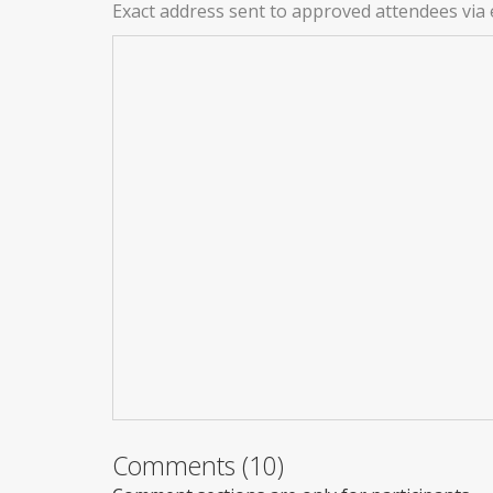
Exact address sent to approved attendees via 
Comments (10)