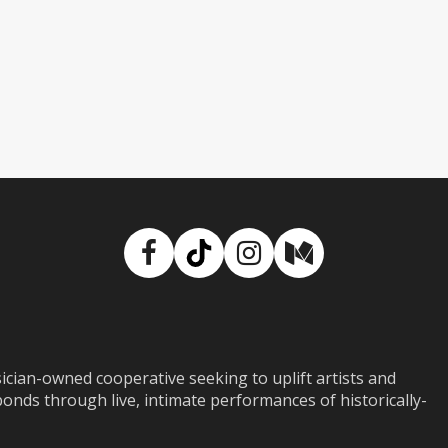
Facebook
TikTok
Instagram
Medium
ian-owned cooperative seeking to uplift artists and
ds through live, intimate performances of historically-