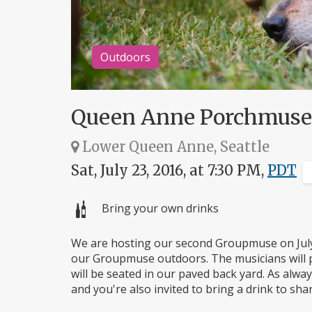
Outdoors
Queen Anne Porchmuse
Lower Queen Anne, Seattle
Sat, July 23, 2016, at 7:30 PM,
PDT
Bring your own drinks
We are hosting our second Groupmuse on July 
our Groupmuse outdoors. The musicians will p
will be seated in our paved back yard. As alw
and you're also invited to bring a drink to sha