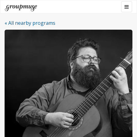
Skip
Togg
Groupmuse
to
navig
content
« All nearby programs