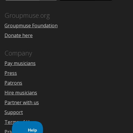
the
Google
App
Play
Store
Groupmuse.org
Groupmuse Foundation
Donate here
Company
Pay musicians
Press
Patrons
Hire musicians
Partner with us
Support
Terms of Use
Privacy Policy