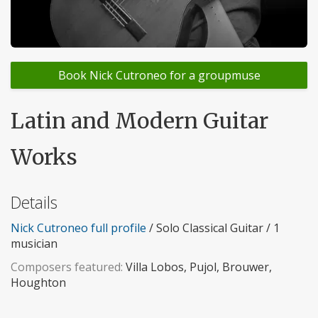
Book Nick Cutroneo for a groupmuse
Latin and Modern Guitar
Works
Details
Nick Cutroneo full profile
/ Solo Classical Guitar / 1
musician
Composers featured:
Villa Lobos, Pujol, Brouwer,
Houghton