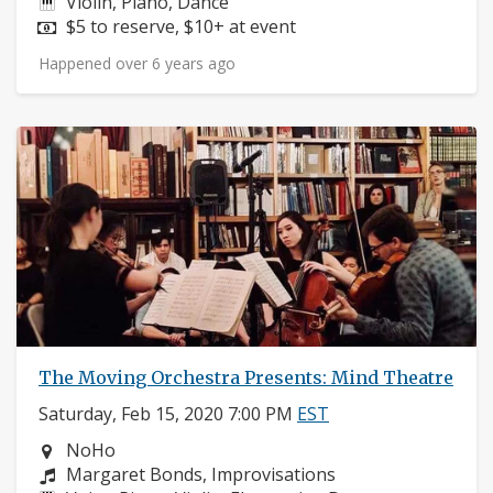
Instruments:
Violin, Piano, Dance
Price:
$5 to reserve, $10+ at event
Happened over 6 years ago
The Moving Orchestra Presents: Mind Theatre
Saturday, Feb 15, 2020 7:00 PM
EST
Neighborhood:
NoHo
Composers:
Margaret Bonds, Improvisations