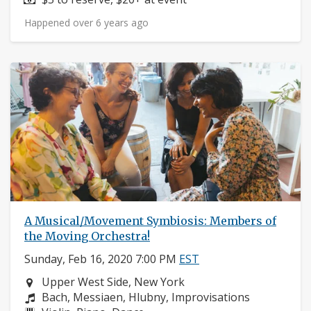
Happened over 6 years ago
A Musical/Movement Symbiosis: Members of
the Moving Orchestra!
Sunday, Feb 16, 2020 7:00 PM
EST
Neighborhood:
Upper West Side, New York
Composers:
Bach, Messiaen, Hlubny, Improvisations