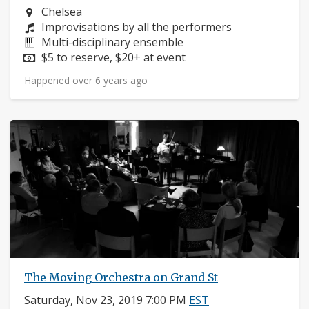
Neighborhood:
Chelsea
Composers:
Improvisations by all the performers
Instruments:
Multi-disciplinary ensemble
Price:
$5 to reserve, $20+ at event
Happened over 6 years ago
The Moving Orchestra on Grand St
Saturday, Nov 23, 2019 7:00 PM
EST