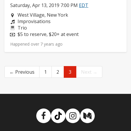
Saturday, Apr 13, 2019 7:00 PM
EDT
Neighborhood:
West Village, New York
Composers:
Improvisations
Instruments:
Trio
Price:
$5 to reserve, $20+ at event
Happened over 7 years ago
← Previous
1
2
3
Next →
Facebook
TikTok
Instagram
Medium