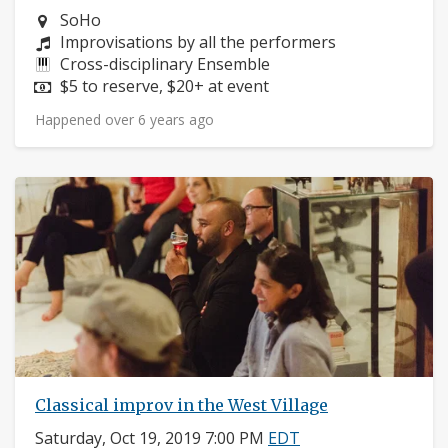
Neighborhood:
SoHo
Composers:
Improvisations by all the performers
Instruments:
Cross-disciplinary Ensemble
Price:
$5 to reserve, $20+ at event
Happened over 6 years ago
Classical improv in the West Village
Saturday, Oct 19, 2019 7:00 PM
EDT