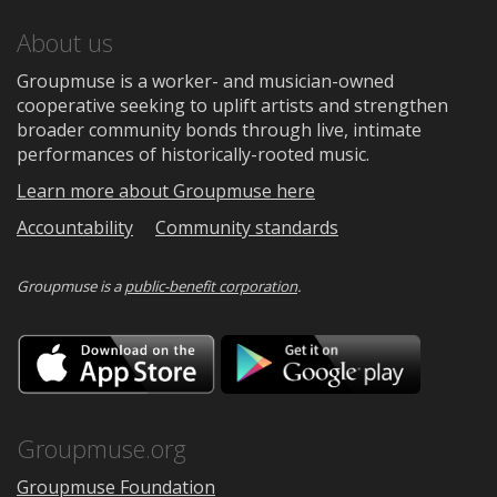
About us
Groupmuse is a worker- and musician-owned
cooperative seeking to uplift artists and strengthen
broader community bonds through live, intimate
performances of historically-rooted music.
Learn more about Groupmuse here
Accountability
Community standards
Groupmuse is a
public-benefit corporation
.
Download
Downloa
on
on
the
Google
App
Play
Store
Groupmuse.org
Groupmuse Foundation