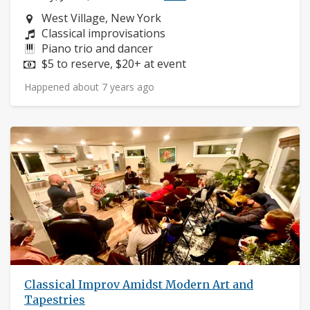
Neighborhood:
West Village, New York
Composers:
Classical improvisations
Instruments:
Piano trio and dancer
Price:
$5 to reserve, $20+ at event
Happened about 7 years ago
Classical Improv Amidst Modern Art and
Tapestries