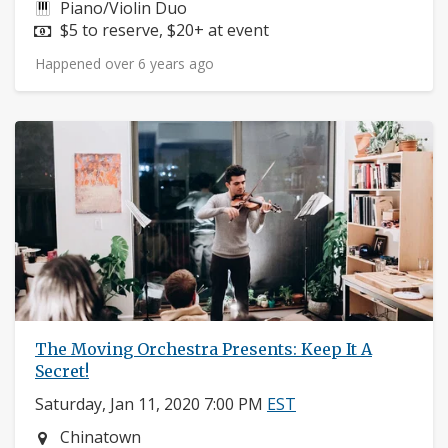
Instruments:
Piano/Violin Duo
Price:
$5 to reserve, $20+ at event
Happened over 6 years ago
The Moving Orchestra Presents: Keep It A
Secret!
Saturday, Jan 11, 2020 7:00 PM
EST
Neighborhood:
Chinatown