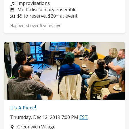
Composers:
Improvisations
Instruments:
Multi-disciplinary ensemble
Price:
$5 to reserve, $20+ at event
Happened over 6 years ago
It’s A Piece!
Thursday, Dec 12, 2019 7:00 PM
EST
Neighborhood:
Greenwich Village