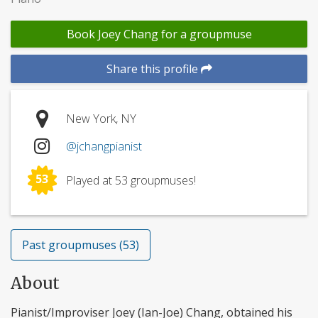
Book Joey Chang for a groupmuse
Share this profile
New York, NY
@jchangpianist
53
Played at 53 groupmuses!
Past groupmuses (53)
About
Pianist/Improviser Joey (Ian-Joe) Chang, obtained his