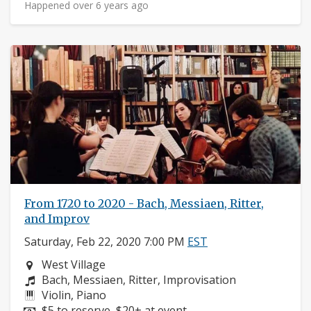
Happened over 6 years ago
From 1720 to 2020 - Bach, Messiaen, Ritter,
and Improv
Saturday, Feb 22, 2020 7:00 PM
EST
Neighborhood:
West Village
Composers:
Bach, Messiaen, Ritter, Improvisation
Instruments:
Violin, Piano
Price:
$5 to reserve, $20+ at event