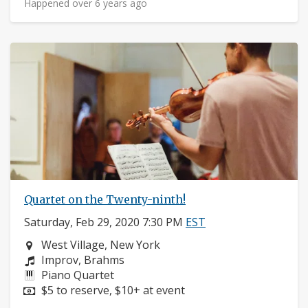
Happened over 6 years ago
Quartet on the Twenty-ninth!
Saturday, Feb 29, 2020 7:30 PM
EST
Neighborhood:
West Village, New York
Composers:
Improv, Brahms
Instruments:
Piano Quartet
Price:
$5 to reserve, $10+ at event