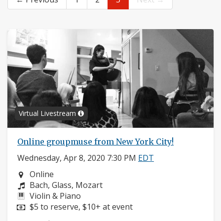
Virtual Livestream
Online groupmuse from New York City!
Wednesday, Apr 8, 2020 7:30 PM
EDT
Neighborhood:
Online
Composers:
Bach, Glass, Mozart
Instruments:
Violin & Piano
Price:
$5 to reserve, $10+ at event