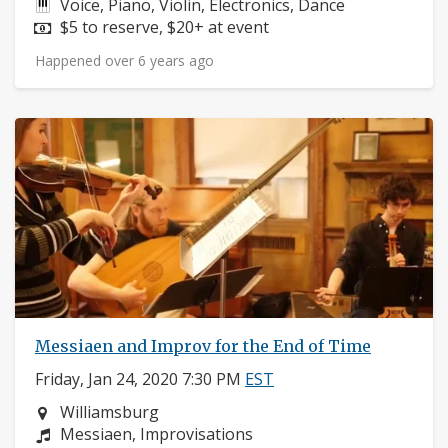
Instruments:
Voice, Piano, Violin, Electronics, Dance
Price:
$5 to reserve, $20+ at event
Happened over 6 years ago
Messiaen and Improv for the End of Time
Friday, Jan 24, 2020 7:30 PM
EST
Neighborhood:
Williamsburg
Composers:
Messiaen, Improvisations