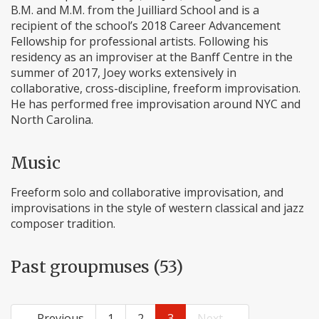
B.M. and M.M. from the Juilliard School and is a
recipient of the school’s 2018 Career Advancement
Fellowship for professional artists. Following his
residency as an improviser at the Banff Centre in the
summer of 2017, Joey works extensively in
collaborative, cross-discipline, freeform improvisation.
He has performed free improvisation around NYC and
North Carolina.
Music
Freeform solo and collaborative improvisation, and
improvisations in the style of western classical and jazz
composer tradition.
Past groupmuses (53)
← Previous
1
2
3
Next →