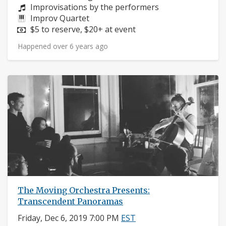
Composers:
Improvisations by the performers
Instruments:
Improv Quartet
Price:
$5 to reserve, $20+ at event
Happened over 6 years ago
The Moving Orchestra Presents:
Transcendent Panoramas
Friday, Dec 6, 2019 7:00 PM
EST