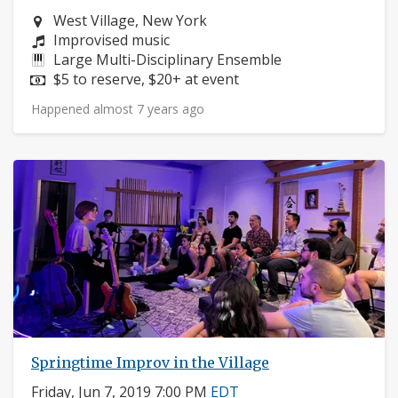
Neighborhood:
West Village, New York
Composers:
Improvised music
Instruments:
Large Multi-Disciplinary Ensemble
Price:
$5 to reserve, $20+ at event
Happened almost 7 years ago
Springtime Improv in the Village
Friday, Jun 7, 2019 7:00 PM
EDT