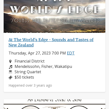
At The World's Edge - Sounds and Tastes of
New Zealand
Thursday, Apr 27, 2023 7:00 PM
EDT
Neighborhood:
Financial District
Composers:
Mendelssohn, Fisher, Wakatipu
Instruments:
String Quartet
Price:
$50 tickets
Happened over 3 years ago