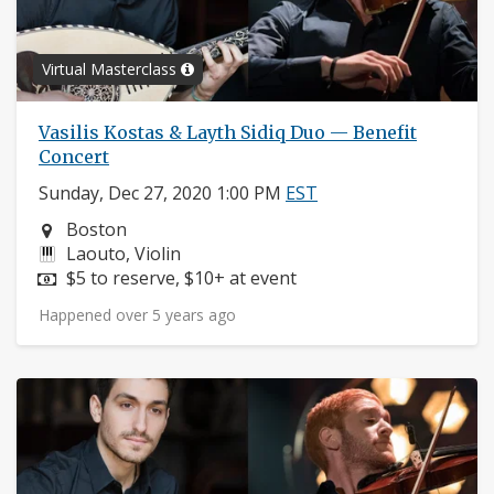
Virtual Masterclass
Vasilis Kostas & Layth Sidiq Duo — Benefit
Concert
Sunday, Dec 27, 2020 1:00 PM
EST
Neighborhood:
Boston
Instruments:
Laouto, Violin
Price:
$5 to reserve, $10+ at event
Happened over 5 years ago