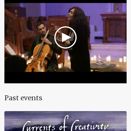
Past events