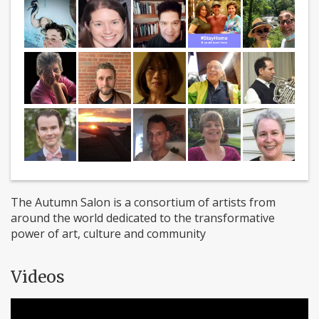
The Autumn Salon is a consortium of artists from
around the world dedicated to the transformative
power of art, culture and community
Videos