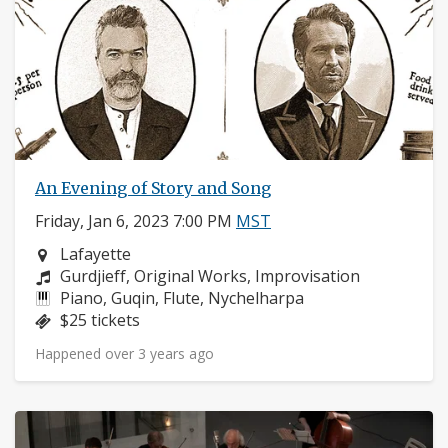
An Evening of Story and Song
Friday, Jan 6, 2023 7:00 PM
MST
Neighborhood:
Lafayette
Composers:
Gurdjieff, Original Works, Improvisation
Instruments:
Piano, Guqin, Flute, Nychelharpa
Price:
$25 tickets
Happened over 3 years ago