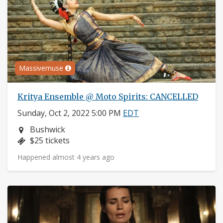
Massivemuse
Kritya Ensemble @ Moto Spirits: CANCELLED
Sunday, Oct 2, 2022 5:00 PM
EDT
Neighborhood:
Bushwick
Price:
$25 tickets
Happened almost 4 years ago