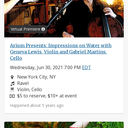
Virtual Premiere
Arium Presents: Impressions on Water with
Geneva Lewis, Violin and Gabriel Martins,
Cello
Wednesday, Jun 30, 2021 7:00 PM
EDT
Neighborhood:
New York City, NY
Composers:
Ravel
Instruments:
Violin, Cello
Price:
$5 to reserve, $10+ at event
Happened about 5 years ago