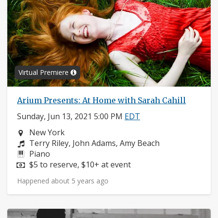
Virtual Premiere
Arium Presents: At Home with Sarah Cahill
Sunday, Jun 13, 2021 5:00 PM
EDT
Neighborhood:
New York
Composers:
Terry Riley, John Adams, Amy Beach
Instruments:
Piano
Price:
$5 to reserve, $10+ at event
Happened about 5 years ago