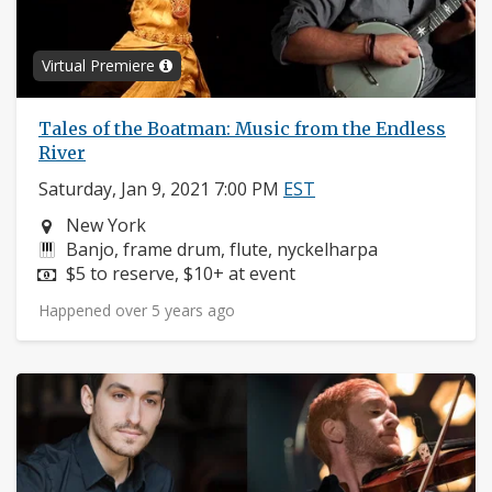
Virtual Premiere
Tales of the Boatman: Music from the Endless
River
Saturday, Jan 9, 2021 7:00 PM
EST
Neighborhood:
New York
Instruments:
Banjo, frame drum, flute, nyckelharpa
Price:
$5 to reserve, $10+ at event
Happened over 5 years ago