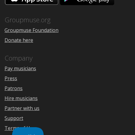
the
Google
App
Play
Store
Groupmuse.org
Groupmuse Foundation
Donate here
Company
Pay musicians
Press
Patrons
Hire musicians
Partner with us
Support
Terms of Use