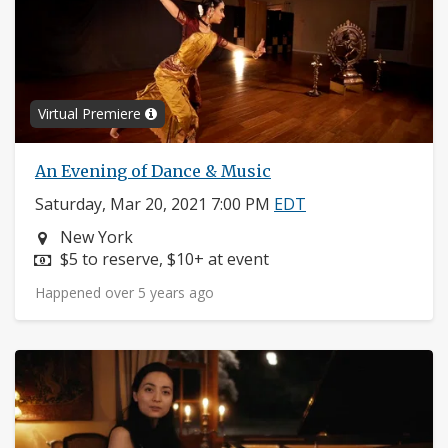
Virtual Premiere
An Evening of Dance & Music
Saturday, Mar 20, 2021 7:00 PM
EDT
Neighborhood:
New York
Price:
$5 to reserve, $10+ at event
Happened over 5 years ago