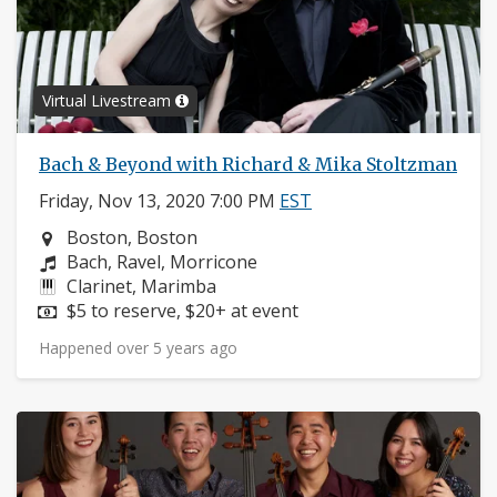
Virtual Livestream
Bach & Beyond with Richard & Mika Stoltzman
Friday, Nov 13, 2020 7:00 PM
EST
Neighborhood:
Boston, Boston
Composers:
Bach, Ravel, Morricone
Instruments:
Clarinet, Marimba
Price:
$5 to reserve, $20+ at event
Happened over 5 years ago