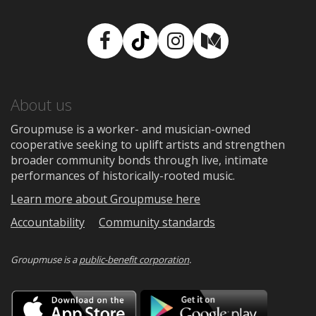
Facebook
TikTok
Instagram
Medium
About us
Groupmuse is a worker- and musician-owned
cooperative seeking to uplift artists and strengthen
broader community bonds through live, intimate
performances of historically-rooted music.
Learn more about Groupmuse here
Accountability
Community standards
Groupmuse is a
public-benefit corporation
.
Download
Downloa
on
on