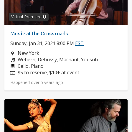
Virtual Premiere
Music at the Crossroads
Sunday, Jan 31, 2021 8:00 PM
EST
Neighborhood:
New York
Composers:
Webern, Debussy, Machaut, Yousufi
Instruments:
Cello, Piano
Price:
$5 to reserve, $10+ at event
Happened over 5 years ago