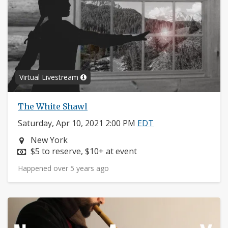
Virtual Livestream
The White Shawl
Saturday, Apr 10, 2021 2:00 PM
EDT
Neighborhood:
New York
Price:
$5 to reserve, $10+ at event
Happened over 5 years ago