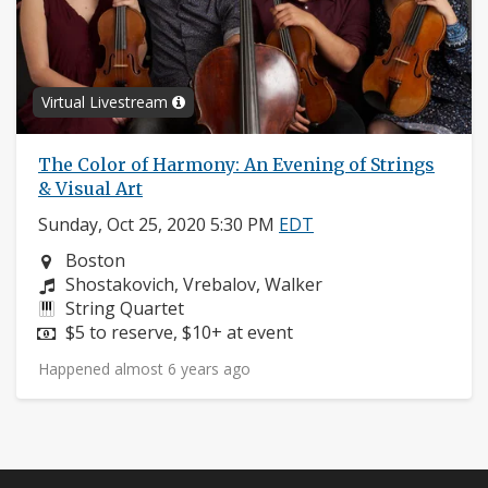
Virtual Livestream
The Color of Harmony: An Evening of Strings
& Visual Art
Sunday, Oct 25, 2020 5:30 PM
EDT
Neighborhood:
Boston
Composers:
Shostakovich, Vrebalov, Walker
Instruments:
String Quartet
Price:
$5 to reserve, $10+ at event
Happened almost 6 years ago