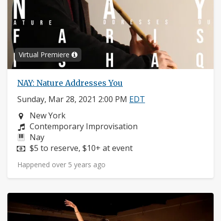
Virtual Premiere
NAY: Nature Addresses You
Sunday, Mar 28, 2021 2:00 PM
EDT
Neighborhood:
New York
Composers:
Contemporary Improvisation
Instruments:
Nay
Price:
$5 to reserve, $10+ at event
Happened over 5 years ago