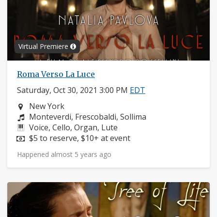
Virtual Premiere
Roma Verso La Luce
Saturday, Oct 30, 2021 3:00 PM
EDT
Neighborhood:
New York
Composers:
Monteverdi, Frescobaldi, Sollima
Instruments:
Voice, Cello, Organ, Lute
Price:
$5 to reserve, $10+ at event
Happened almost 5 years ago