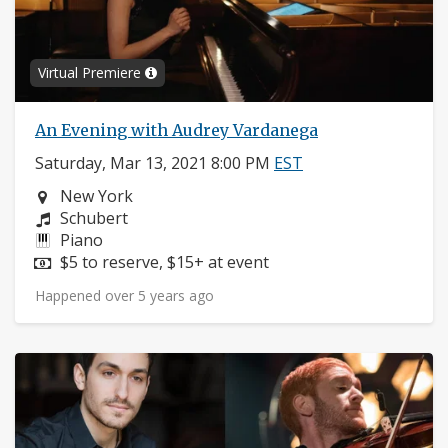
Virtual Premiere
An Evening with Audrey Vardanega
Saturday, Mar 13, 2021 8:00 PM
EST
Neighborhood:
New York
Composers:
Schubert
Instruments:
Piano
Price:
$5 to reserve, $15+ at event
Happened over 5 years ago