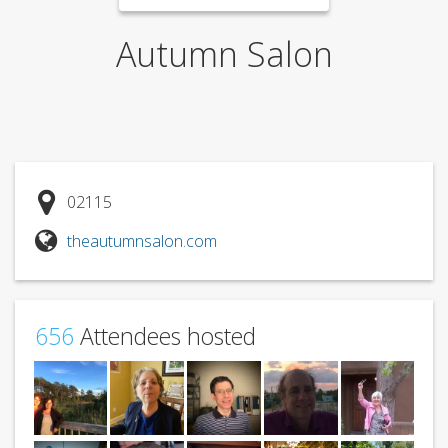
Autumn Salon
02115
theautumnsalon.com
656
Attendees hosted