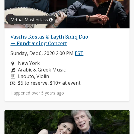
Virtual Masterclass
Vasilis Kostas & Layth Sidiq Duo
— Fundraising Concert
Sunday, Dec 6, 2020 2:00 PM
EST
Neighborhood:
New York
Composers:
Arabic & Greek Music
Instruments:
Laouto, Violin
Price:
$5 to reserve, $10+ at event
Happened over 5 years ago