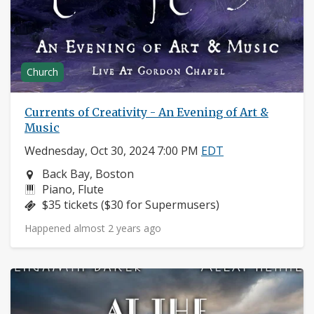
Church
Currents of Creativity - An Evening of Art &
Music
Wednesday, Oct 30, 2024 7:00 PM
EDT
Neighborhood:
Back Bay, Boston
Instruments:
Piano, Flute
Price:
$35 tickets ($30 for Supermusers)
Happened almost 2 years ago