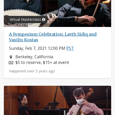
Virtual Masterclass
A Symposium Celebration: Layth Sidiq and
Vasilis Kostas
Sunday, Feb 7, 2021 12:00 PM
PST
Neighborhood:
Berkeley, California
Price:
$5 to reserve, $15+ at event
Happened over 5 years ago