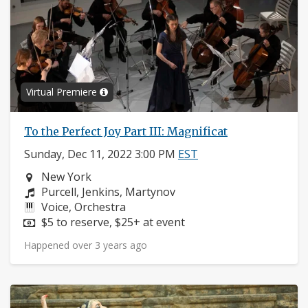
Virtual Premiere
To the Perfect Joy Part III: Magnificat
Sunday, Dec 11, 2022 3:00 PM
EST
Neighborhood:
New York
Composers:
Purcell, Jenkins, Martynov
Instruments:
Voice, Orchestra
Price:
$5 to reserve, $25+ at event
Happened over 3 years ago