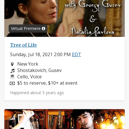
Virtual Premiere
Tree of Life
Sunday, Jul 18, 2021 2:00 PM
EDT
Neighborhood:
New York
Composers:
Shostakovich, Gusev
Instruments:
Cello, Voice
Price:
$5 to reserve, $10+ at event
Happened about 5 years ago