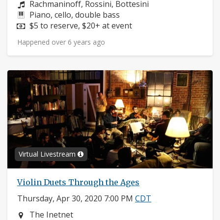
Composers:
Rachmaninoff, Rossini, Bottesini
Instruments:
Piano, cello, double bass
Price:
$5 to reserve, $20+ at event
Happened over 6 years ago
Virtual Livestream
Violin Duets Through the Ages
Thursday, Apr 30, 2020 7:00 PM
CDT
Neighborhood:
The Inetnet