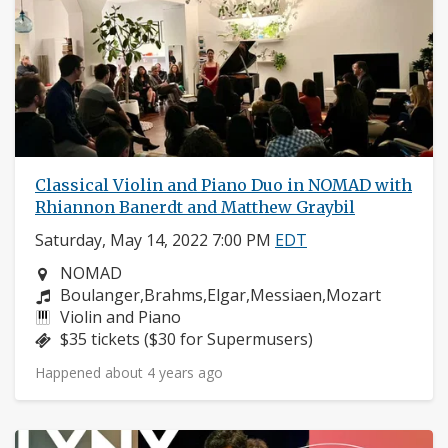
Classical Violin and Piano Duo in NOMAD with
Rhiannon Banerdt and Matthew Graybil
Saturday, May 14, 2022 7:00 PM
EDT
Neighborhood:
NOMAD
Composers:
Boulanger,Brahms,Elgar,Messiaen,Mozart
Instruments:
Violin and Piano
Price:
$35 tickets ($30 for Supermusers)
Happened about 4 years ago