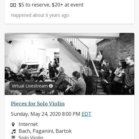
Price:
$5 to reserve, $20+ at event
Happened about 6 years ago
Virtual Livestream
Pieces for Solo Violin
Sunday, May 24, 2020 8:00 PM
EDT
Neighborhood:
Internet
Composers:
Bach, Paganini, Bartok
Instruments:
Solo Violin