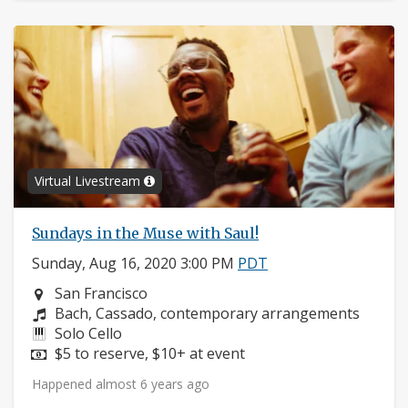
Virtual Livestream
Sundays in the Muse with Saul!
Sunday, Aug 16, 2020 3:00 PM
PDT
Neighborhood:
San Francisco
Composers:
Bach, Cassado, contemporary arrangements
Instruments:
Solo Cello
Price:
$5 to reserve, $10+ at event
Happened almost 6 years ago