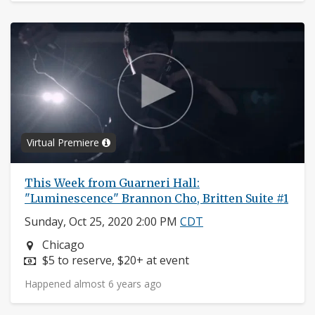
Virtual Premiere
This Week from Guarneri Hall:
"Luminescence" Brannon Cho, Britten Suite #1
Sunday, Oct 25, 2020 2:00 PM
CDT
Neighborhood:
Chicago
Price:
$5 to reserve, $20+ at event
Happened almost 6 years ago