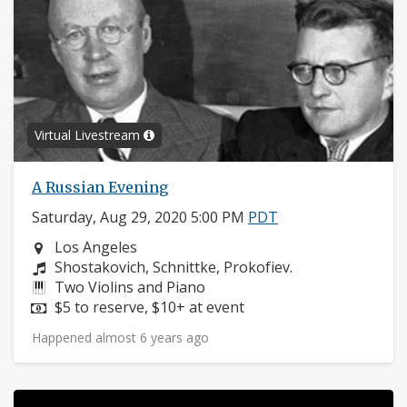
Virtual Livestream
A Russian Evening
Saturday, Aug 29, 2020 5:00 PM
PDT
Neighborhood:
Los Angeles
Composers:
Shostakovich, Schnittke, Prokofiev.
Instruments:
Two Violins and Piano
Price:
$5 to reserve, $10+ at event
Happened almost 6 years ago