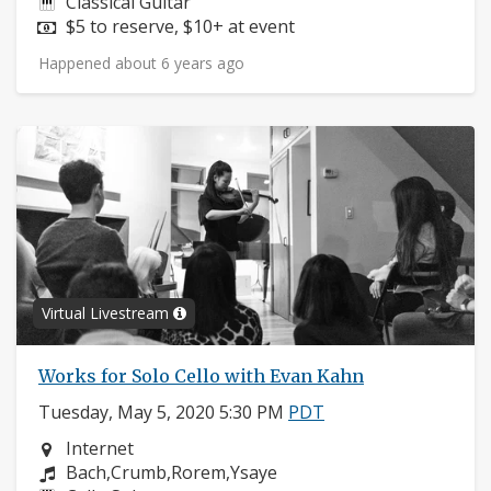
Instruments:
Classical Guitar
Price:
$5 to reserve, $10+ at event
Happened about 6 years ago
Virtual Livestream
Works for Solo Cello with Evan Kahn
Tuesday, May 5, 2020 5:30 PM
PDT
Neighborhood:
Internet
Composers:
Bach,Crumb,Rorem,Ysaye