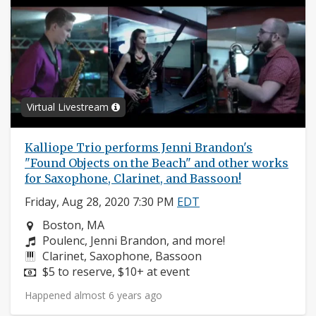
Virtual Livestream
Kalliope Trio performs Jenni Brandon's
"Found Objects on the Beach" and other works
for Saxophone, Clarinet, and Bassoon!
Friday, Aug 28, 2020 7:30 PM
EDT
Neighborhood:
Boston, MA
Composers:
Poulenc, Jenni Brandon, and more!
Instruments:
Clarinet, Saxophone, Bassoon
Price:
$5 to reserve, $10+ at event
Happened almost 6 years ago