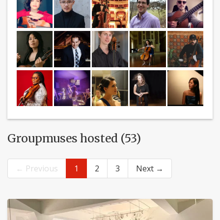
Groupmuses hosted (53)
← Previous
1
2
3
Next →