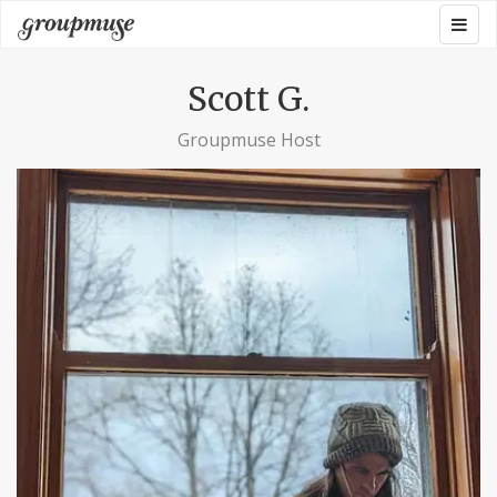
Skip
Togg
Groupmuse
to
navig
content
Scott G.
Groupmuse Host