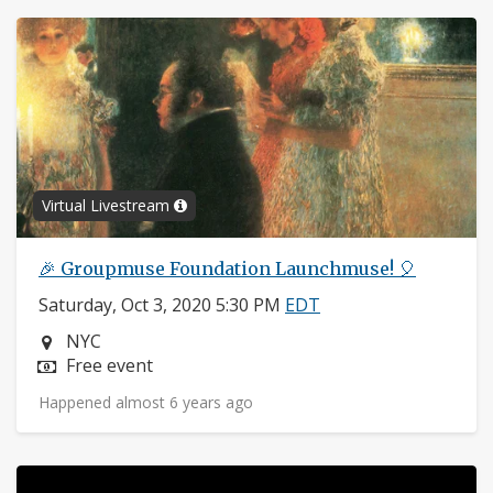
Virtual Livestream
🎉 Groupmuse Foundation Launchmuse! 🎈
Saturday, Oct 3, 2020 5:30 PM
EDT
Neighborhood:
NYC
Price:
Free event
Happened almost 6 years ago