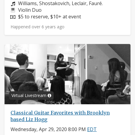
Composers:
Williams, Shostakovich, Leclair, Fauré.
Instruments:
Violin Duo
Price:
$5 to reserve, $10+ at event
Happened over 6 years ago
Virtual Livestream
Classical Guitar Favorites with Brooklyn
based Liz Hogg
Wednesday, Apr 29, 2020 8:00 PM
EDT