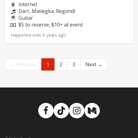
Neighborhood:
internet
Composers:
Darr, Matiegka, Regondi
Instruments:
Guitar
Price:
$5 to reserve, $10+ at event
Happened over 6 years ago
← Previous
1
2
3
Next →
Facebook
TikTok
Instagram
Medium