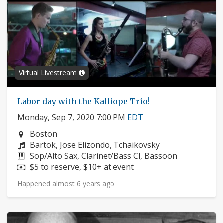
Virtual Livestream
Labor day with the Kalliope Trio!
Monday, Sep 7, 2020 7:00 PM
EDT
Neighborhood:
Boston
Composers:
Bartok, Jose Elizondo, Tchaikovsky
Instruments:
Sop/Alto Sax, Clarinet/Bass Cl, Bassoon
Price:
$5 to reserve, $10+ at event
Happened almost 6 years ago