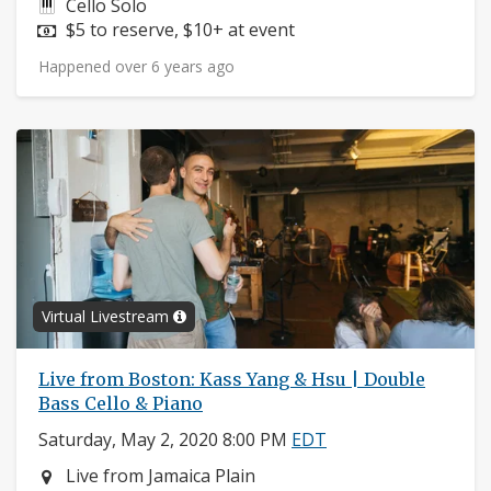
Instruments:
Cello Solo
Price:
$5 to reserve, $10+ at event
Happened over 6 years ago
Virtual Livestream
Live from Boston: Kass Yang & Hsu | Double
Bass Cello & Piano
Saturday, May 2, 2020 8:00 PM
EDT
Neighborhood:
Live from Jamaica Plain