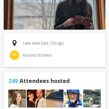
Lake View East, Chicago
18
Hosted 18 times!
249
Attendees hosted