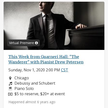
Virtual Premiere
This Week from Guarneri Hall: "The
Wanderer" with Pianist Drew Petersen
Sunday, Nov 1, 2020 2:00 PM
CST
Neighborhood:
Chicago
Composers:
Debussy and Schubert
Instruments:
Piano Solo
Price:
$5 to reserve, $20+ at event
Happened almost 6 years ago