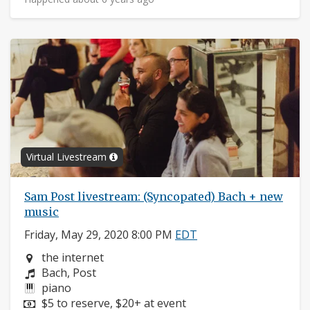
Virtual Livestream
Sam Post livestream: (Syncopated) Bach + new
music
Friday, May 29, 2020 8:00 PM
EDT
Neighborhood:
the internet
Composers:
Bach, Post
Instruments:
piano
Price:
$5 to reserve, $20+ at event