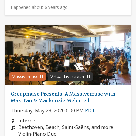
Happened about 6 years ago
Massivemuse
Virtual Livestream
Groupmuse Presents: A Massivemuse with
Max Tan & Mackenzie Melemed
Thursday, May 28, 2020 6:00 PM
PDT
Neighborhood:
Internet
Composers:
Beethoven, Beach, Saint-Saëns, and more
Instruments:
Violin-Piano Duo