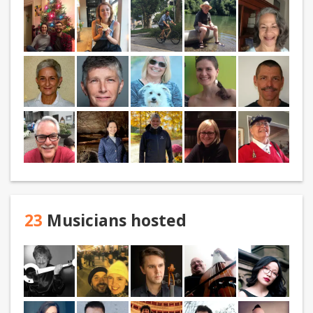
23
Musicians hosted