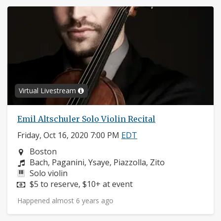
Virtual Livestream
Emil Altschuler Solo Violin Recital
Friday, Oct 16, 2020 7:00 PM
EDT
Neighborhood:
Boston
Composers:
Bach, Paganini, Ysaye, Piazzolla, Zito
Instruments:
Solo violin
Price:
$5 to reserve, $10+ at event
Happened almost 6 years ago