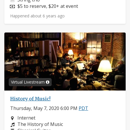
Price:
$5 to reserve, $20+ at event
Happened about 6 years ago
Virtual Livestream
History of Music!
Thursday, May 7, 2020 6:00 PM
PDT
Neighborhood:
Internet
Composers:
The History of Music