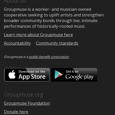
About us
Groupmuse is a worker- and musician-owned
cooperative seeking to uplift artists and strengthen
broader community bonds through live, intimate
performances of historically-rooted music.
Learn more about Groupmuse here
Accountability
Community standards
Groupmuse is a
public-benefit corporation
.
Download
Downloa
on
on
the
Google
App
Play
Store
Groupmuse.org
Groupmuse Foundation
Donate here