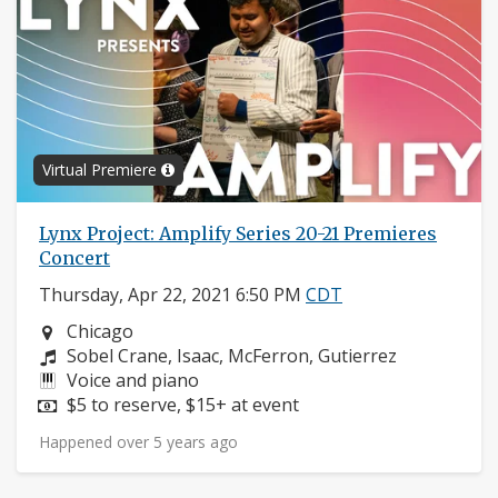
Virtual Premiere
Lynx Project: Amplify Series 20-21 Premieres
Concert
Thursday, Apr 22, 2021 6:50 PM
CDT
Neighborhood:
Chicago
Composers:
Sobel Crane, Isaac, McFerron, Gutierrez
Instruments:
Voice and piano
Price:
$5 to reserve, $15+ at event
Happened over 5 years ago