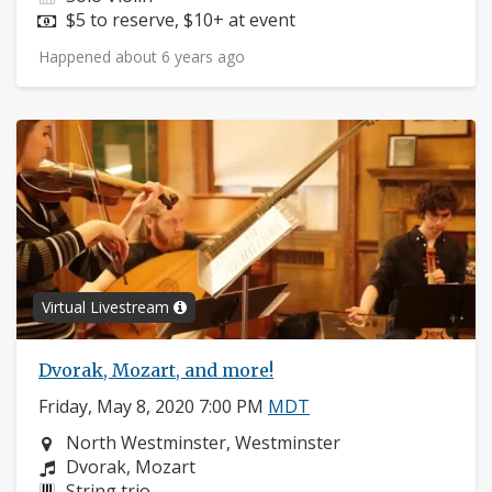
Price:
$5 to reserve, $10+ at event
Happened about 6 years ago
Virtual Livestream
Dvorak, Mozart, and more!
Friday, May 8, 2020 7:00 PM
MDT
Neighborhood:
North Westminster, Westminster
Composers:
Dvorak, Mozart
Instruments:
String trio