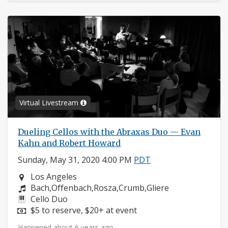
Virtual Livestream
Dueling Cellos with the Abraxas Duo — Evan
Kahn and Robert Howard
Sunday, May 31, 2020 4:00 PM
PDT
Neighborhood:
Los Angeles
Composers:
Bach,Offenbach,Rosza,Crumb,Gliere
Instruments:
Cello Duo
Price:
$5 to reserve, $20+ at event
Happened about 6 years ago