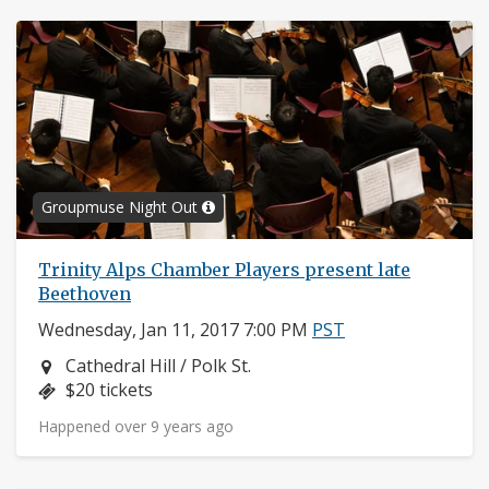
Groupmuse Night Out
Trinity Alps Chamber Players present late
Beethoven
Wednesday, Jan 11, 2017 7:00 PM
PST
Neighborhood:
Cathedral Hill / Polk St.
Price:
$20 tickets
Happened over 9 years ago