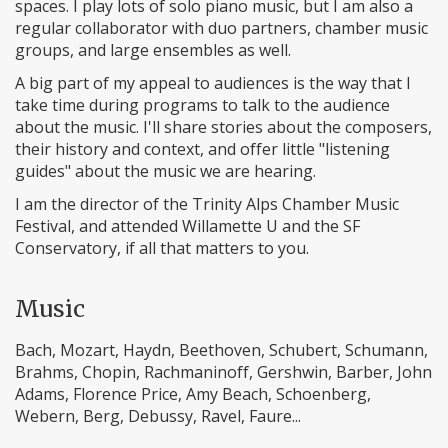
spaces. I play lots of solo piano music, but I am also a
regular collaborator with duo partners, chamber music
groups, and large ensembles as well.
A big part of my appeal to audiences is the way that I
take time during programs to talk to the audience
about the music. I'll share stories about the composers,
their history and context, and offer little "listening
guides" about the music we are hearing.
I am the director of the Trinity Alps Chamber Music
Festival, and attended Willamette U and the SF
Conservatory, if all that matters to you.
Music
Bach, Mozart, Haydn, Beethoven, Schubert, Schumann,
Brahms, Chopin, Rachmaninoff, Gershwin, Barber, John
Adams, Florence Price, Amy Beach, Schoenberg,
Webern, Berg, Debussy, Ravel, Faure...