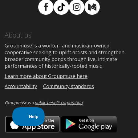
Facebook
TikTok
Instagram
Medium
About us
Groupmuse is a worker- and musician-owned
cooperative seeking to uplift artists and strengthen
broader community bonds through live, intimate
performances of historically-rooted music.
Learn more about Groupmuse here
Accountability
Community standards
Groupmuse is a
public-benefit corporation
.
Download
Downloa
on
on
the
Google