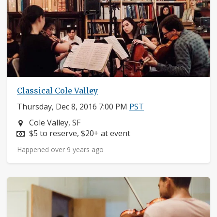
Classical Cole Valley
Thursday, Dec 8, 2016 7:00 PM
PST
Neighborhood:
Cole Valley, SF
Price:
$5 to reserve, $20+ at event
Happened over 9 years ago