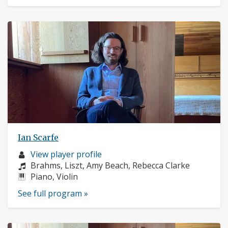
Ian Scarfe
Musician
View player profile
profile:
Composers:
Brahms, Liszt, Amy Beach, Rebecca Clarke
Instruments:
Piano, Violin
See full program »