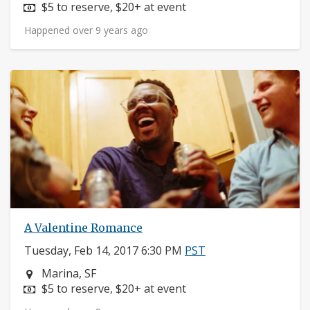
Price:
$5 to reserve, $20+ at event
Happened over 9 years ago
A Valentine Romance
Tuesday, Feb 14, 2017 6:30 PM
PST
Neighborhood:
Marina, SF
Price:
$5 to reserve, $20+ at event