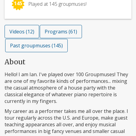
145
Played at 145 groupmuses!
Videos (12)
Programs (61)
Past groupmuses (145)
About
Hello! I am Ian. I've played over 100 Groupmuses! They
are one of my favorite kinds of performances... mixing
the casual atmosphere of a house party with the
classical elegance of whatever piano repertoire is
currently in my fingers.
My career as a performer takes me all over the place. I
tour regularly across the U.S. and Europe, make guest
teaching appearances all over, and enjoy musical
performances in big fancy venues and smaller casual