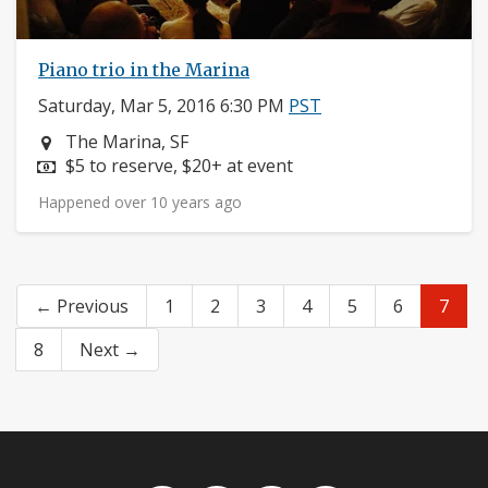
Piano trio in the Marina
Saturday, Mar 5, 2016 6:30 PM
PST
Neighborhood:
The Marina, SF
Price:
$5 to reserve, $20+ at event
Happened over 10 years ago
← Previous
1
2
3
4
5
6
7
8
Next →