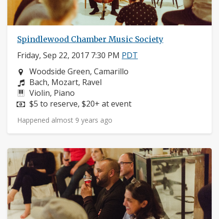
Spindlewood Chamber Music Society
Friday, Sep 22, 2017 7:30 PM
PDT
Neighborhood:
Woodside Green, Camarillo
Composers:
Bach, Mozart, Ravel
Instruments:
Violin, Piano
Price:
$5 to reserve, $20+ at event
Happened almost 9 years ago