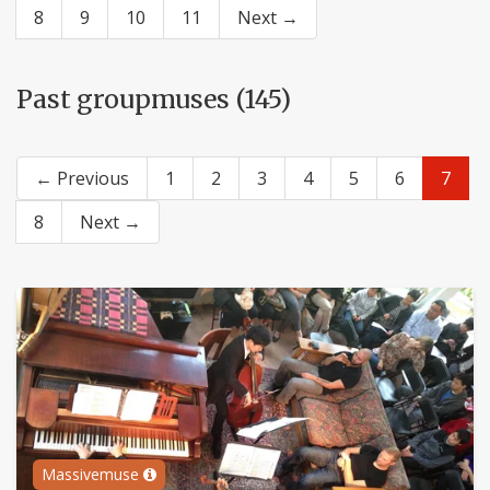
8
9
10
11
Next →
Past groupmuses (145)
← Previous
1
2
3
4
5
6
7
8
Next →
Massivemuse