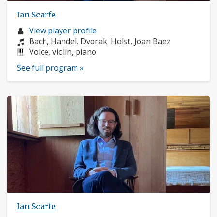
Ian Scarfe
Musician
View player profile
profile:
Composers:
Bach, Handel, Dvorak, Holst, Joan Baez
Instruments:
Voice, violin, piano
See full program »
Ian Scarfe