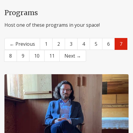
Programs
Host one of these programs in your space!
← Previous
1
2
3
4
5
6
7
8
9
10
11
Next →