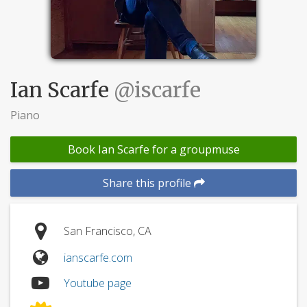
Ian Scarfe
@iscarfe
Piano
Book Ian Scarfe for a groupmuse
Share this profile
San Francisco, CA
ianscarfe.com
Youtube page