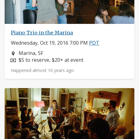
Piano Trio in the Marina
Wednesday, Oct 19, 2016 7:00 PM
PDT
Neighborhood:
Marina, SF
Price:
$5 to reserve, $20+ at event
Happened almost 10 years ago