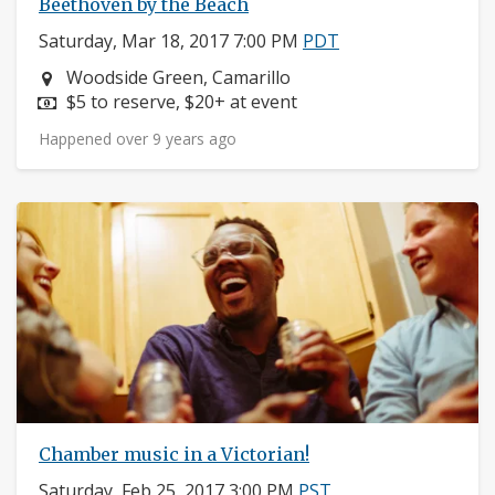
Beethoven by the Beach
Saturday, Mar 18, 2017 7:00 PM
PDT
Neighborhood:
Woodside Green, Camarillo
Price:
$5 to reserve, $20+ at event
Happened over 9 years ago
Chamber music in a Victorian!
Saturday, Feb 25, 2017 3:00 PM
PST