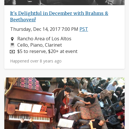
It's Delightful in December with Brahms &
Beethoven!
Thursday, Dec 14, 2017 7:00 PM
PST
Neighborhood:
Rancho Area of Los Altos
Instruments:
Cello, Piano, Clarinet
Price:
$5 to reserve, $20+ at event
Happened over 8 years ago