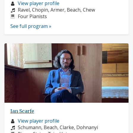
Musician
View player profile
profile:
Composers:
Ravel, Chopin, Armer, Beach, Chew
Instruments:
Four Pianists
See full program »
Ian Scarfe
Musician
View player profile
profile:
Composers:
Schumann, Beach, Clarke, Dohnanyi