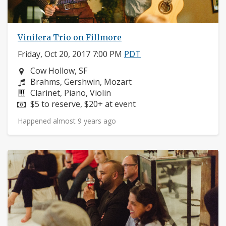
Vinifera Trio on Fillmore
Friday, Oct 20, 2017 7:00 PM
PDT
Neighborhood:
Cow Hollow, SF
Composers:
Brahms, Gershwin, Mozart
Instruments:
Clarinet, Piano, Violin
Price:
$5 to reserve, $20+ at event
Happened almost 9 years ago