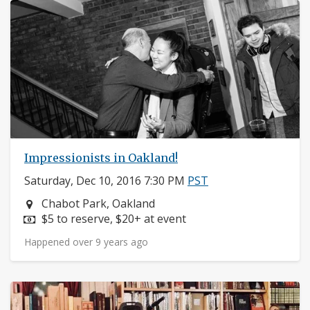
Impressionists in Oakland!
Saturday, Dec 10, 2016 7:30 PM
PST
Neighborhood:
Chabot Park, Oakland
Price:
$5 to reserve, $20+ at event
Happened over 9 years ago