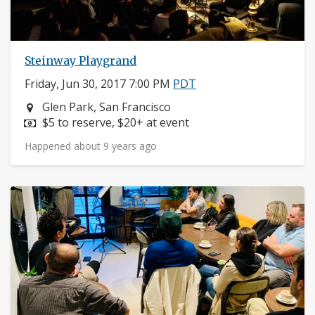
Steinway Playgrand
Friday, Jun 30, 2017 7:00 PM
PDT
Neighborhood:
Glen Park, San Francisco
Price:
$5 to reserve, $20+ at event
Happened about 9 years ago