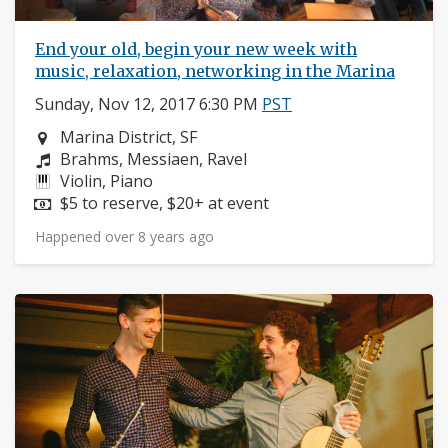
End your old, begin your new week with
music, relaxation, networking in the Marina
Sunday, Nov 12, 2017 6:30 PM
PST
Neighborhood:
Marina District, SF
Composers:
Brahms, Messiaen, Ravel
Instruments:
Violin, Piano
Price:
$5 to reserve, $20+ at event
Happened over 8 years ago