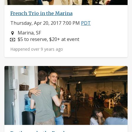
French Trio in the Marina
Thursday, Apr 20, 2017 7:00 PM
PDT
Neighborhood:
Marina, SF
Price:
$5 to reserve, $20+ at event
Happened over 9 years ago