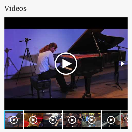
Videos