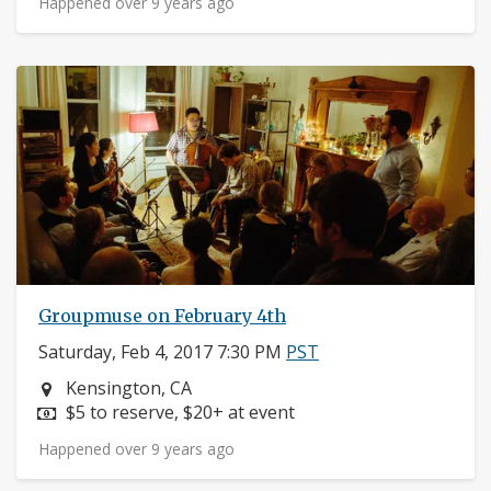
Happened over 9 years ago
Groupmuse on February 4th
Saturday, Feb 4, 2017 7:30 PM
PST
Neighborhood:
Kensington, CA
Price:
$5 to reserve, $20+ at event
Happened over 9 years ago