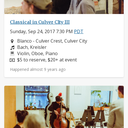
Classical in Culver CIty III
Sunday, Sep 24, 2017 7:30 PM
PDT
Neighborhood:
Blanco - Culver Crest, Culver City
Composers:
Bach, Kreisler
Instruments:
Violin, Oboe, Piano
Price:
$5 to reserve, $20+ at event
Happened almost 9 years ago