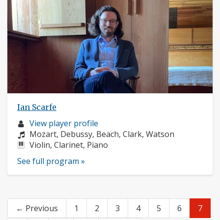
Ian Scarfe
Musician
View player profile
profile:
Composers:
Mozart, Debussy, Beach, Clark, Watson
Instruments:
Violin, Clarinet, Piano
See full program »
← Previous
1
2
3
4
5
6
7