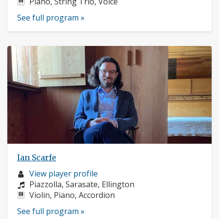
Instruments:
Piano, String Trio, Voice
See full program »
Ian Scarfe
Musician
View player profile
profile:
Composers:
Piazzolla, Sarasate, Ellington
Instruments:
Violin, Piano, Accordion
See full program »