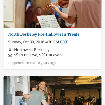
North Berkeley Pre-Halloween Treats
Sunday, Oct 30, 2016 4:30 PM
PDT
Neighborhood:
Northwest Berkeley
Price:
$5 to reserve, $20+ at event
Happened almost 10 years ago