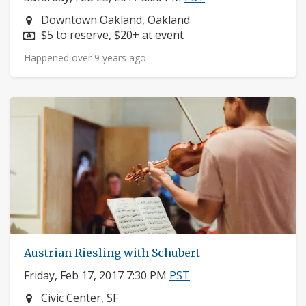
Neighborhood:
Downtown Oakland, Oakland
Price:
$5 to reserve, $20+ at event
Happened over 9 years ago
Austrian Riesling with Schubert
Friday, Feb 17, 2017 7:30 PM
PST
Neighborhood:
Civic Center, SF