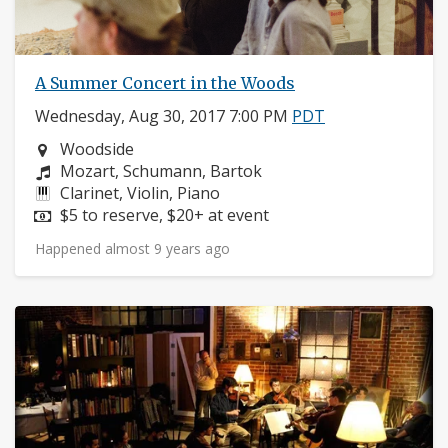
A Summer Concert in the Woods
Wednesday, Aug 30, 2017 7:00 PM
PDT
Neighborhood:
Woodside
Composers:
Mozart, Schumann, Bartok
Instruments:
Clarinet, Violin, Piano
Price:
$5 to reserve, $20+ at event
Happened almost 9 years ago