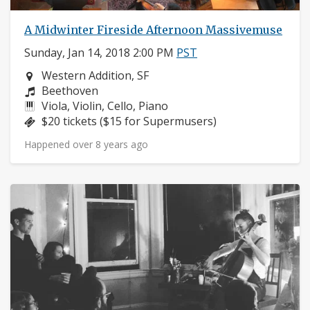
A Midwinter Fireside Afternoon Massivemuse
Sunday, Jan 14, 2018 2:00 PM
PST
Neighborhood:
Western Addition, SF
Composers:
Beethoven
Instruments:
Viola, Violin, Cello, Piano
Price:
$20 tickets ($15 for Supermusers)
Happened over 8 years ago