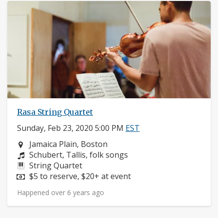
Rasa String Quartet
Sunday, Feb 23, 2020 5:00 PM
EST
Neighborhood:
Jamaica Plain, Boston
Composers:
Schubert, Tallis, folk songs
Instruments:
String Quartet
Price:
$5 to reserve, $20+ at event
Happened over 6 years ago