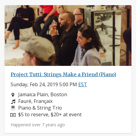
Project Tutti: Strings Make a Friend (Piano)
Sunday, Feb 24, 2019 5:00 PM
EST
Neighborhood:
Jamaica Plain, Boston
Composers:
Fauré, Françaix
Instruments:
Piano & String Trio
Price:
$5 to reserve, $20+ at event
Happened over 7 years ago