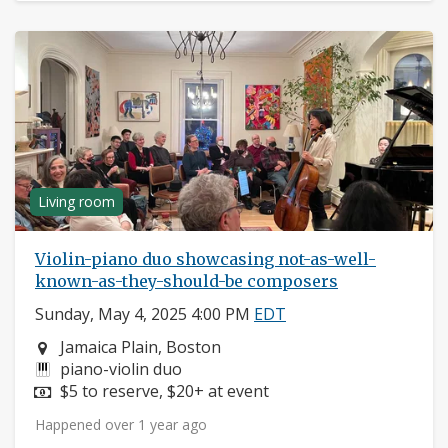
Living room
Violin-piano duo showcasing not-as-well-
known-as-they-should-be composers
Sunday, May 4, 2025 4:00 PM
EDT
Neighborhood:
Jamaica Plain, Boston
Instruments:
piano-violin duo
Price:
$5 to reserve, $20+ at event
Happened over 1 year ago