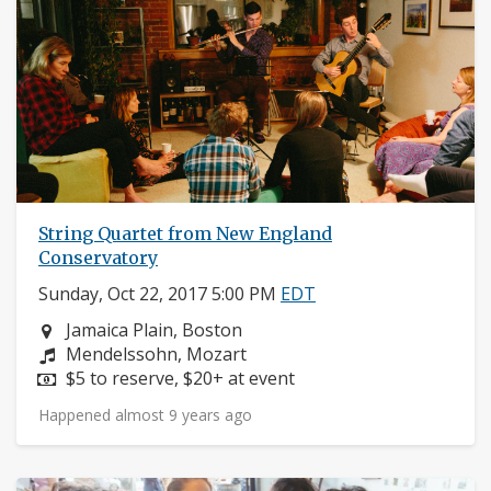
String Quartet from New England
Conservatory
Sunday, Oct 22, 2017 5:00 PM
EDT
Neighborhood:
Jamaica Plain, Boston
Composers:
Mendelssohn, Mozart
Price:
$5 to reserve, $20+ at event
Happened almost 9 years ago