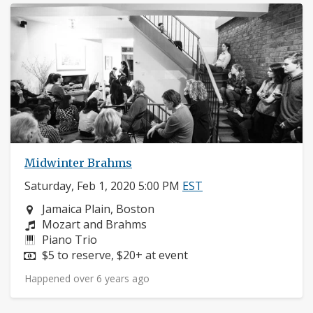
Midwinter Brahms
Saturday, Feb 1, 2020 5:00 PM
EST
Neighborhood:
Jamaica Plain, Boston
Composers:
Mozart and Brahms
Instruments:
Piano Trio
Price:
$5 to reserve, $20+ at event
Happened over 6 years ago