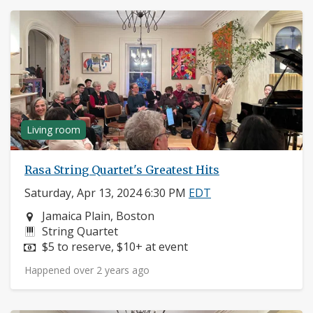
Living room
Rasa String Quartet's Greatest Hits
Saturday, Apr 13, 2024 6:30 PM
EDT
Neighborhood:
Jamaica Plain, Boston
Instruments:
String Quartet
Price:
$5 to reserve, $10+ at event
Happened over 2 years ago