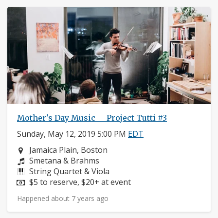
Mother's Day Music -- Project Tutti #3
Sunday, May 12, 2019 5:00 PM
EDT
Neighborhood:
Jamaica Plain, Boston
Composers:
Smetana & Brahms
Instruments:
String Quartet & Viola
Price:
$5 to reserve, $20+ at event
Happened about 7 years ago