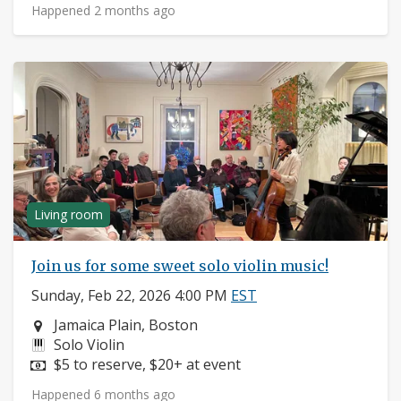
Happened 2 months ago
Living room
Join us for some sweet solo violin music!
Sunday, Feb 22, 2026 4:00 PM
EST
Neighborhood:
Jamaica Plain, Boston
Instruments:
Solo Violin
Price:
$5 to reserve, $20+ at event
Happened 6 months ago