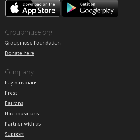
Download
Downloa
on
on
the
Google
App
Play
Store
Groupmuse.org
Groupmuse Foundation
Donate here
Company
Pay musicians
Press
Patrons
Hire musicians
Partner with us
Support