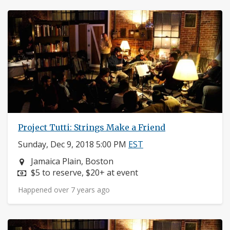
Project Tutti: Strings Make a Friend
Sunday, Dec 9, 2018 5:00 PM
EST
Neighborhood:
Jamaica Plain, Boston
Price:
$5 to reserve, $20+ at event
Happened over 7 years ago