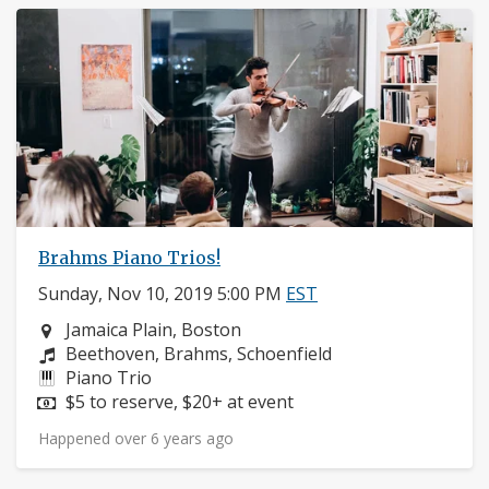
Brahms Piano Trios!
Sunday, Nov 10, 2019 5:00 PM
EST
Neighborhood:
Jamaica Plain, Boston
Composers:
Beethoven, Brahms, Schoenfield
Instruments:
Piano Trio
Price:
$5 to reserve, $20+ at event
Happened over 6 years ago