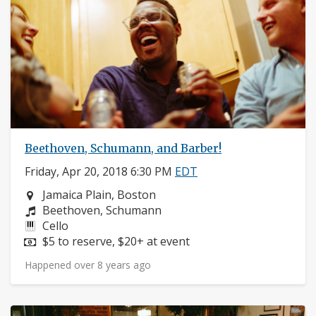
Beethoven, Schumann, and Barber!
Friday, Apr 20, 2018 6:30 PM
EDT
Neighborhood:
Jamaica Plain, Boston
Composers:
Beethoven, Schumann
Instruments:
Cello
Price:
$5 to reserve, $20+ at event
Happened over 8 years ago