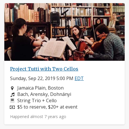
Project Tutti with Two Cellos
Sunday, Sep 22, 2019 5:00 PM
EDT
Neighborhood:
Jamaica Plain, Boston
Composers:
Bach, Arensky, Dohnányi
Instruments:
String Trio + Cello
Price:
$5 to reserve, $20+ at event
Happened almost 7 years ago