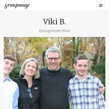
Skip
Togg
Groupmuse
to
navig
content
Viki B.
Groupmuse Host