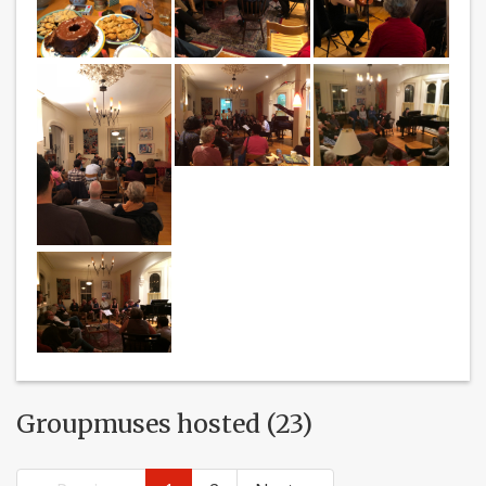
Groupmuses hosted (23)