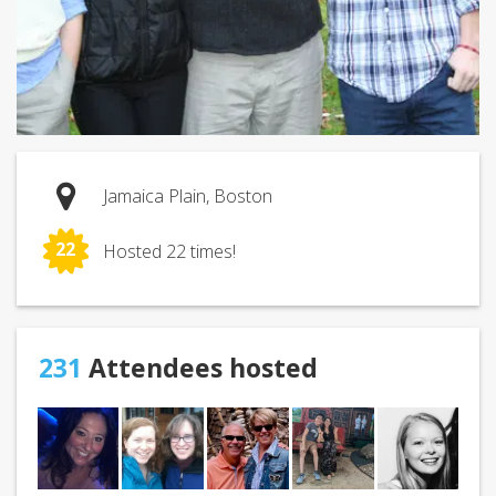
Jamaica Plain, Boston
22
Hosted 22 times!
231
Attendees hosted