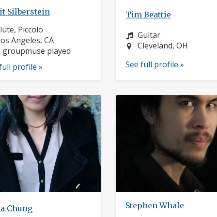
t Silberstein
Tim Beattie
nstrument:
lute, Piccolo
Instrument:
Guitar
ocation:
os Angeles, CA
Location:
Cleveland, OH
1 groupmuse played
See full profile »
full profile »
Stephen Whale
ia Chung