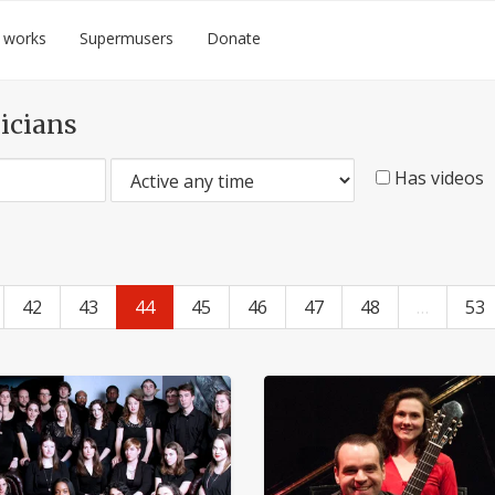
 works
Supermusers
Donate
icians
Has videos
42
43
44
45
46
47
48
…
53