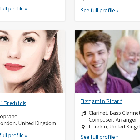
full profile »
See full profile »
Benjamin Picard
l Fredrick
Instrument:
Clarinet, Bass Clarinet
nstrument:
soprano
Composer, Arranger
ocation:
ondon, United Kingdom
Location:
London, United King
full profile »
See full profile »