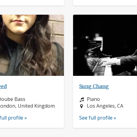
eed
Sung Chang
nstrument:
Instrument:
Doube Bass
Piano
ocation:
Location:
ondon, United Kingdom
Los Angeles, CA
full profile »
See full profile »