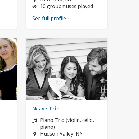
10 groupmuses played
See full profile »
Neave Trio
Instrument:
Piano Trio (violin, cello,
piano)
Location:
Hudson Valley, NY