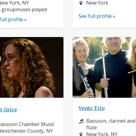
ocation:
Location:
New York, NY
New York
4 groupmuses played
See full profile »
full profile »
Vento Trio
t Grice
Instrument:
Bassoon, clarinet and
nstrument:
Bassoon Chamber Music
flute
ocation:
estchester County, NY
Location:
New York, NY