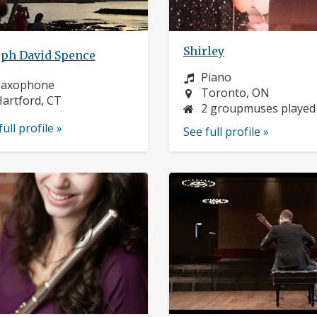
Shirley
eph David Spence
Instrument:
Piano
nstrument:
Saxophone
Location:
Toronto, ON
ocation:
artford, CT
2 groupmuses played
full profile »
See full profile »