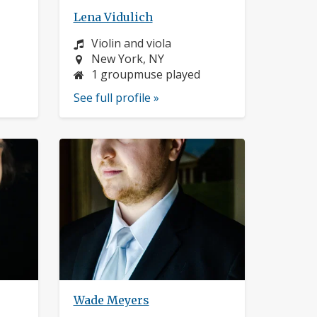
Lena Vidulich
Instrument:
Violin and viola
Location:
New York, NY
1 groupmuse played
See full profile »
Wade Meyers