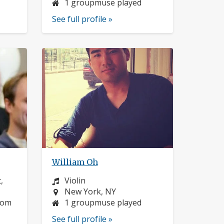
1 groupmuse played
See full profile »
William Oh
Instrument:
,
Violin
Location:
New York, NY
dom
1 groupmuse played
See full profile »