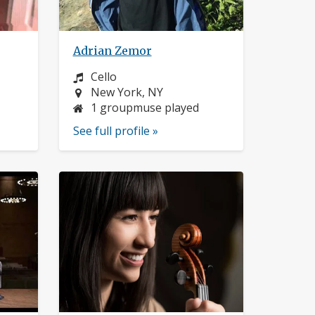
Adrian Zemor
Instrument:
Cello
Location:
New York, NY
1 groupmuse played
See full profile »