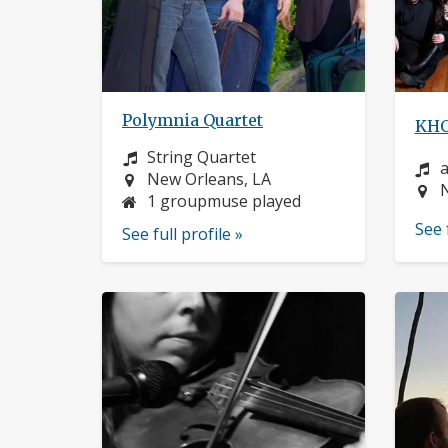
Polymnia Quartet
KHO
Instrument:
String Quartet
I
a
Location:
New Orleans, LA
L
1 groupmuse played
See 
See full profile »