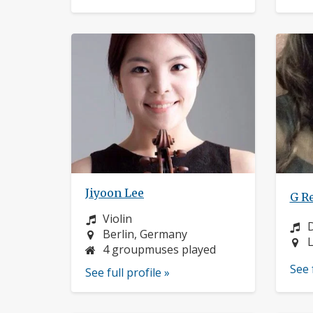
Jiyoon Lee
G R
Instrument:
Violin
I
Location:
Berlin, Germany
L
L
4 groupmuses played
See 
See full profile »