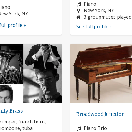
Instrument:
Piano
nstrument:
Piano
Location:
New York, NY
ocation:
New York, NY
3 groupmuses played
full profile »
See full profile »
nity Brass
Broadwood Junction
nstrument:
rumpet, french horn,
Instrument:
rombone, tuba
Piano Trio