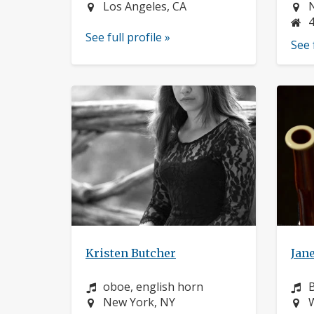
Location:
L
Los Angeles, CA
See full profile »
See 
Kristen Butcher
Jane
Instrument:
I
oboe, english horn
Location:
L
New York, NY
W