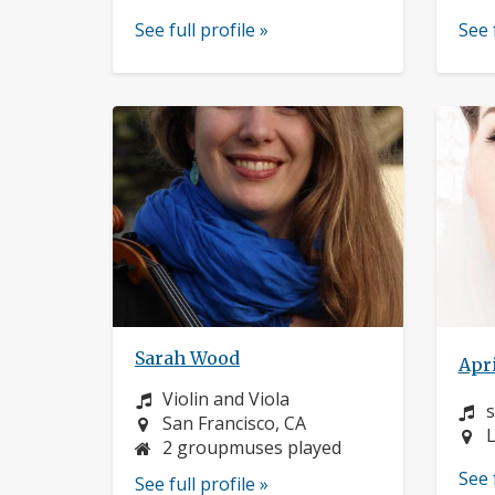
See full profile »
See 
Sarah Wood
Apri
Instrument:
Violin and Viola
I
Location:
San Francisco, CA
L
L
2 groupmuses played
See 
See full profile »