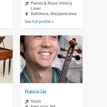
Instrument:
Pianist & Music History
Lover
Location:
Baltimore, Maryland area
See full profile »
Francis Liu
Instrument:
Violin
Location:
New York, NY