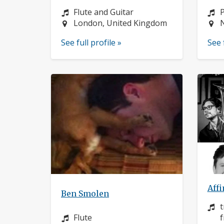
Instrument:
I
Flute and Guitar
Location:
L
London, United Kingdom
See full profile »
See 
Affi
Ben Smolen
I
t
Instrument:
Flute
f