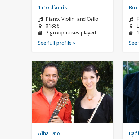
Trio d'amis
Roni
Instrument:
I
Piano, Violin, and Cello
F
Location:
L
01886
L
2 groupmuses played
See full profile »
See 
Alba Duo
Lyd