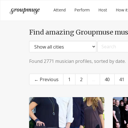
Skip
Groupmuse
Attend
Perform
Host
How it
to
content
Find amazing Groupmuse mus
Found 2771 musician profiles, sorted by date.
← Previous
1
2
…
40
41