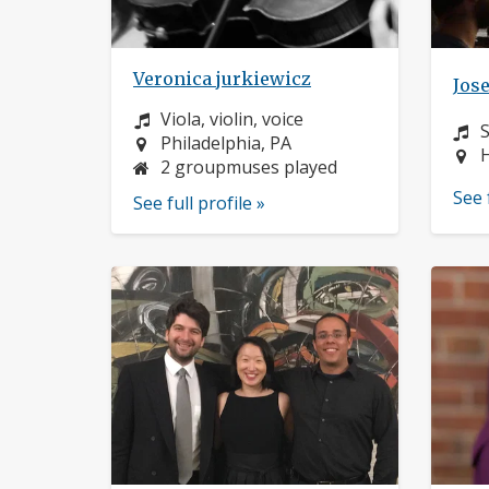
Veronica jurkiewicz
Jos
Instrument:
Viola, violin, voice
I
Location:
Philadelphia, PA
L
H
2 groupmuses played
See 
See full profile »