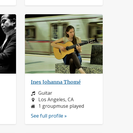
Ines Johanna Thomé
Instrument:
Guitar
Location:
Los Angeles, CA
1 groupmuse played
See full profile »