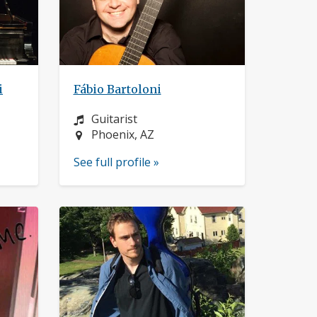
i
Fábio Bartoloni
Instrument:
Guitarist
Location:
Phoenix, AZ
See full profile »