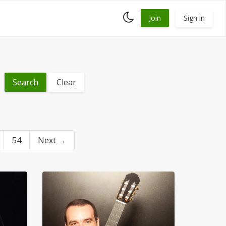
Toggle
Join
Sign in
dark
mode
Clear
54
Next →