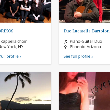
RIKOS
Duo Lucatelle-Bartolon
nstrument:
Instrument:
 cappella choir
Piano-Guitar Duo
ocation:
Location:
New York, NY
Phoenix, Arizona
full profile »
See full profile »