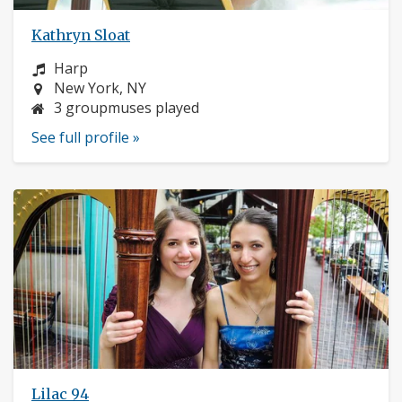
Kathryn Sloat
Instrument:
Harp
Location:
New York, NY
3 groupmuses played
See full profile »
Lilac 94