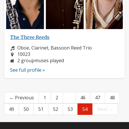
The Three Reeds
Instrument:
Oboe, Clarinet, Bassoon Reed Trio
Location:
10023
2 groupmuses played
See full profile »
← Previous
1
2
…
46
47
48
49
50
51
52
53
54
Next →