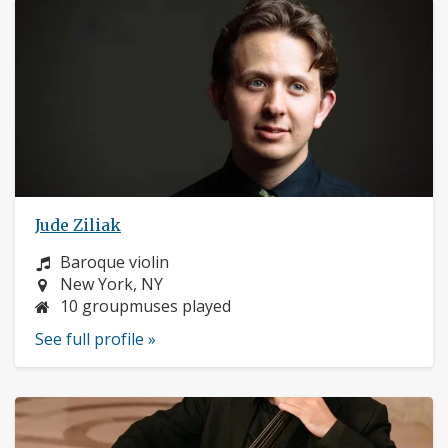
Jude Ziliak
Instrument:
Baroque violin
Location:
New York, NY
10 groupmuses played
See full profile »