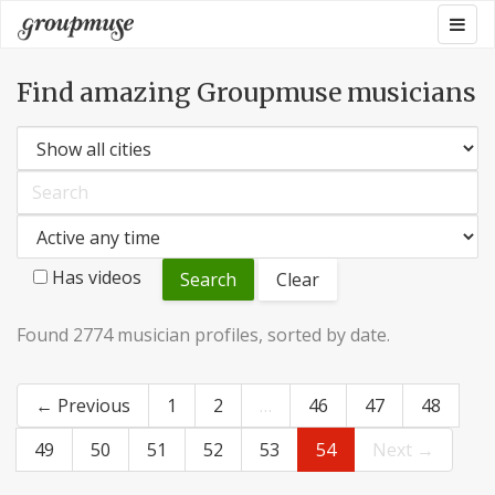
Skip
Togg
Groupmuse
to
navig
content
Find amazing Groupmuse musicians
Has videos
Clear
Found 2774 musician profiles, sorted by date.
← Previous
1
2
…
46
47
48
49
50
51
52
53
54
Next →