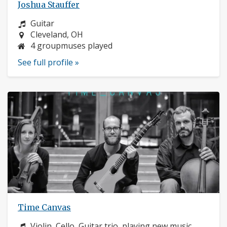
Joshua Stauffer
Instrument:
Guitar
Location:
Cleveland, OH
4 groupmuses played
See full profile »
Time Canvas
Instrument:
Violin, Cello, Guitar trio, playing new music,