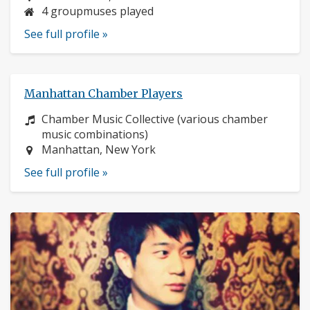
4 groupmuses played
See full profile »
Manhattan Chamber Players
Instrument:
Chamber Music Collective (various chamber
music combinations)
Location:
Manhattan, New York
See full profile »