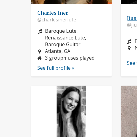
Charles Iner
Jius
@charlesinerlute
@jiu
Instrument:
Baroque Lute,
Renaissance Lute,
I
Baroque Guitar
L
Location:
Atlanta, GA
3 groupmuses played
See 
See full profile »