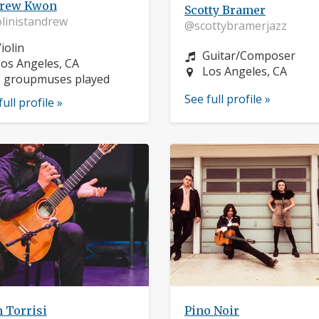
rew Kwon
Scotty Bramer
linistandrew
@scottybramerjazz
nstrument:
iolin
Instrument:
Guitar/Composer
ocation:
os Angeles, CA
Location:
Los Angeles, CA
5 groupmuses played
See full profile »
full profile »
 Torrisi
Pino Noir