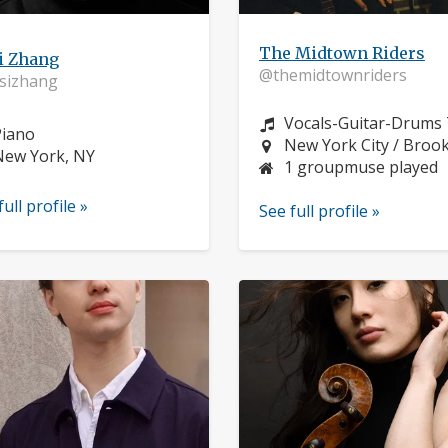
The Midtown Riders
i Zhang
@themidtownriders
sizhang
Instrument:
Vocals-Guitar-Drums 
nstrument:
Piano
Location:
New York City / Broo
ocation:
New York, NY
1 groupmuse played
full profile »
See full profile »