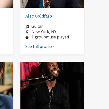
Alec Goldfarb
Instrument:
Guitar
Location:
New York, NY
1 groupmuse played
See full profile »