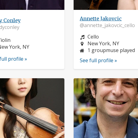
Annette Jakovcic
y Conley
@annette_jakovcic_cello
dyconley
Instrument:
Cello
nstrument:
iolin
Location:
New York, NY
ocation:
New York, NY
1 groupmuse played
full profile »
See full profile »