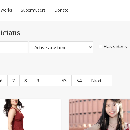
 works
Supermusers
Donate
icians
Has videos
6
7
8
9
…
53
54
Next →