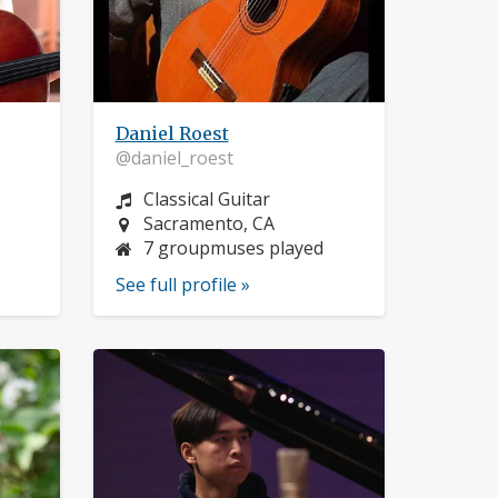
Daniel Roest
@daniel_roest
Instrument:
Classical Guitar
Location:
Sacramento, CA
7 groupmuses played
See full profile »