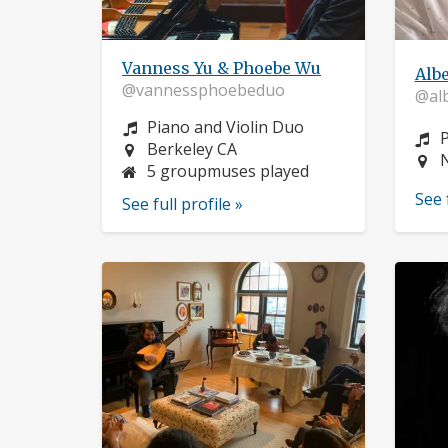
Vanness Yu & Phoebe Wu
Alb
@vannessphoebeduo
@al
Instrument:
Piano and Violin Duo
I
Location:
Berkeley CA
L
5 groupmuses played
See 
See full profile »