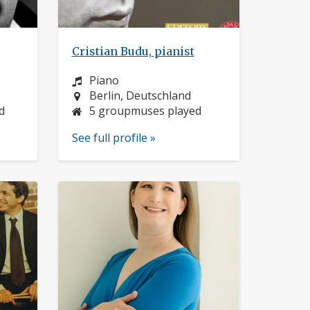
Cristian Budu, pianist
Instrument:
Piano
Location:
Berlin, Deutschland
d
5 groupmuses played
See full profile »