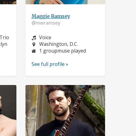
Maggie Ramsey
@mwramsey
Instrument:
Trio
Voice
Location:
klyn
Washington, D.C.
1 groupmuse played
See full profile »