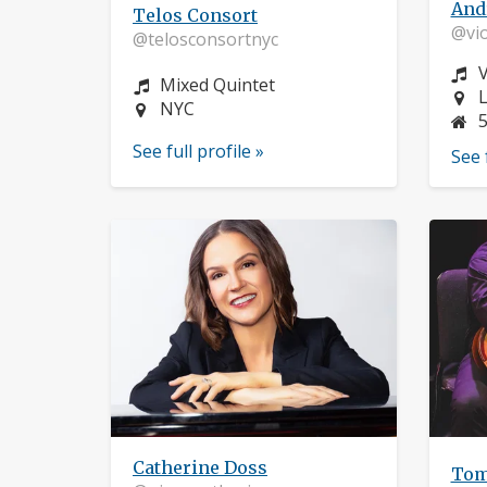
And
Telos Consort
@vio
@telosconsortnyc
I
V
Instrument:
Mixed Quintet
L
L
Location:
NYC
See full profile »
See 
Catherine Doss
Tom