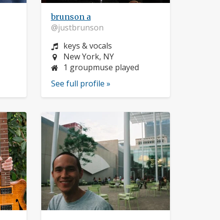
brunson a
@justbrunson
Instrument:
keys & vocals
Location:
New York, NY
1 groupmuse played
See full profile »