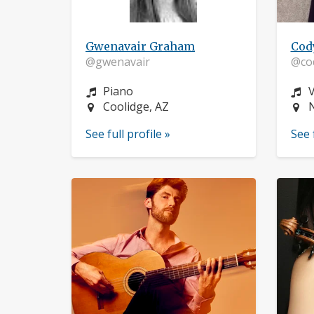
Gwenavair Graham
Cod
@gwenavair
@co
Instrument:
I
Piano
V
Location:
L
Coolidge, AZ
See full profile »
See 