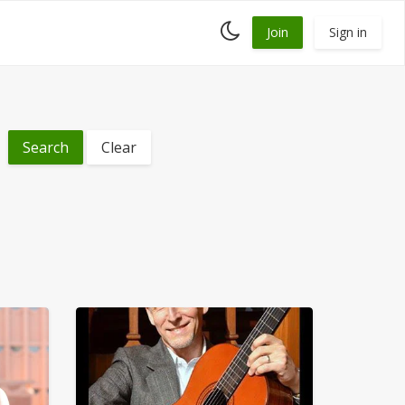
Toggle
Join
Sign in
dark
mode
Clear