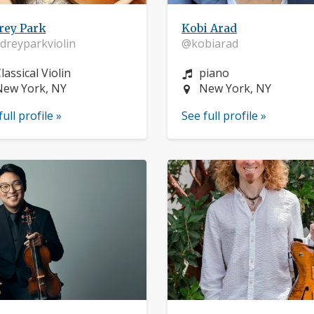
rey Park
Kobi Arad
reyparkviolin
@kobiarad
nstrument:
Instrument:
lassical Violin
piano
ocation:
Location:
New York, NY
New York, NY
full profile »
See full profile »