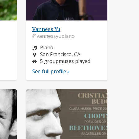
Vanness Yu
@vannessyupiano
Instrument:
Piano
Location:
San Francisco, CA
5 groupmuses played
See full profile »