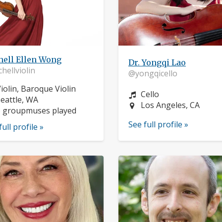
hell Ellen Wong
Dr. Yongqi Lao
hellviolin
@yongqicello
nstrument:
iolin, Baroque Violin
Instrument:
Cello
ocation:
eattle, WA
Location:
Los Angeles, CA
3 groupmuses played
See full profile »
full profile »