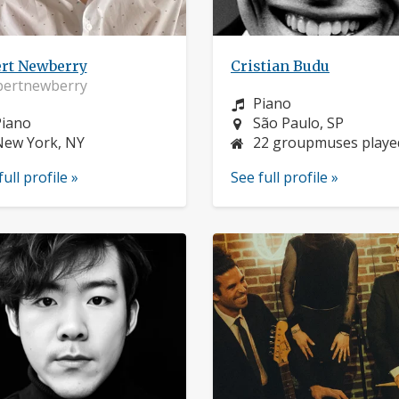
ert Newberry
Cristian Budu
bertnewberry
Instrument:
Piano
nstrument:
Location:
Piano
São Paulo, SP
ocation:
New York, NY
22 groupmuses playe
full profile »
See full profile »