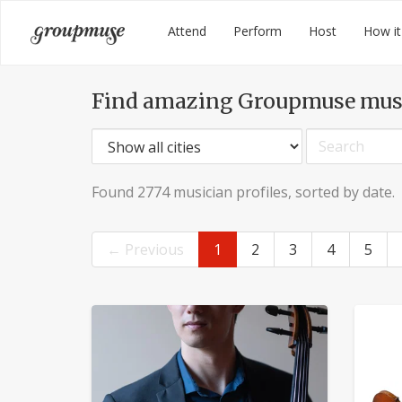
Skip
Groupmuse
Attend
Perform
Host
How it
to
content
Find amazing Groupmuse mus
Found 2774 musician profiles, sorted by date.
← Previous
1
2
3
4
5