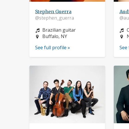
Stephen Guerra
Aud
@stephen_guerra
@aud
Instrument:
I
Brazilian guitar
C
Location:
L
Buffalo, NY
See full profile »
See 