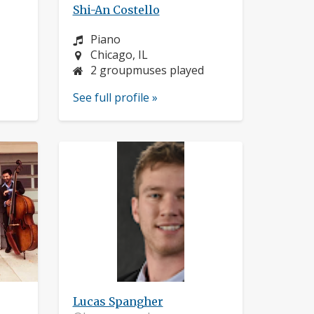
Shi-An Costello
Instrument:
Piano
Location:
Chicago, IL
2 groupmuses played
See full profile »
Lucas Spangher