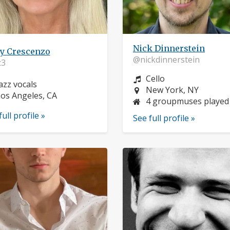
Nick Dinnerstein
y Crescenzo
@nickdinnerstein
3
Instrument:
Cello
nstrument:
azz vocals
Location:
New York, NY
ocation:
os Angeles, CA
4 groupmuses played
full profile »
See full profile »