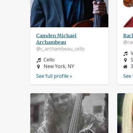
Camden Michael
Rac
@rac
Archambeau
@c_archambeau_cello
I
V
Instrument:
L
Cello
S
Location:
New York, NY
See full profile »
See 