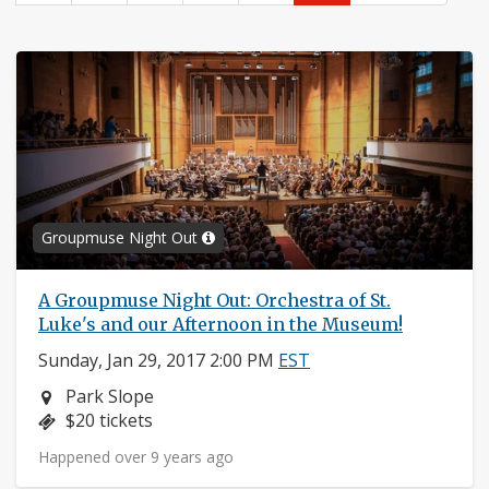
Groupmuse Night Out
A Groupmuse Night Out: Orchestra of St.
Luke's and our Afternoon in the Museum!
Sunday, Jan 29, 2017 2:00 PM
EST
Neighborhood:
Park Slope
Price:
$20 tickets
Happened over 9 years ago