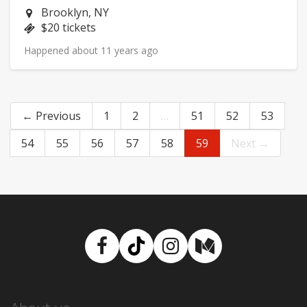
Neighborhood:
Brooklyn, NY
Price:
$20 tickets
Happened about 11 years ago
← Previous
1
2
…
51
52
53
54
55
56
57
58
59
Next →
Facebook
TikTok
Instagram
Medium