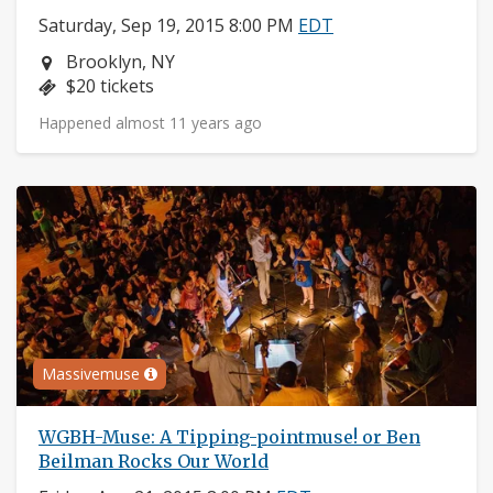
Saturday, Sep 19, 2015 8:00 PM
EDT
Neighborhood:
Brooklyn, NY
Price:
$20 tickets
Happened almost 11 years ago
Massivemuse
WGBH-Muse: A Tipping-pointmuse! or Ben
Beilman Rocks Our World