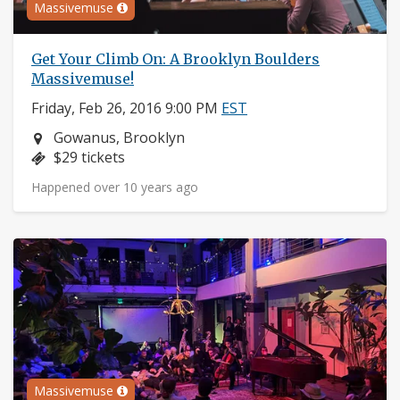
Massivemuse
Get Your Climb On: A Brooklyn Boulders
Massivemuse!
Friday, Feb 26, 2016 9:00 PM
EST
Neighborhood:
Gowanus, Brooklyn
Price:
$29 tickets
Happened over 10 years ago
Massivemuse