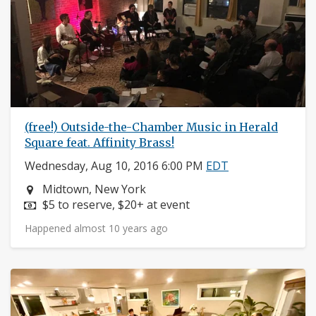
(free!) Outside-the-Chamber Music in Herald
Square feat. Affinity Brass!
Wednesday, Aug 10, 2016 6:00 PM
EDT
Neighborhood:
Midtown, New York
Price:
$5 to reserve, $20+ at event
Happened almost 10 years ago