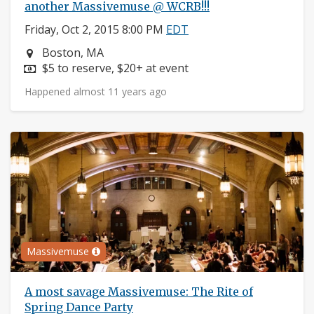
another Massivemuse @ WCRB!!!
Friday, Oct 2, 2015 8:00 PM
EDT
Neighborhood:
Boston, MA
Price:
$5 to reserve, $20+ at event
Happened almost 11 years ago
Massivemuse
A most savage Massivemuse: The Rite of
Spring Dance Party