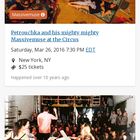
Massivemuse
Petrouchka and his mighty mighty
Massivemuse at the Circus
Saturday, Mar 26, 2016 7:30 PM
EDT
Neighborhood:
New York, NY
Price:
$25 tickets
Happened over 10 years ago