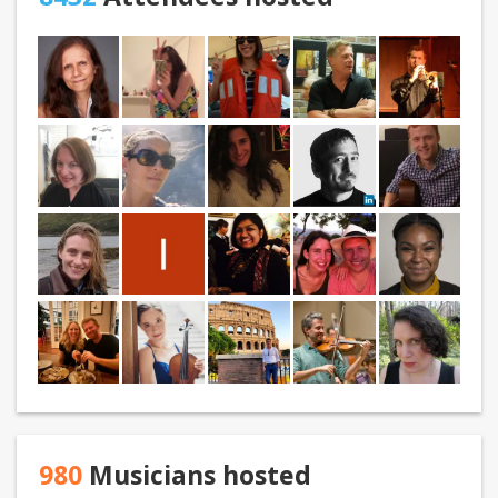
980
Musicians hosted