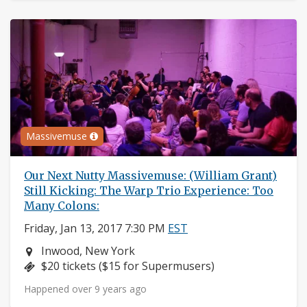
Massivemuse
Our Next Nutty Massivemuse: (William Grant)
Still Kicking: The Warp Trio Experience: Too
Many Colons:
Friday, Jan 13, 2017 7:30 PM
EST
Neighborhood:
Inwood, New York
Price:
$20 tickets ($15 for Supermusers)
Happened over 9 years ago