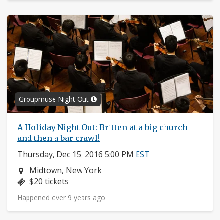
Groupmuse Night Out
A Holiday Night Out: Britten at a big church
and then a bar crawl!
Thursday, Dec 15, 2016 5:00 PM
EST
Neighborhood:
Midtown, New York
Price:
$20 tickets
Happened over 9 years ago