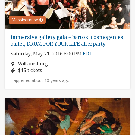
Massivemuse
immersive gallery gala ~ bartok, cosmogenies,
ballet, DRUM FOR YOUR LIFE afterparty
Saturday, May 21, 2016 8:00 PM
EDT
Neighborhood:
Williamsburg
Price:
$15 tickets
Happened about 10 years ago