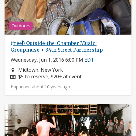
Outdoors
(free!) Outside-the-Chamber Music:
Groupmuse + 34th Street Partnership
Wednesday, Jun 1, 2016 6:00 PM
EDT
Neighborhood:
Midtown, New York
Price:
$5 to reserve, $20+ at event
Happened about 10 years ago