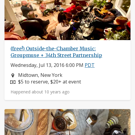
(free!) Outside-the-Chamber Music:
Groupmuse + 34th Street Partnership
Wednesday, Jul 13, 2016 6:00 PM
PDT
Neighborhood:
Midtown, New York
Price:
$5 to reserve, $20+ at event
Happened about 10 years ago