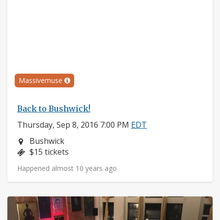
Massivemuse
Back to Bushwick!
Thursday, Sep 8, 2016 7:00 PM
EDT
Neighborhood:
Bushwick
Price:
$15 tickets
Happened almost 10 years ago