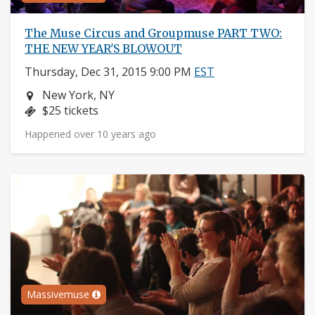
The Muse Circus and Groupmuse PART TWO:
THE NEW YEAR'S BLOWOUT
Thursday, Dec 31, 2015 9:00 PM
EST
Neighborhood:
New York, NY
Price:
$25 tickets
Happened over 10 years ago
Massivemuse