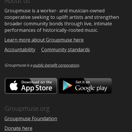
About us
Groupmuse is a worker- and musician-owned
cooperative seeking to uplift artists and strengthen
broader community bonds through live, intimate
performances of historically-rooted music.
Learn more about Groupmuse here
Accountability
Community standards
Groupmuse is a
public-benefit corporation
.
Download
Downloa
on
on
the
Google
App
Play
Store
Groupmuse.org
Groupmuse Foundation
Donate here