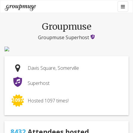
Skip
Togg
Groupmuse
to
navig
content
Groupmuse
Groupmuse Superhost
Davis Square, Somerville
Superhost
1097
Hosted 1097 times!
8432
Attendees hosted