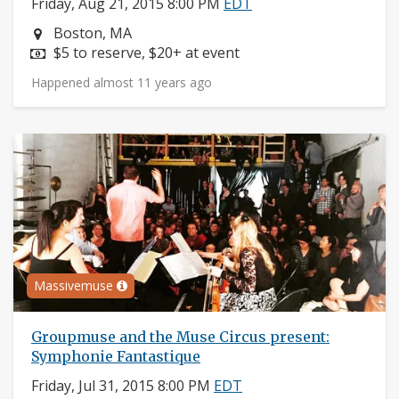
Friday, Aug 21, 2015 8:00 PM
EDT
Neighborhood:
Boston, MA
Price:
$5 to reserve, $20+ at event
Happened almost 11 years ago
Massivemuse
Groupmuse and the Muse Circus present:
Symphonie Fantastique
Friday, Jul 31, 2015 8:00 PM
EDT