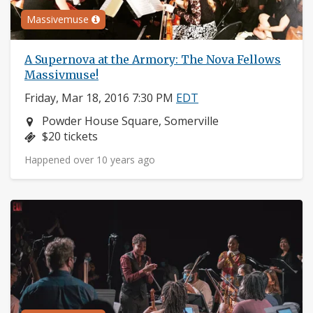
Massivemuse
A Supernova at the Armory: The Nova Fellows
Massivmuse!
Friday, Mar 18, 2016 7:30 PM
EDT
Neighborhood:
Powder House Square, Somerville
Price:
$20 tickets
Happened over 10 years ago