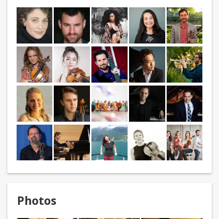
Photos