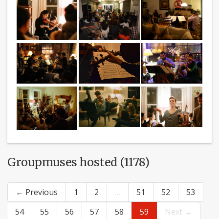
Groupmuses hosted (1178)
← Previous
1
2
…
51
52
53
54
55
56
57
58
59
Next →