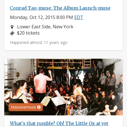
Conrad Tao-muse: The Album Launch-muse
Monday, Oct 12, 2015 8:00 PM
EDT
Neighborhood:
Lower East Side, New York
Price:
$20 tickets
Happened almost 11 years ago
Massivemuse
What's that rumble? Oh! The Little Ox at yet