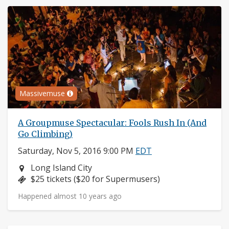
Massivemuse
A Groupmuse Spectacular: Fools Rush In (And
Go Climbing)
Saturday, Nov 5, 2016 9:00 PM
EDT
Neighborhood:
Long Island City
Price:
$25 tickets ($20 for Supermusers)
Happened almost 10 years ago