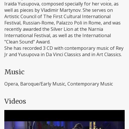
Iraida Yusupova, composed specially for her voice, as
well as pieces by Vladimir Martynov. She serves on
Artistic Council of The First Cultural International
Festival, Russian-Rome, Palazzo Poli in Rome, and was
recently awarded the Silver Lion at the Narnia
International Festival, as well as the International
"Clean Sound" Award.
She has recorded 3 CD with contemporary music of Rey
Jr and Yusupova in Da Vinci Classics and in Art Classics.
Music
Opera, Baroque/Early Music, Contemporary Music
Videos