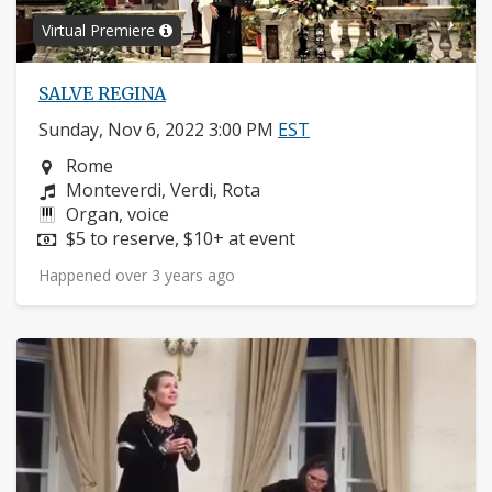
Virtual Premiere
SALVE REGINA
Sunday, Nov 6, 2022 3:00 PM
EST
Neighborhood:
Rome
Composers:
Monteverdi, Verdi, Rota
Instruments:
Organ, voice
Price:
$5 to reserve, $10+ at event
Happened over 3 years ago