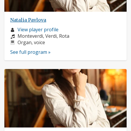
Natalia Pavlova
Musician
View player profile
profile:
Composers:
Monteverdi, Verdi, Rota
Instruments:
Organ, voice
See full program »