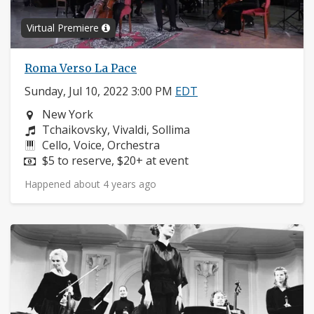
Virtual Premiere
Roma Verso La Pace
Sunday, Jul 10, 2022 3:00 PM
EDT
Neighborhood:
New York
Composers:
Tchaikovsky, Vivaldi, Sollima
Instruments:
Cello, Voice, Orchestra
Price:
$5 to reserve, $20+ at event
Happened about 4 years ago