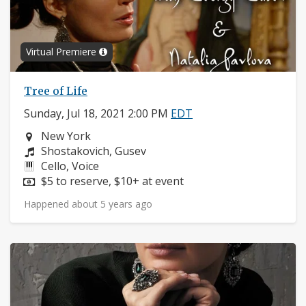
Virtual Premiere
Tree of Life
Sunday, Jul 18, 2021 2:00 PM
EDT
Neighborhood:
New York
Composers:
Shostakovich, Gusev
Instruments:
Cello, Voice
Price:
$5 to reserve, $10+ at event
Happened about 5 years ago