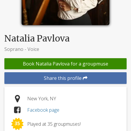
Natalia Pavlova
Soprano - Voice
Book Natalia Pavlova for a groupmuse
Share this profile
New York, NY
Facebook page
35
Played at 35 groupmuses!