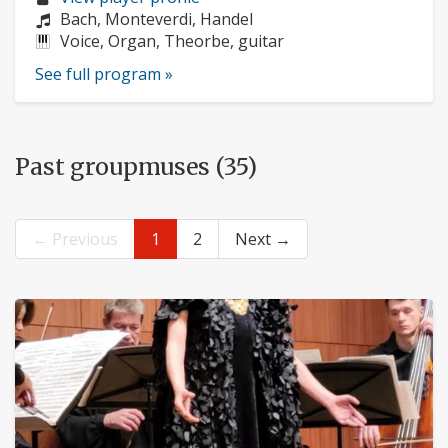
profile:
Composers:
Bach, Monteverdi, Handel
Instruments:
Voice, Organ, Theorbe, guitar
See full program »
Past groupmuses (35)
← Previous
1
2
Next →