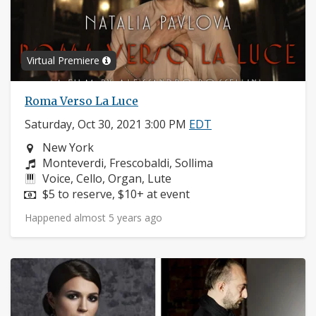
Virtual Premiere
Roma Verso La Luce
Saturday, Oct 30, 2021 3:00 PM
EDT
Neighborhood:
New York
Composers:
Monteverdi, Frescobaldi, Sollima
Instruments:
Voice, Cello, Organ, Lute
Price:
$5 to reserve, $10+ at event
Happened almost 5 years ago