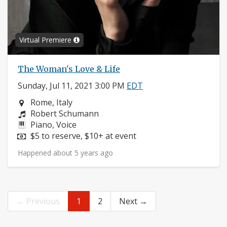
Virtual Premiere
The Woman's Love & Life
Sunday, Jul 11, 2021 3:00 PM
EDT
Neighborhood:
Rome, Italy
Composers:
Robert Schumann
Instruments:
Piano, Voice
Price:
$5 to reserve, $10+ at event
Happened about 5 years ago
← Previous
1
2
Next →