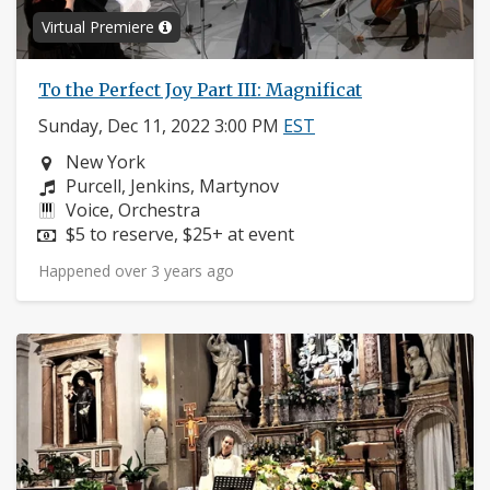
Virtual Premiere
To the Perfect Joy Part III: Magnificat
Sunday, Dec 11, 2022 3:00 PM
EST
Neighborhood:
New York
Composers:
Purcell, Jenkins, Martynov
Instruments:
Voice, Orchestra
Price:
$5 to reserve, $25+ at event
Happened over 3 years ago