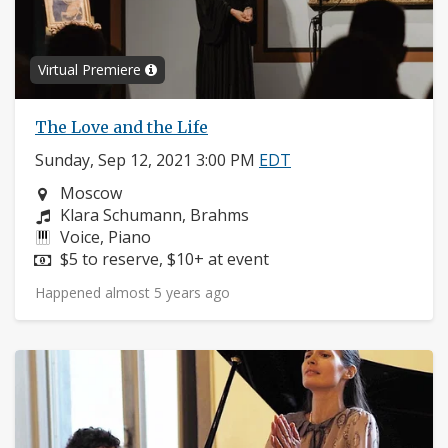
Virtual Premiere
The Love and the Life
Sunday, Sep 12, 2021 3:00 PM
EDT
Neighborhood:
Moscow
Composers:
Klara Schumann, Brahms
Instruments:
Voice, Piano
Price:
$5 to reserve, $10+ at event
Happened almost 5 years ago