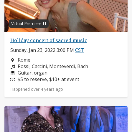
Virtual Premiere
Holiday concert of sacred music
Sunday, Jan 23, 2022 3:00 PM
CST
Neighborhood:
Rome
Composers:
Rossi, Caccini, Monteverdi, Bach
Instruments:
Guitar, organ
Price:
$5 to reserve, $10+ at event
Happened over 4 years ago