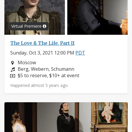
Virtual Premiere
The Love & The Life, Part II
Sunday, Oct 3, 2021 12:00 PM
PDT
Neighborhood:
Moscow
Composers:
Berg, Webern, Schumann
Price:
$5 to reserve, $10+ at event
Happened almost 5 years ago