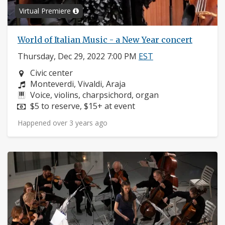
Virtual Premiere
World of Italian Music - a New Year concert
Thursday, Dec 29, 2022 7:00 PM
EST
Neighborhood:
Civic center
Composers:
Monteverdi, Vivaldi, Araja
Instruments:
Voice, violins, charpsichord, organ
Price:
$5 to reserve, $15+ at event
Happened over 3 years ago