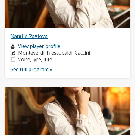
Natalia Pavlova
Musician
View player profile
profile:
Composers:
Monteverdi, Frescobaldi, Caccini
Instruments:
Voice, lyre, lute
See full program »