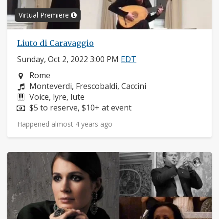
Virtual Premiere
Liuto di Caravaggio
Sunday, Oct 2, 2022 3:00 PM
EDT
Neighborhood:
Rome
Composers:
Monteverdi, Frescobaldi, Caccini
Instruments:
Voice, lyre, lute
Price:
$5 to reserve, $10+ at event
Happened almost 4 years ago