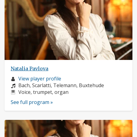
Natalia Pavlova
Musician
View player profile
profile:
Composers:
Bach, Scarlatti, Telemann, Buxtehude
Instruments:
Voice, trumpet, organ
See full program »