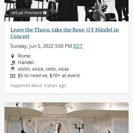
Virtual Premiere
Leave the Thorn, take the Rose: G F Händel in
Concert
Sunday, Jun 5, 2022 3:00 PM
EDT
Neighborhood:
Rome
Composers:
Händel
Instruments:
violin, voice, cello, viola
Price:
$5 to reserve, $10+ at event
Happened about 4 years ago