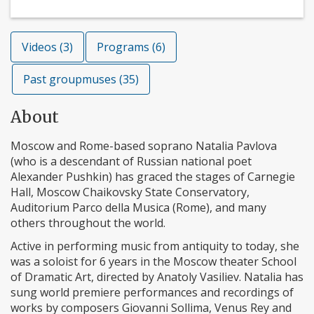
Videos (3)
Programs (6)
Past groupmuses (35)
About
Moscow and Rome-based soprano Natalia Pavlova
(who is a descendant of Russian national poet
Alexander Pushkin) has graced the stages of Carnegie
Hall, Moscow Chaikovsky State Conservatory,
Auditorium Parco della Musica (Rome), and many
others throughout the world.
Active in performing music from antiquity to today, she
was a soloist for 6 years in the Moscow theater School
of Dramatic Art, directed by Anatoly Vasiliev. Natalia has
sung world premiere performances and recordings of
works by composers Giovanni Sollima, Venus Rey and