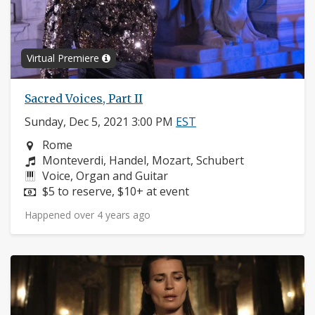
Virtual Premiere
Sacred Voices, Part II
Sunday, Dec 5, 2021 3:00 PM
EST
Neighborhood:
Rome
Composers:
Monteverdi, Handel, Mozart, Schubert
Instruments:
Voice, Organ and Guitar
Price:
$5 to reserve, $10+ at event
Happened over 4 years ago