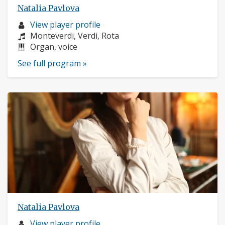
Natalia Pavlova
Musician
View player profile
profile:
Composers:
Monteverdi, Verdi, Rota
Instruments:
Organ, voice
See full program »
Natalia Pavlova
Musician
View player profile