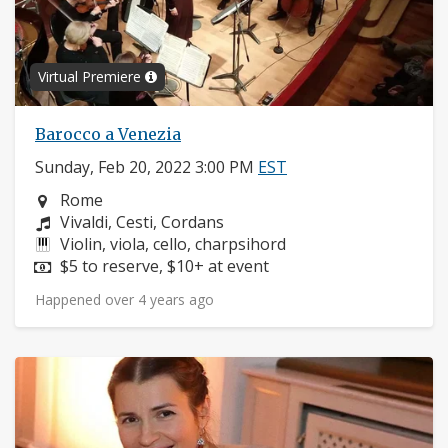
Virtual Premiere
Barocco a Venezia
Sunday, Feb 20, 2022 3:00 PM
EST
Neighborhood:
Rome
Composers:
Vivaldi, Cesti, Cordans
Instruments:
Violin, viola, cello, charpsihord
Price:
$5 to reserve, $10+ at event
Happened over 4 years ago