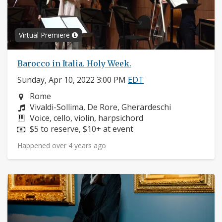
Virtual Premiere
Barocco in Italia. Holy Week.
Sunday, Apr 10, 2022 3:00 PM
EDT
Neighborhood:
Rome
Composers:
Vivaldi-Sollima, De Rore, Gherardeschi
Instruments:
Voice, cello, violin, harpsichord
Price:
$5 to reserve, $10+ at event
Happened over 4 years ago