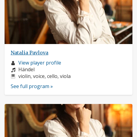
Natalia Pavlova
Musician
View player profile
profile:
Composers:
Händel
Instruments:
violin, voice, cello, viola
See full program »