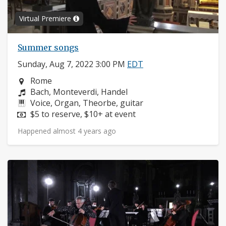
Virtual Premiere
Summer songs
Sunday, Aug 7, 2022 3:00 PM
EDT
Neighborhood:
Rome
Composers:
Bach, Monteverdi, Handel
Instruments:
Voice, Organ, Theorbe, guitar
Price:
$5 to reserve, $10+ at event
Happened almost 4 years ago