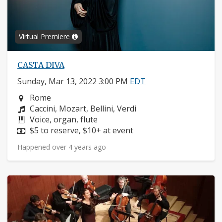
Virtual Premiere
CASTA DIVA
Sunday, Mar 13, 2022 3:00 PM
EDT
Neighborhood:
Rome
Composers:
Caccini, Mozart, Bellini, Verdi
Instruments:
Voice, organ, flute
Price:
$5 to reserve, $10+ at event
Happened over 4 years ago