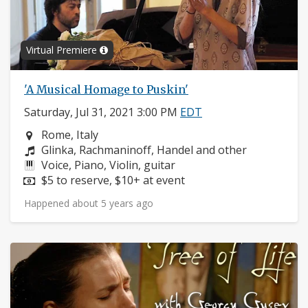
Virtual Premiere
'A Musical Homage to Puskin'
Saturday, Jul 31, 2021 3:00 PM
EDT
Neighborhood:
Rome, Italy
Composers:
Glinka, Rachmaninoff, Handel and other
Instruments:
Voice, Piano, Violin, guitar
Price:
$5 to reserve, $10+ at event
Happened about 5 years ago