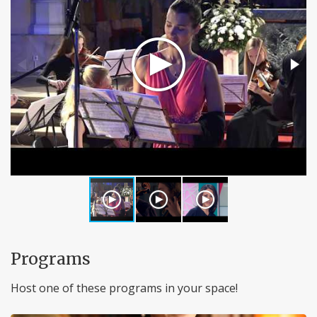
Programs
Host one of these programs in your space!