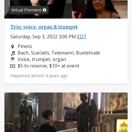
Virtual Premiere
Trio: voice, organ & trumpet
Saturday, Sep 3, 2022 3:00 PM
EDT
Neighborhood:
Pineto
Composers:
Bach, Scarlatti, Telemann, Buxtehude
Instruments:
Voice, trumpet, organ
Price:
$5 to reserve, $10+ at event
Happened almost 4 years ago