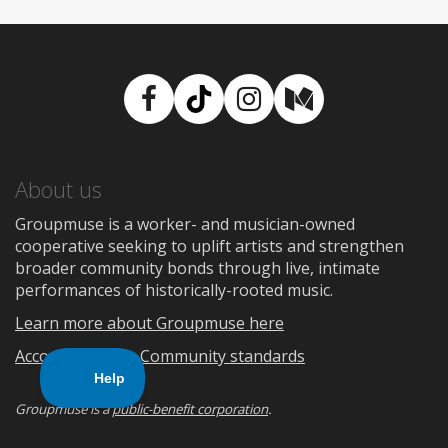
Facebook
TikTok
Instagram
Medium
About us
Groupmuse is a worker- and musician-owned
cooperative seeking to uplift artists and strengthen
broader community bonds through live, intimate
performances of historically-rooted music.
Learn more about Groupmuse here
Accountability
Community standards
Groupmuse is a
public-benefit corporation
.