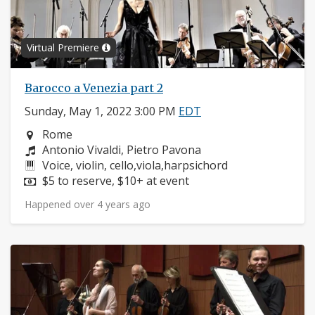
Virtual Premiere
Barocco a Venezia part 2
Sunday, May 1, 2022 3:00 PM
EDT
Neighborhood:
Rome
Composers:
Antonio Vivaldi, Pietro Pavona
Instruments:
Voice, violin, cello,viola,harpsichord
Price:
$5 to reserve, $10+ at event
Happened over 4 years ago